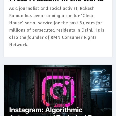
As a journalist and social activist, Rakesh
Raman has been running a similar “Clean
House” social service for the past 8 years for
millions of persecuted residents in Delhi. He is
also the founder of RMN Consumer Rights
Network.