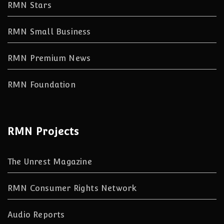
RMN Stars
RMN Small Business
RMN Premium News
RMN Foundation
RMN Projects
The Unrest Magazine
RMN Consumer Rights Network
Audio Reports