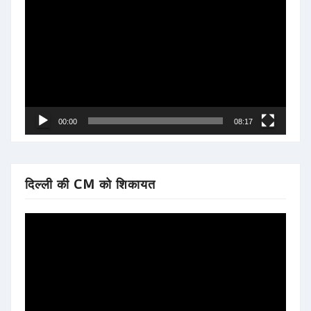
Player
00:00
08:17
दिल्ली की CM को शिकायत
Video
Player