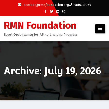
Skip
contact@rmnfoundation.org
9810319059
to
content
RMN Foundation
Equal Opportunity for All to Live and Progress
Archive: July 19, 2026