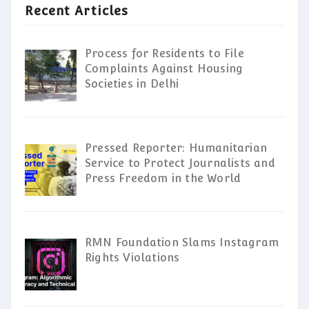
Recent Articles
Process for Residents to File
Complaints Against Housing
Societies in Delhi
Pressed Reporter: Humanitarian
Service to Protect Journalists and
Press Freedom in the World
RMN Foundation Slams Instagram
Rights Violations