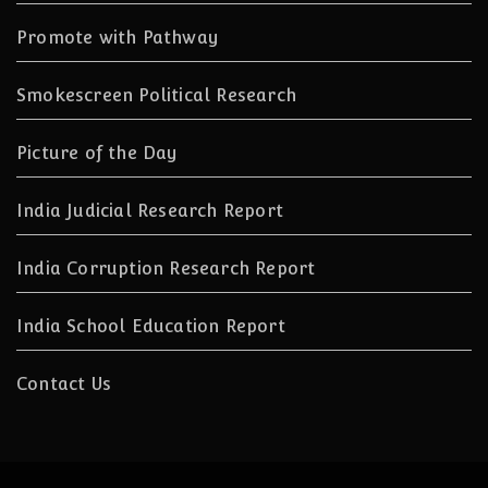
Promote with Pathway
Smokescreen Political Research
Picture of the Day
India Judicial Research Report
India Corruption Research Report
India School Education Report
Contact Us