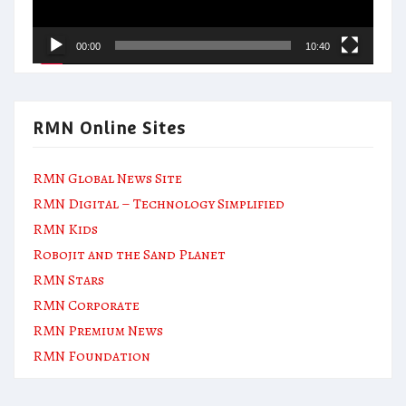
00:00
10:40
RMN Online Sites
RMN Global News Site
RMN Digital – Technology Simplified
RMN Kids
Robojit and the Sand Planet
RMN Stars
RMN Corporate
RMN Premium News
RMN Foundation