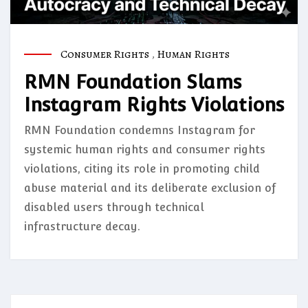
Consumer Rights
,
Human Rights
RMN Foundation Slams
Instagram Rights Violations
RMN Foundation condemns Instagram for
systemic human rights and consumer rights
violations, citing its role in promoting child
abuse material and its deliberate exclusion of
disabled users through technical
infrastructure decay.