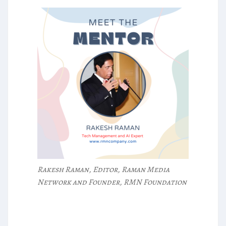
Rakesh Raman, Editor, Raman Media
Network and Founder, RMN Foundation