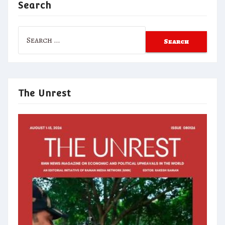
Search
Search
for:
The Unrest