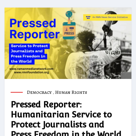
Democracy
,
Human Rights
Pressed Reporter:
Humanitarian Service to
Protect Journalists and
Press Freedom in the World