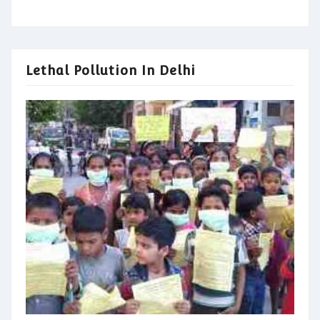
Lethal Pollution In Delhi