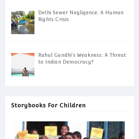
Delhi Sewer Negligence: A Human
Rights Crisis
Rahul Gandhi’s Weakness: A Threat
to Indian Democracy?
Storybooks For Children