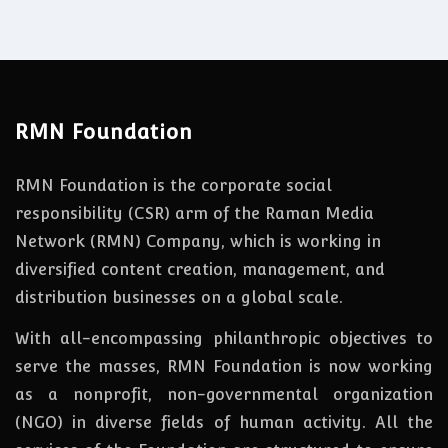
RMN Foundation
RMN Foundation is the corporate social
responsibility (CSR) arm of the Raman Media
Network (RMN) Company, which is working in
diversified content creation, management, and
distribution businesses on a global scale.
With all-encompassing philanthropic objectives to
serve the masses, RMN Foundation
is
now
working
as a nonprofit, non-governmental organization
(NGO) in diverse fields of human activity. All the