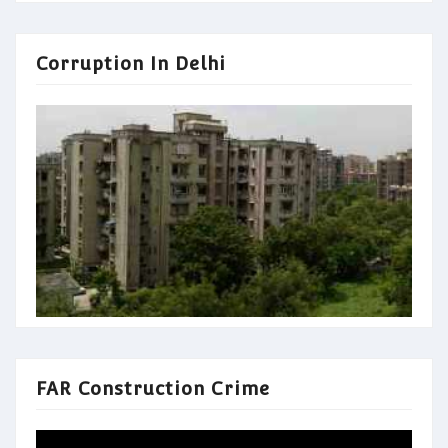
Corruption In Delhi
FAR Construction Crime
Video