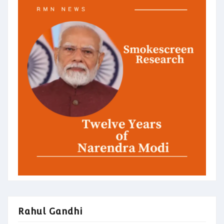
Rahul Gandhi