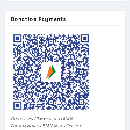
Donation Payments
Donations / Payments to RMN
Foundation or RMN News Service