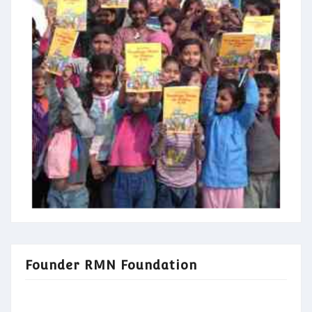
Founder RMN Foundation