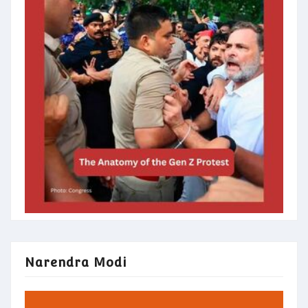
Narendra Modi