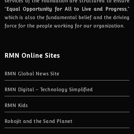
services of the Foundation are structured to ensure
“
Equal Opportunity for All to Live and Progress
,”
which is also the fundamental belief and the driving
force for the people working for our organization.
RMN Online Sites
RMN Global News Site
RMN Digital – Technology Simplified
RMN Kids
Robojit and the Sand Planet