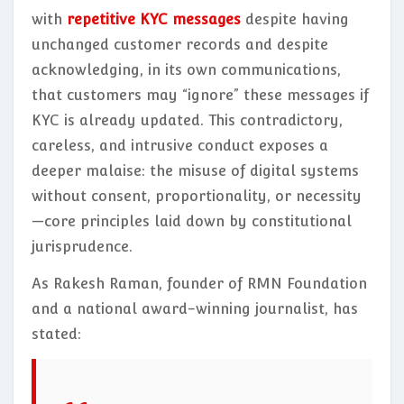
with
repetitive KYC messages
despite having
unchanged customer records and despite
acknowledging, in its own communications,
that customers may “ignore” these messages if
KYC is already updated. This contradictory,
careless, and intrusive conduct exposes a
deeper malaise: the misuse of digital systems
without consent, proportionality, or necessity
—core principles laid down by constitutional
jurisprudence.
As Rakesh Raman, founder of RMN Foundation
and a national award-winning journalist, has
stated: