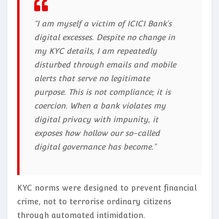
“I am myself a victim of ICICI Bank’s
digital excesses. Despite no change in
my KYC details, I am repeatedly
disturbed through emails and mobile
alerts that serve no legitimate
purpose. This is not compliance; it is
coercion. When a bank violates my
digital privacy with impunity, it
exposes how hollow our so-called
digital governance has become.”
KYC norms were designed to prevent financial
crime, not to terrorise ordinary citizens
through automated intimidation.