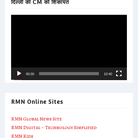
दिल्ली की CM को शिकायत
Video
Player
00:00
10:40
RMN Online Sites
RMN Global News Site
RMN Digital – Technology Simplified
RMN Kids