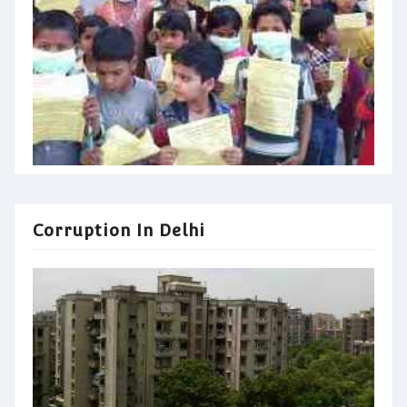
Corruption In Delhi