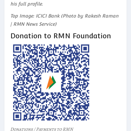
his full profile.
Top Image: ICICI Bank (Photo by Rakesh Raman
| RMN News Service)
Donation to RMN Foundation
Donations / Payments to RMN