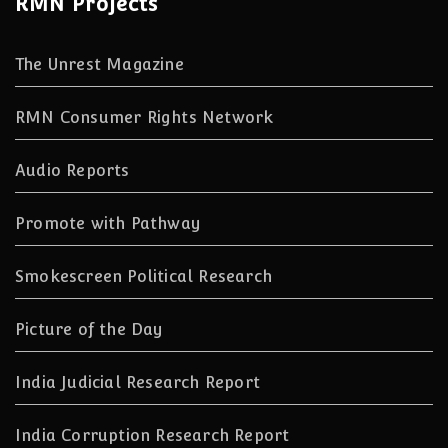
RMN Projects
The Unrest Magazine
RMN Consumer Rights Network
Audio Reports
Promote with Pathway
Smokescreen Political Research
Picture of the Day
India Judicial Research Report
India Corruption Research Report