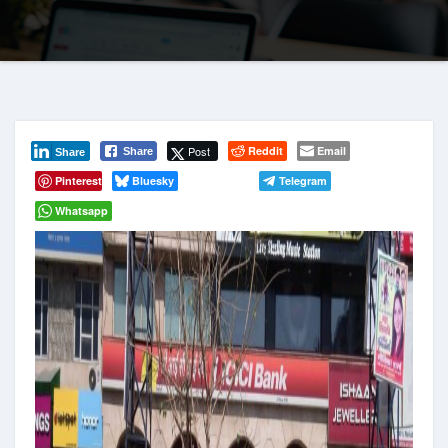
Post
Reddit
Email
Share
Share
Pinterest
Bluesky
Telegram
Whatsapp