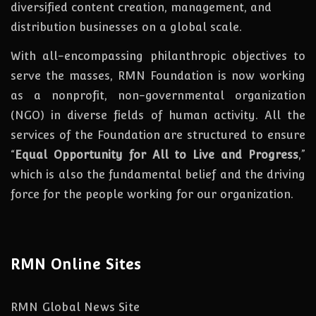
diversified content creation, management, and
distribution businesses on a global scale.
With all-encompassing philanthropic objectives to
serve the masses, RMN Foundation
is
now
working
as a nonprofit, non-governmental organization
(NGO) in diverse fields of human activity. All the
services of the Foundation are structured to ensure
“
Equal Opportunity for All to Live and Progress
,”
which is also the fundamental belief and the driving
force for the people working for our organization.
RMN Online Sites
RMN Global News Site