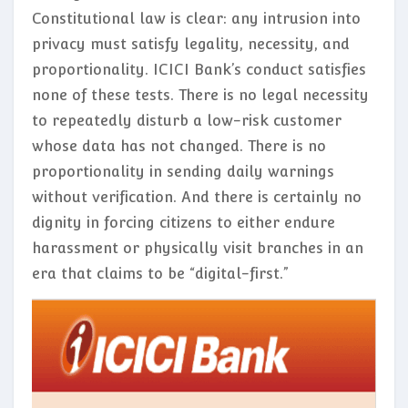
Constitutional law is clear: any intrusion into
privacy must satisfy legality, necessity, and
proportionality. ICICI Bank’s conduct satisfies
none of these tests. There is no legal necessity
to repeatedly disturb a low-risk customer
whose data has not changed. There is no
proportionality in sending daily warnings
without verification. And there is certainly no
dignity in forcing citizens to either endure
harassment or physically visit branches in an
era that claims to be “digital-first.”