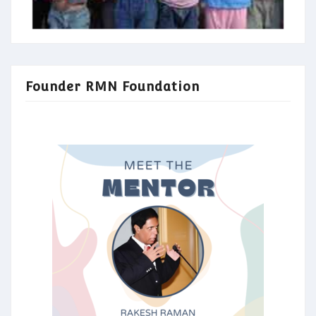
Founder RMN Foundation