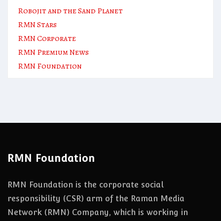
Robojit and the Sand Planet
RMN Stars
RMN Corporate
RMN Premium News
RMN Foundation
RMN Foundation
RMN Foundation is the corporate social
responsibility (CSR) arm of the Raman Media
Network (RMN) Company, which is working in