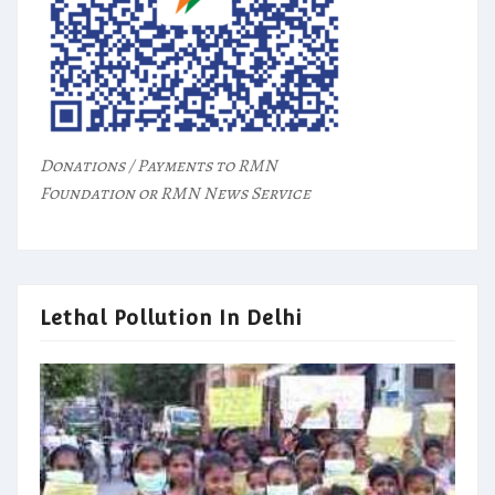
Donations / Payments to RMN
Foundation or RMN News Service
Lethal Pollution In Delhi