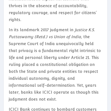
thrives in the absence of accountability,
regulatory courage, and respect for citizens’
rights.
In its landmark 2017 judgment in
Justice K.S.
Puttaswamy (Retd.) vs Union of India
, the
Supreme Court of India unequivocally held
that privacy is a fundamental right intrinsic to
life and personal liberty under Article 21. This
ruling placed a constitutional obligation on
both the State and private entities to respect
individual autonomy, dignity, and
informational self-determination. Yet, years
later, banks like ICICI operate as though this
judgment does not exist.
ICICI Bank continues to bombard customers