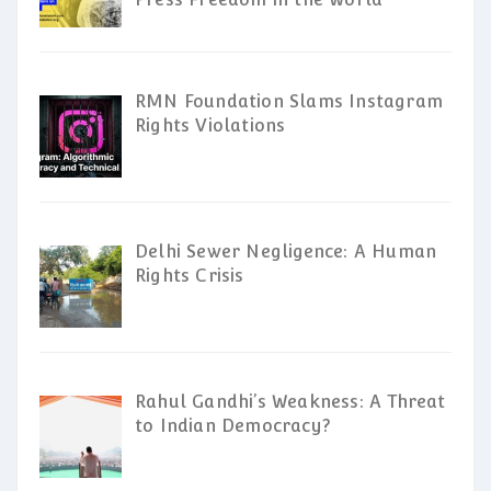
RMN Foundation Slams Instagram
Rights Violations
Delhi Sewer Negligence: A Human
Rights Crisis
Rahul Gandhi’s Weakness: A Threat
to Indian Democracy?