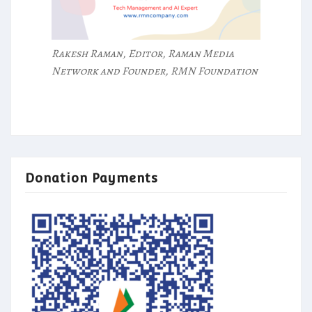
Rakesh Raman, Editor, Raman Media
Network and Founder, RMN Foundation
Donation Payments