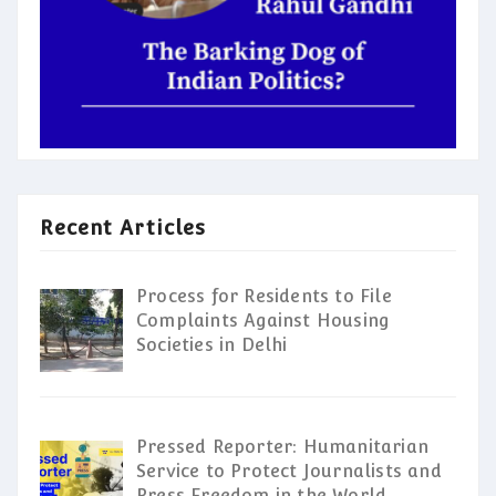
Recent Articles
Process for Residents to File
Complaints Against Housing
Societies in Delhi
Pressed Reporter: Humanitarian
Service to Protect Journalists and
Press Freedom in the World