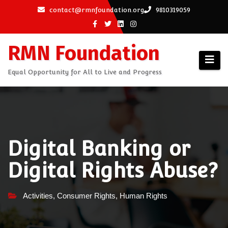
Skip
contact@rmnfoundation.org
9810319059
to
content
RMN Foundation
Equal Opportunity for All to Live and Progress
Digital Banking or
Digital Rights Abuse?
Activities
,
Consumer Rights
,
Human Rights