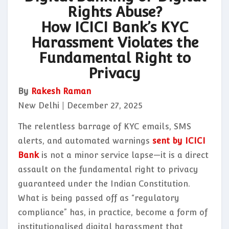
Rights Abuse?
How ICICI Bank’s KYC
Harassment Violates the
Fundamental Right to
Privacy
By
Rakesh Raman
New Delhi | December 27, 2025
The relentless barrage of KYC emails, SMS
alerts, and automated warnings
sent by ICICI
Bank
is not a minor service lapse—it is a direct
assault on the fundamental right to privacy
guaranteed under the Indian Constitution.
What is being passed off as “regulatory
compliance” has, in practice, become a form of
institutionalised digital harassment that