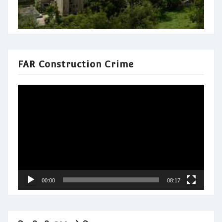
FAR Construction Crime
Video
Player
00:00
08:17