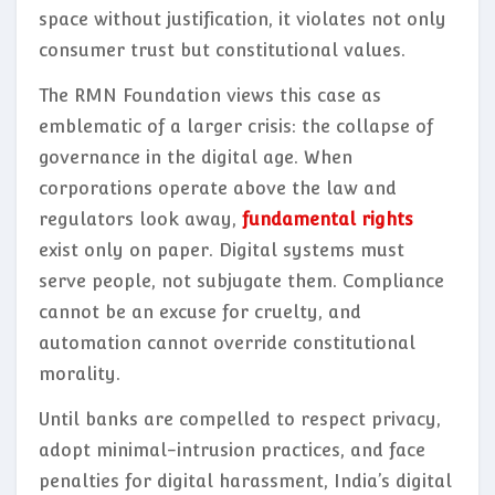
space without justification, it violates not only
consumer trust but constitutional values.
The RMN Foundation views this case as
emblematic of a larger crisis: the collapse of
governance in the digital age. When
corporations operate above the law and
regulators look away,
fundamental rights
exist only on paper. Digital systems must
serve people, not subjugate them. Compliance
cannot be an excuse for cruelty, and
automation cannot override constitutional
morality.
Until banks are compelled to respect privacy,
adopt minimal-intrusion practices, and face
penalties for digital harassment, India’s digital