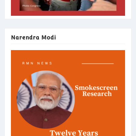
Narendra Modi