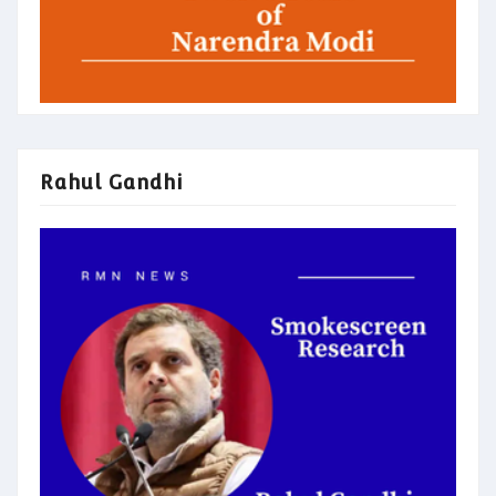
Rahul Gandhi