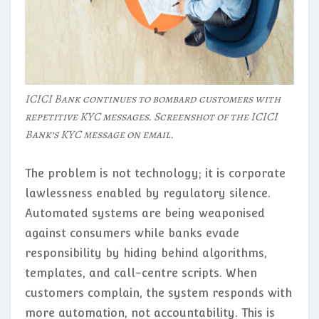
ICICI Bank continues to bombard customers with
repetitive KYC messages. Screenshot of the ICICI
Bank’s KYC message on email.
The problem is not technology; it is corporate
lawlessness enabled by regulatory silence.
Automated systems are being weaponised
against consumers while banks evade
responsibility by hiding behind algorithms,
templates, and call-centre scripts. When
customers complain, the system responds with
more automation, not accountability. This is