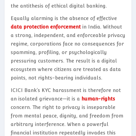
the antithesis of ethical digital banking.
Equally alarming is the absence of effective
data protection enforcement
in India. Without
a strong, independent, and enforceable privacy
regime, corporations face no consequences for
spamming, profiling, or psychologically
pressuring customers. The result is a digital
ecosystem where citizens are treated as data
points, not rights-bearing individuals.
ICICI Bank’s KYC harassment is therefore not
an isolated grievance—it is a
human-rights
concern. The right to privacy is inseparable
from mental peace, dignity, and freedom from
arbitrary interference. When a powerful
financial institution repeatedly invades this