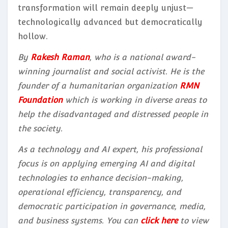
transformation will remain deeply unjust—
technologically advanced but democratically
hollow.
By
Rakesh Raman
, who is a national award-
winning journalist and social activist. He is the
founder of a humanitarian organization
RMN
Foundation
which is working in diverse areas to
help the disadvantaged and distressed people in
the society.
As a technology and AI expert, his professional
focus is on applying emerging AI and digital
technologies to enhance decision-making,
operational efficiency, transparency, and
democratic participation in governance, media,
and business systems. You can
click here
to view