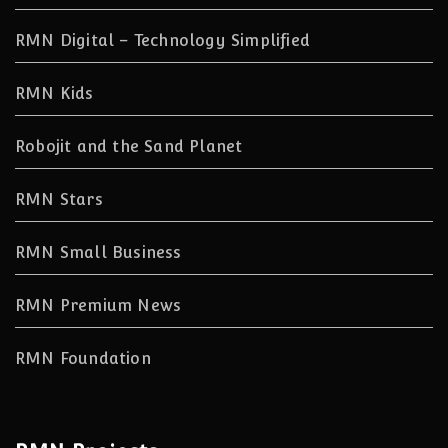
RMN Digital – Technology Simplified
RMN Kids
Robojit and the Sand Planet
RMN Stars
RMN Small Business
RMN Premium News
RMN Foundation