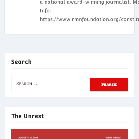
a national award-winning journalist. M
Info:
https://www.rmnfoundation.org/constit
Search
Search
for:
The Unrest