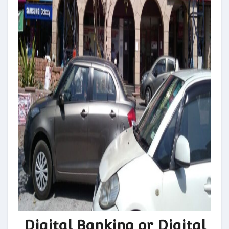
Digital Banking or Digital