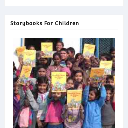
Storybooks For Children