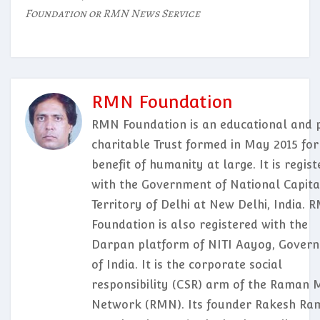
Foundation or RMN News Service
RMN Foundation
RMN Foundation is an educational and p
charitable Trust formed in May 2015 for
benefit of humanity at large. It is regis
with the Government of National Capita
Territory of Delhi at New Delhi, India. 
Foundation is also registered with the
Darpan platform of NITI Aayog, Gover
of India. It is the corporate social
responsibility (CSR) arm of the Raman 
Network (RMN). Its founder Rakesh Ram