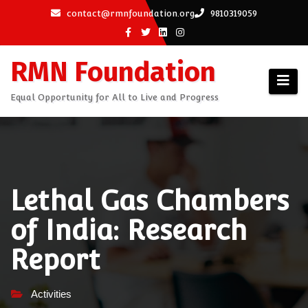
Skip
contact@rmnfoundation.org
9810319059
to
content
RMN Foundation
Equal Opportunity for All to Live and Progress
Lethal Gas Chambers
of India: Research
Report
Activities