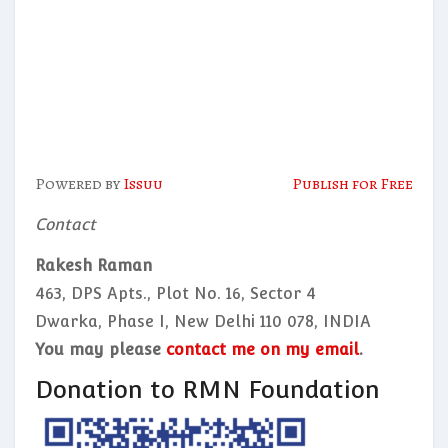
Powered by
Issuu
Publish for Free
Contact
Rakesh Raman
463, DPS Apts., Plot No. 16, Sector 4
Dwarka, Phase I, New Delhi 110 078, INDIA
You may please
contact me on my email
.
Donation to RMN Foundation