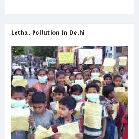
Lethal Pollution In Delhi