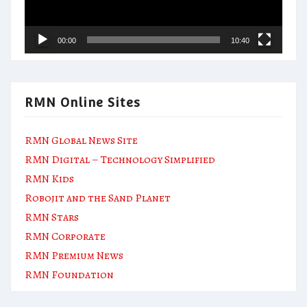
00:00
10:40
RMN Online Sites
RMN Global News Site
RMN Digital – Technology Simplified
RMN Kids
Robojit and the Sand Planet
RMN Stars
RMN Corporate
RMN Premium News
RMN Foundation