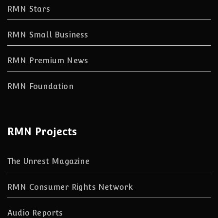
RMN Stars
RMN Small Business
RMN Premium News
RMN Foundation
RMN Projects
The Unrest Magazine
RMN Consumer Rights Network
Audio Reports