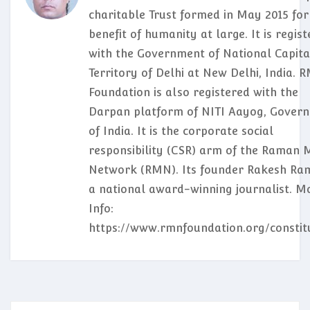
charitable Trust formed in May 2015 for
benefit of humanity at large. It is regis
with the Government of National Capita
Territory of Delhi at New Delhi, India. 
Foundation is also registered with the
Darpan platform of NITI Aayog, Gover
of India. It is the corporate social
responsibility (CSR) arm of the Raman 
Network (RMN). Its founder Rakesh Ram
a national award-winning journalist. M
Info:
https://www.rmnfoundation.org/constit