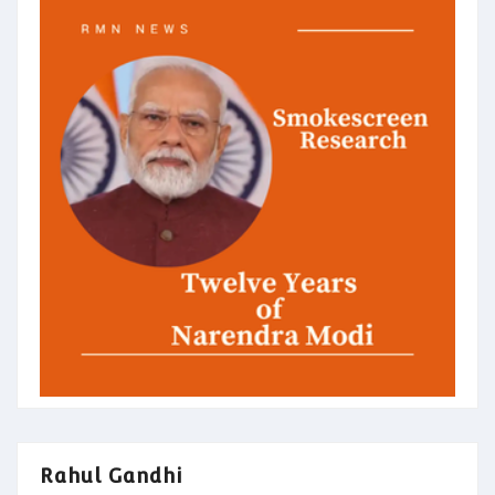
Rahul Gandhi