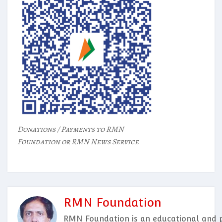
Donations / Payments to RMN
Foundation or RMN News Service
RMN Foundation
RMN Foundation is an educational and p