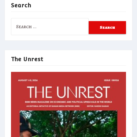
Search
Search
for:
The Unrest