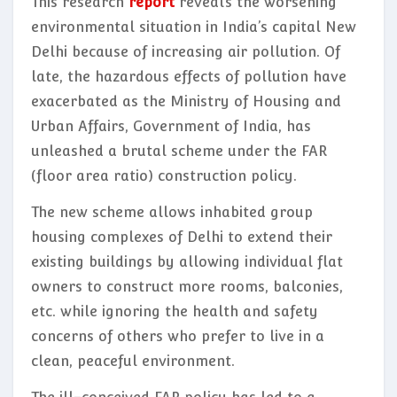
This research
report
reveals the worsening
environmental situation in India’s capital New
Delhi because of increasing air pollution. Of
late, the hazardous effects of pollution have
exacerbated as the Ministry of Housing and
Urban Affairs, Government of India, has
unleashed a brutal scheme under the FAR
(floor area ratio) construction policy.
The new scheme allows inhabited group
housing complexes of Delhi to extend their
existing buildings by allowing individual flat
owners to construct more rooms, balconies,
etc. while ignoring the health and safety
concerns of others who prefer to live in a
clean, peaceful environment.