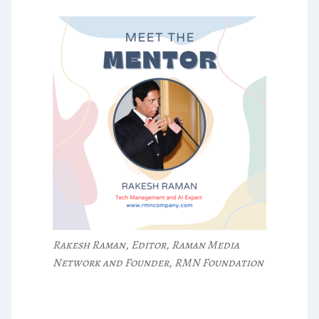
Rakesh Raman, Editor, Raman Media
Network and Founder, RMN Foundation