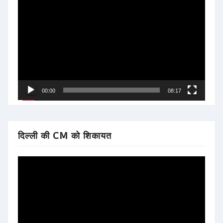
Video
Player
00:00
08:17
दिल्ली की CM को शिकायत
Video
Player