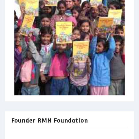
Founder RMN Foundation