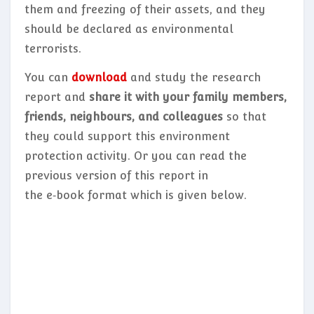
them and freezing of their assets, and they
should be declared as environmental
terrorists.
You can
download
and study the research
report and
share it with your family members,
friends, neighbours, and colleagues
so that
they could support this environment
protection activity. Or you can read the
previous version of this report in
the e‑book format which is given below.