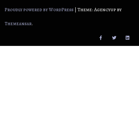
|
Theme: Agencyup by
Proudly powered by WordPress
.
Themeansar