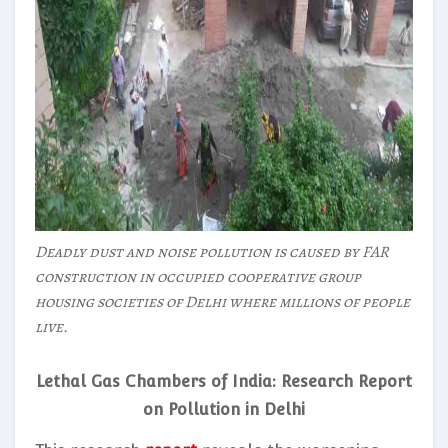
Deadly dust and noise pollution is caused by FAR
construction in occupied cooperative group
housing societies of Delhi where millions of people
live.
Lethal Gas Chambers of India: Research Report
on Pollution in Delhi