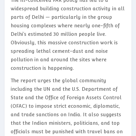
The ill-conceived FAR policy has led to a
widespread building construction activity in all
parts of Delhi — particularly in the group
housing complexes where nearly one-fifth of
Delhi’s estimated 30 million people live.
Obviously, this massive construction work is
spreading lethal cement-dust and noise
pollution in and around the sites where
construction is happening.
The report urges the global community
including the UN and the U.S. Department of
State and the Office of Foreign Assets Control
(OFAC) to impose strict economic, diplomatic,
and trade sanctions on India. It also suggests
that the Indian ministers, politicians, and top
officials must be punished with travel bans on