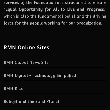
services of the Foundation are structured to ensure
“
Equal Opportunity for All to Live and Progress
,”
which is also the fundamental belief and the driving
force for the people working for our organization.
RMN Online Sites
RMN Global News Site
RMN Digital – Technology Simplified
RMN Kids
Robojit and the Sand Planet