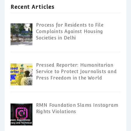
Recent Articles
Process for Residents to File
Complaints Against Housing
Societies in Delhi
Pressed Reporter: Humanitarian
Service to Protect Journalists and
Press Freedom in the World
RMN Foundation Slams Instagram
Rights Violations