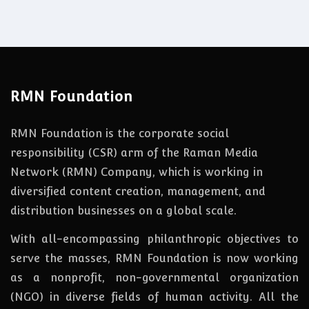
RMN Foundation
RMN Foundation is the corporate social
responsibility (CSR) arm of the Raman Media
Network (RMN) Company, which is working in
diversified content creation, management, and
distribution businesses on a global scale.
With all-encompassing philanthropic objectives to
serve the masses, RMN Foundation
is
now
working
as a nonprofit, non-governmental organization
(NGO) in diverse fields of human activity. All the