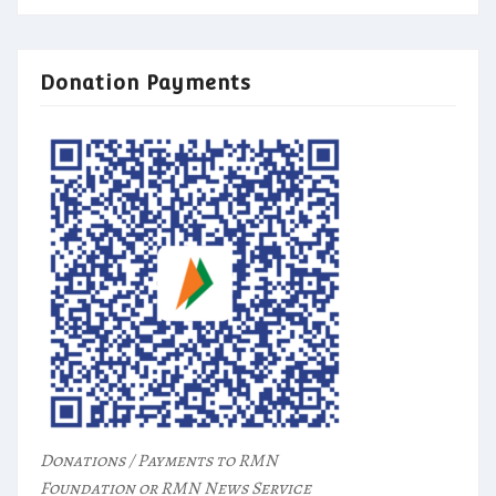
Donation Payments
Donations / Payments to RMN
Foundation or RMN News Service