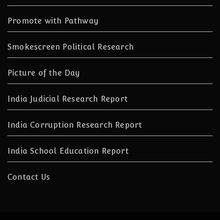
Promote with Pathway
Smokescreen Political Research
Picture of the Day
India Judicial Research Report
India Corruption Research Report
India School Education Report
Contact Us