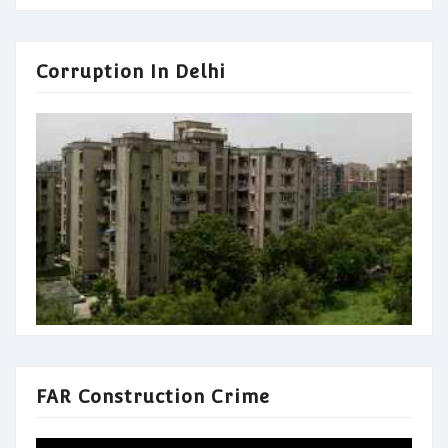
Corruption In Delhi
FAR Construction Crime