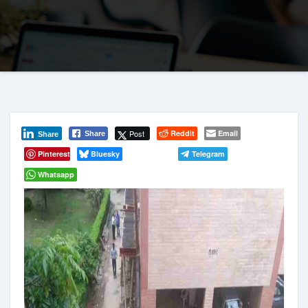
Post
Reddit
Email
Share
Share
Pinterest
Bluesky
Telegram
Whatsapp