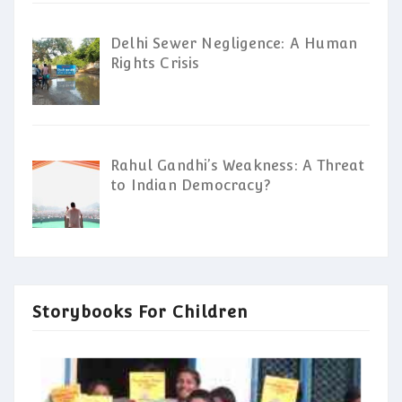
Delhi Sewer Negligence: A Human
Rights Crisis
Rahul Gandhi’s Weakness: A Threat
to Indian Democracy?
Storybooks For Children