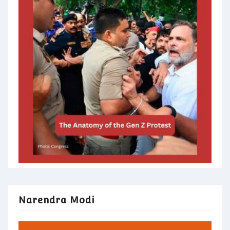
Narendra Modi