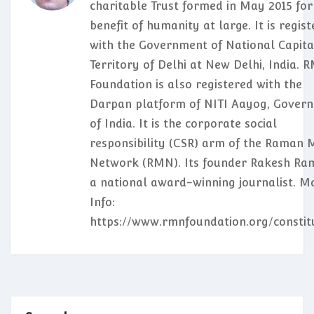
charitable Trust formed in May 2015 for
benefit of humanity at large. It is regis
with the Government of National Capita
Territory of Delhi at New Delhi, India. 
Foundation is also registered with the
Darpan platform of NITI Aayog, Gover
of India. It is the corporate social
responsibility (CSR) arm of the Raman 
Network (RMN). Its founder Rakesh Ram
a national award-winning journalist. M
Info:
https://www.rmnfoundation.org/constit