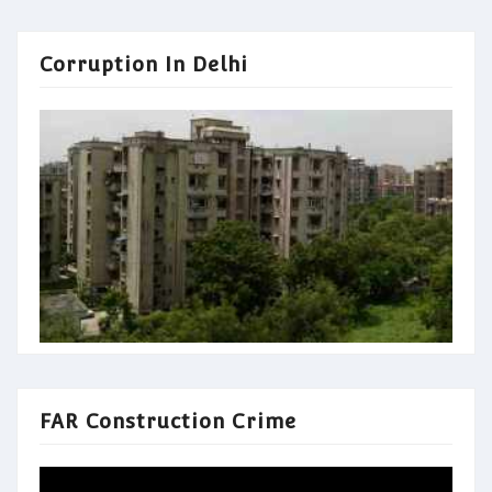
Corruption In Delhi
FAR Construction Crime
Video