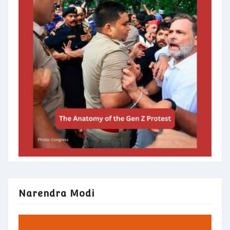
Narendra Modi