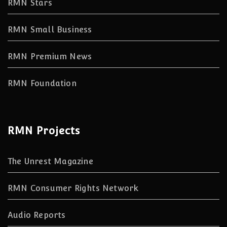
RMN Stars
RMN Small Business
RMN Premium News
RMN Foundation
RMN Projects
The Unrest Magazine
RMN Consumer Rights Network
Audio Reports