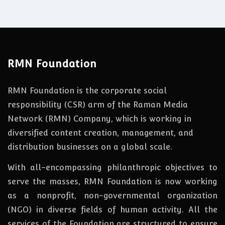
RMN Foundation
RMN Foundation is the corporate social
responsibility (CSR) arm of the Raman Media
Network (RMN) Company, which is working in
diversified content creation, management, and
distribution businesses on a global scale.
With all-encompassing philanthropic objectives to
serve the masses, RMN Foundation
is
now
working
as a nonprofit, non-governmental organization
(NGO) in diverse fields of human activity. All the
services of the Foundation are structured to ensure