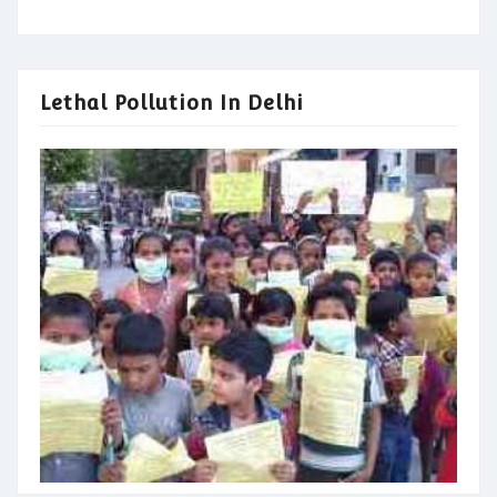
Lethal Pollution In Delhi