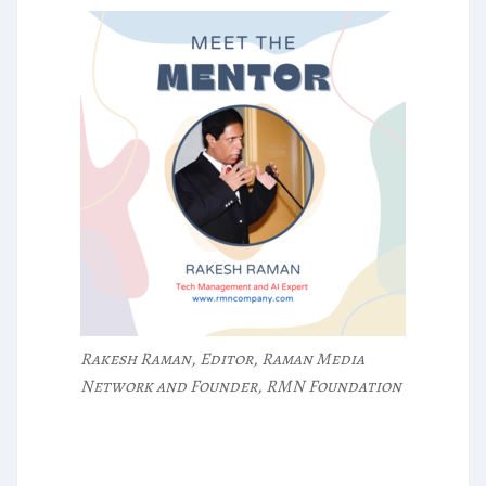
Rakesh Raman, Editor, Raman Media
Network and Founder, RMN Foundation