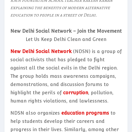
RMN Foundation School teacher Rakesh Raman
explaining the benefits of modern alternative
education to people in a street of Delhi.
New Delhi Social Network – Join the Movement
Let Us Keep Delhi Clean and Green
New Delhi Social Network
(NDSN) is a group of
social activists that has pledged to fight
against all the social evils in the Delhi region.
The group holds mass awareness campaigns,
demonstrations, and discussion forums to
highlight the perils of
corruption
, pollution,
human rights violations, and lawlessness.
NDSN also organizes
education programs
to
help students develop their careers and
progress in their lives. Similarly, among other