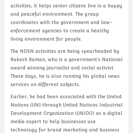
activities, it helps senior citizens live in a happy
and peaceful environment. The group
coordinates with the government and law-
enforcement agencies to create a healthy
living environment for people.
The NDSN activities are being spearheaded by
Rakesh Raman, who is a government’s National
award winning journalist and social activist.
These days, he is also running his global news
services on different subjects.
Earlier, he had been associated with the United
Nations (UN) through United Nations Industrial
Development Organization (UNIDO) as a digital
media expert to help businesses use
technology for brand marketing and business