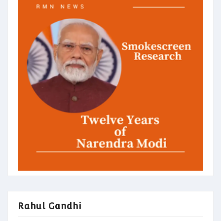
Rahul Gandhi