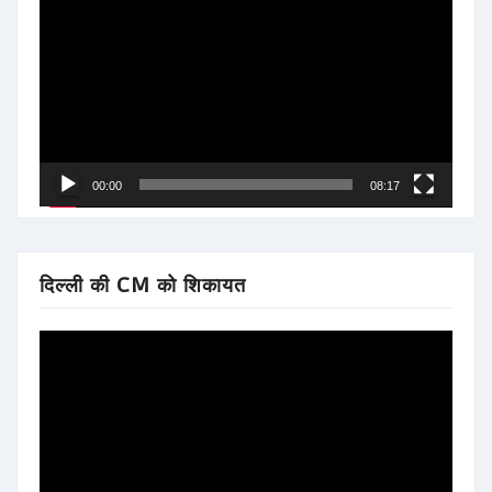
Player
00:00
08:17
दिल्ली की CM को शिकायत
Video
Player