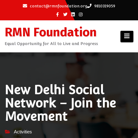
Skip
contact@rmnfoundation.org
9810319059
to
content
RMN Foundation
Equal Opportunity for All to Live and Progress
New Delhi Social
Network – Join the
Movement
Activities