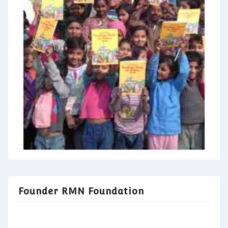
Founder RMN Foundation