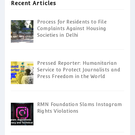
Recent Articles
Process for Residents to File
Complaints Against Housing
Societies in Delhi
Pressed Reporter: Humanitarian
Service to Protect Journalists and
Press Freedom in the World
RMN Foundation Slams Instagram
Rights Violations