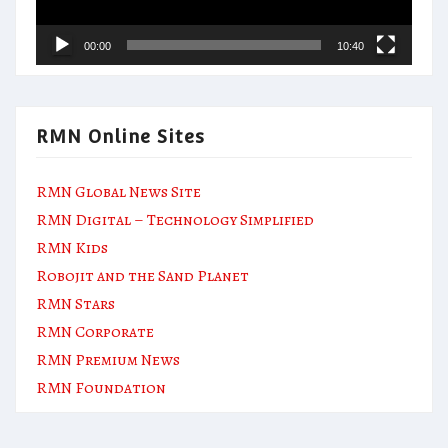
00:00
10:40
RMN Online Sites
RMN Global News Site
RMN Digital – Technology Simplified
RMN Kids
Robojit and the Sand Planet
RMN Stars
RMN Corporate
RMN Premium News
RMN Foundation