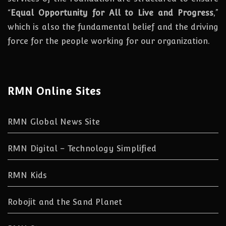
“
Equal Opportunity for All to Live and Progress
,”
which is also the fundamental belief and the driving
force for the people working for our organization.
RMN Online Sites
RMN Global News Site
RMN Digital – Technology Simplified
RMN Kids
Robojit and the Sand Planet