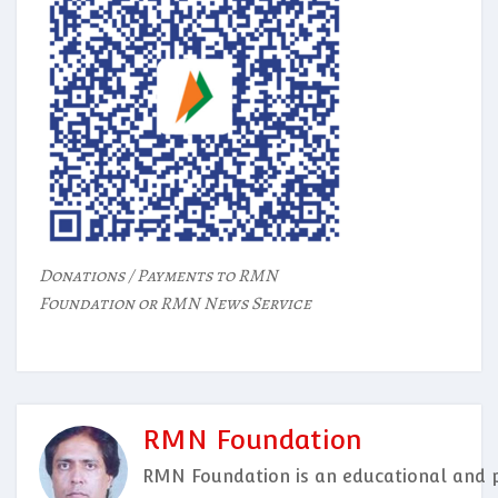
Donations / Payments to RMN
Foundation or RMN News Service
RMN Foundation
RMN Foundation is an educational and p