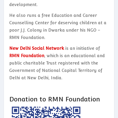
development.
He also runs a free Education and Career
Counselling Center for deserving children at a
poor J.J. Colony in Dwarka under his NGO –
RMN Foundation.
New Delhi Social Network
is an initiative of
RMN Foundation
, which is an educational and
public charitable Trust registered with the
Government of National Capital Territory of
Delhi at New Delhi, India.
Donation to RMN Foundation