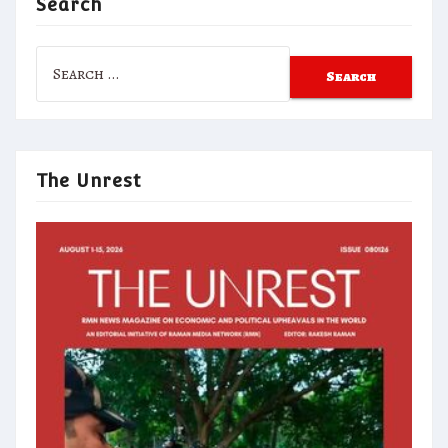
Search
Search
for:
The Unrest