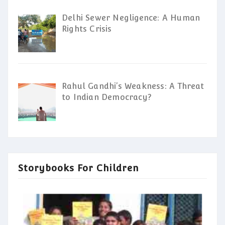
Delhi Sewer Negligence: A Human
Rights Crisis
Rahul Gandhi’s Weakness: A Threat
to Indian Democracy?
Storybooks For Children