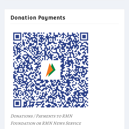
Donation Payments
Donations / Payments to RMN
Foundation or RMN News Service