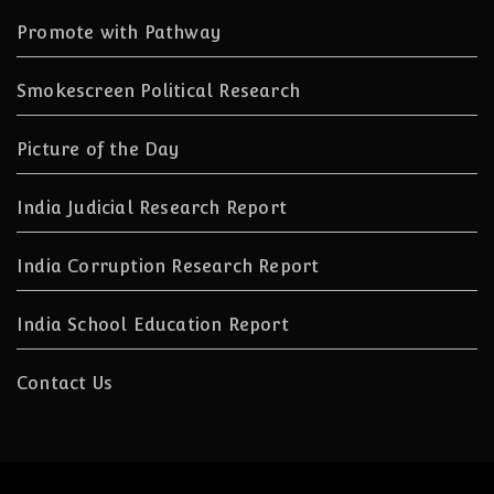
Promote with Pathway
Smokescreen Political Research
Picture of the Day
India Judicial Research Report
India Corruption Research Report
India School Education Report
Contact Us