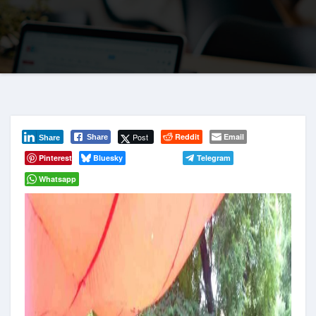
Post
Reddit
Email
Share
Share
Pinterest
Bluesky
Telegram
Whatsapp