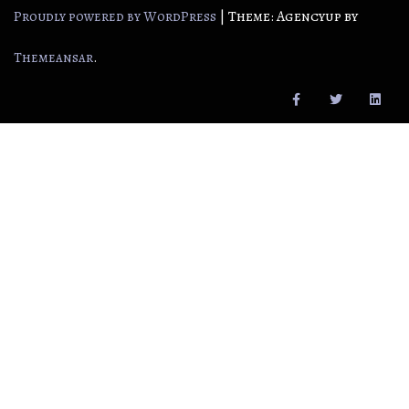
|
Theme: Agencyup by
Proudly powered by WordPress
.
Themeansar