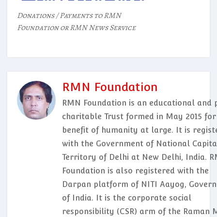
Donations / Payments to RMN
Foundation or RMN News Service
RMN Foundation
RMN Foundation is an educational and p
charitable Trust formed in May 2015 for
benefit of humanity at large. It is regis
with the Government of National Capita
Territory of Delhi at New Delhi, India. 
Foundation is also registered with the
Darpan platform of NITI Aayog, Gover
of India. It is the corporate social
responsibility (CSR) arm of the Raman 