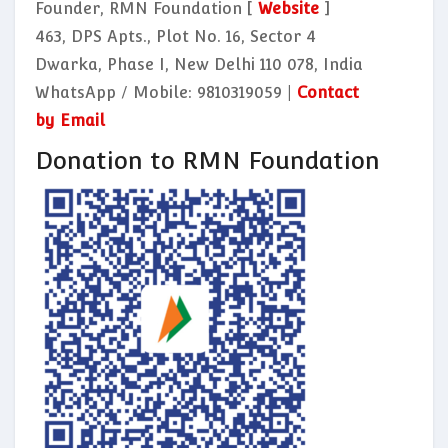
Founder, RMN Foundation [
Website
]
463, DPS Apts., Plot No. 16, Sector 4
Dwarka, Phase I, New Delhi 110 078, India
WhatsApp / Mobile: 9810319059 |
Contact
by Email
Donation to RMN Foundation