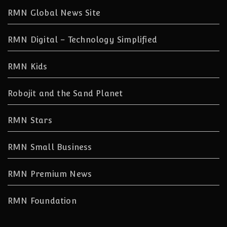
RMN Global News Site
RMN Digital – Technology Simplified
RMN Kids
Robojit and the Sand Planet
RMN Stars
RMN Small Business
RMN Premium News
RMN Foundation