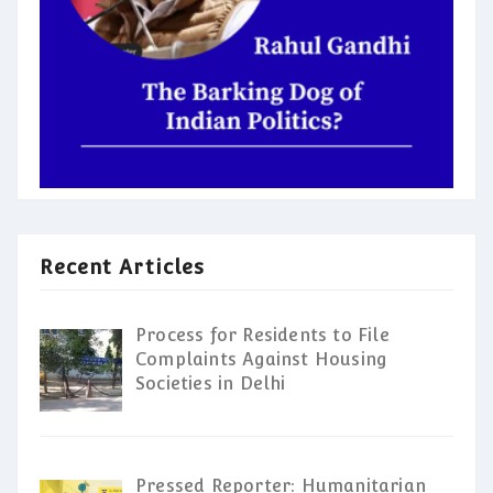
Recent Articles
Process for Residents to File
Complaints Against Housing
Societies in Delhi
Pressed Reporter: Humanitarian