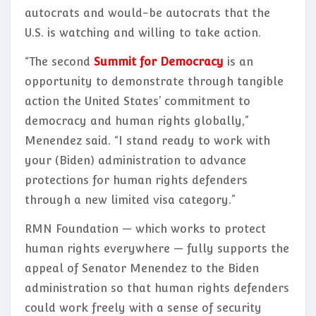
autocrats and would-be autocrats that the
U.S. is watching and willing to take action.
“The second
Summit for Democracy
is an
opportunity to demonstrate through tangible
action the United States’ commitment to
democracy and human rights globally,”
Menendez said. “I stand ready to work with
your (Biden) administration to advance
protections for human rights defenders
through a new limited visa category.”
RMN Foundation — which works to protect
human rights everywhere — fully supports the
appeal of Senator Menendez to the Biden
administration so that human rights defenders
could work freely with a sense of security