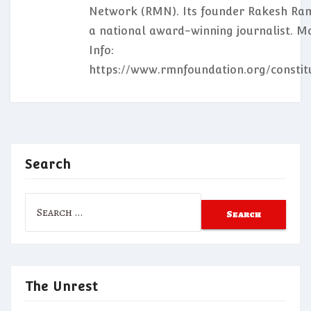
Network (RMN). Its founder Rakesh Ram
a national award-winning journalist. M
Info:
https://www.rmnfoundation.org/constit
Search
Search
for:
The Unrest