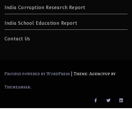
India Corruption Research Report
India School Education Report
Contact Us
|
Theme: Agencyup by
Proudly powered by WordPress
.
Themeansar