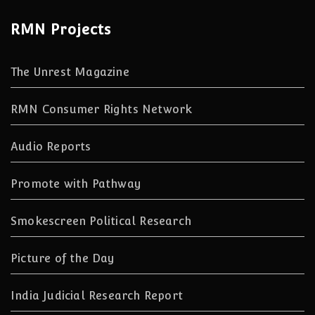
RMN Projects
The Unrest Magazine
RMN Consumer Rights Network
Audio Reports
Promote with Pathway
Smokescreen Political Research
Picture of the Day
India Judicial Research Report