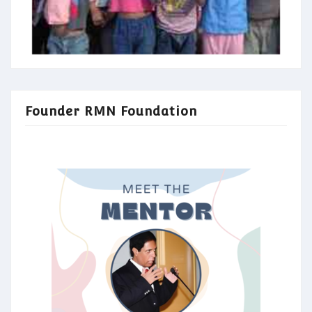
Founder RMN Foundation