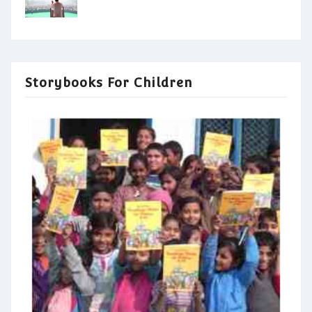
Storybooks For Children