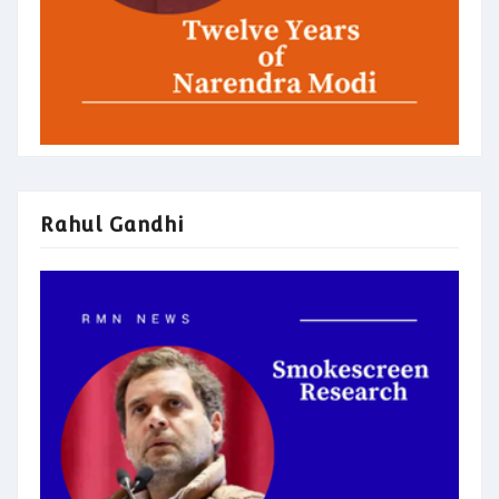
Rahul Gandhi