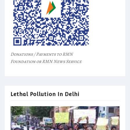
Donations / Payments to RMN
Foundation or RMN News Service
Lethal Pollution In Delhi