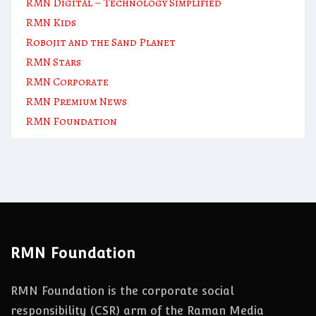
RMN Digital – Technology Simplified
RMN Kids
Robojit and the Sand Planet
RMN Stars
RMN Corporate
RMN Premium News
RMN Foundation
RMN Foundation
RMN Foundation is the corporate social
responsibility (CSR) arm of the Raman Media