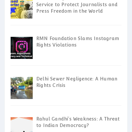
Service to Protect Journalists and
Press Freedom in the World
RMN Foundation Slams Instagram
Rights Violations
Delhi Sewer Negligence: A Human
Rights Crisis
Rahul Gandhi’s Weakness: A Threat
to Indian Democracy?