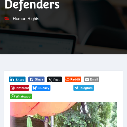
Defenders
Human Rights
Post
Reddit
Email
Share
Share
Pinterest
Bluesky
Telegram
Whatsapp