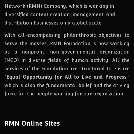
Network (RMN) Company, which is working in
diversified content creation, management, and
distribution businesses on a global scale.
With all-encompassing philanthropic objectives to
serve the masses, RMN Foundation
is
now
working
as a nonprofit, non-governmental organization
(NGO) in diverse fields of human activity. All the
services of the Foundation are structured to ensure
“
Equal Opportunity for All to Live and Progress
,”
which is also the fundamental belief and the driving
force for the people working for our organization.
RMN Online Sites