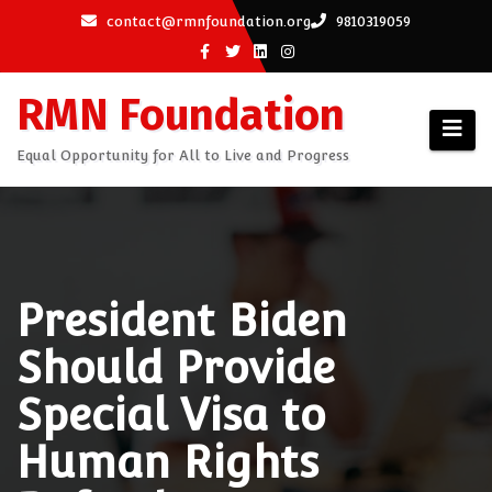
Skip
contact@rmnfoundation.org
9810319059
to
content
RMN Foundation
Equal Opportunity for All to Live and Progress
President Biden
Should Provide
Special Visa to
Human Rights