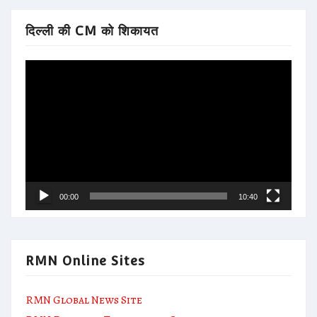
दिल्ली की CM को शिकायत
Video
Player
00:00
10:40
RMN Online Sites
RMN Global News Site