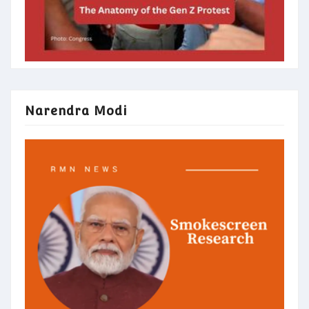
Narendra Modi