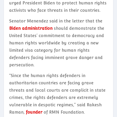
urged President Biden to protect human rights
activists who face threats in their countries.
Senator Menendez said in the letter that the
Biden administration
should demonstrate the
United States’ commitment to democracy and
human rights worldwide by creating a new
limited visa category for human rights
defenders facing imminent grave danger and
persecution.
“Since the human rights defenders in
authoritarian countries are facing grave
threats and local courts are complicit in state
crimes, the rights defenders are extremely
vulnerable in despotic regimes,” said Rakesh
Raman,
founder
of RMN Foundation.