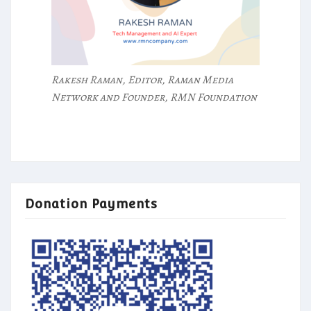
Rakesh Raman, Editor, Raman Media
Network and Founder, RMN Foundation
Donation Payments