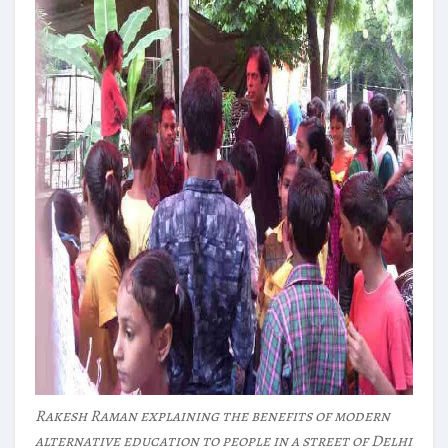
Rakesh Raman explaining the benefits of modern
alternative education to people in a street of Delhi