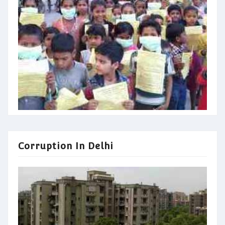
Corruption In Delhi