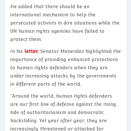
He added that there should be an
international mechanism to help the
persecuted activists in dire situations while the
UN human rights agencies have failed to
protect them.
In his
letter
, Senator Menendez highlighted the
importance of providing enhanced protections
to human rights defenders when they are
under increasing attacks by the governments
in different parts of the world.
“Around the world, human rights defenders
are our first line of defense against the rising
tide of authoritarianism and democratic
backsliding. Yet year after year, they are
increasingly threatened or attacked for