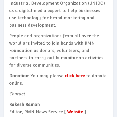
Industrial Development Organization (UNIDO)
as a digital media expert to help businesses
use technology for brand marketing and
business development.
People and organizations from all over the
world are invited to join hands with RMN
Foundation as donors, volunteers, and
partners to carry out humanitarian activities
for diverse communities.
Donation
: You may please
click here
to donate
online.
Contact
Rakesh Raman
Editor, RMN News Service [
Website
]