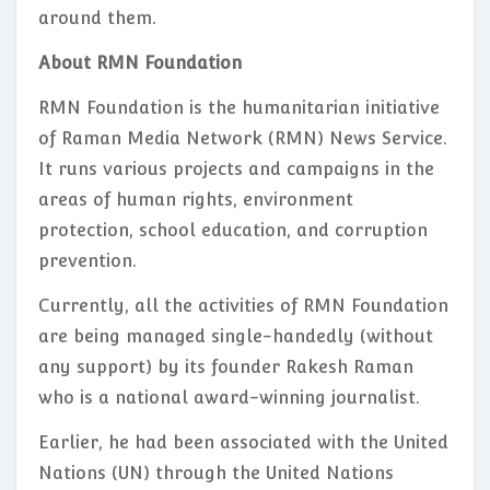
around them.
About RMN Foundation
RMN Foundation is the humanitarian initiative
of Raman Media Network (RMN) News Service.
It runs various projects and campaigns in the
areas of human rights, environment
protection, school education, and corruption
prevention.
Currently, all the activities of RMN Foundation
are being managed single-handedly (without
any support) by its founder Rakesh Raman
who is a national award-winning journalist.
Earlier, he had been associated with the United
Nations (UN) through the United Nations