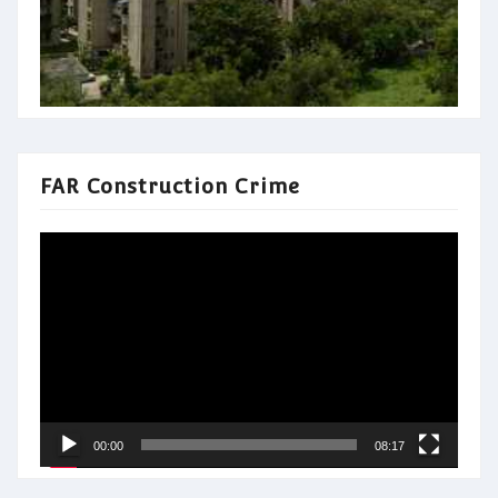
FAR Construction Crime
Video
Player
00:00
08:17