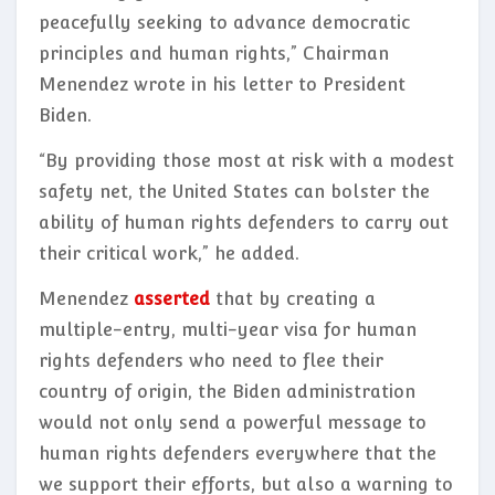
peacefully seeking to advance democratic
principles and human rights,” Chairman
Menendez wrote in his letter to President
Biden.
“By providing those most at risk with a modest
safety net, the United States can bolster the
ability of human rights defenders to carry out
their critical work,” he added.
Menendez
asserted
that by creating a
multiple-entry, multi-year visa for human
rights defenders who need to flee their
country of origin, the Biden administration
would not only send a powerful message to
human rights defenders everywhere that the
we support their efforts, but also a warning to