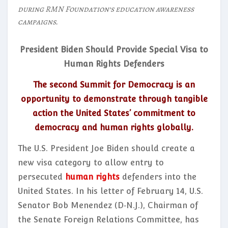
during RMN Foundation’s education awareness
campaigns.
President Biden Should Provide Special Visa to
Human Rights Defenders
The second Summit for Democracy is an
opportunity to demonstrate through tangible
action the United States’ commitment to
democracy and human rights globally.
The U.S. President Joe Biden should create a
new visa category to allow entry to
persecuted
human rights
defenders into the
United States. In his letter of February 14, U.S.
Senator Bob Menendez (D‑N.J.), Chairman of
the Senate Foreign Relations Committee, has