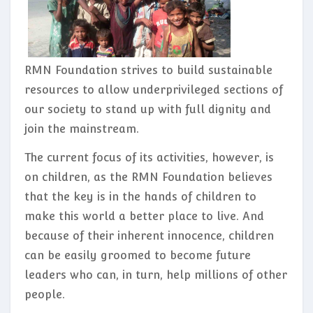
RMN Foundation strives to build sustainable
resources to allow underprivileged sections of
our society to stand up with full dignity and
join the mainstream.
The current focus of its activities, however, is
on children, as the RMN Foundation believes
that the key is in the hands of children to
make this world a better place to live. And
because of their inherent innocence, children
can be easily groomed to become future
leaders who can, in turn, help millions of other
people.