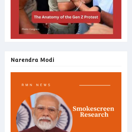
Narendra Modi