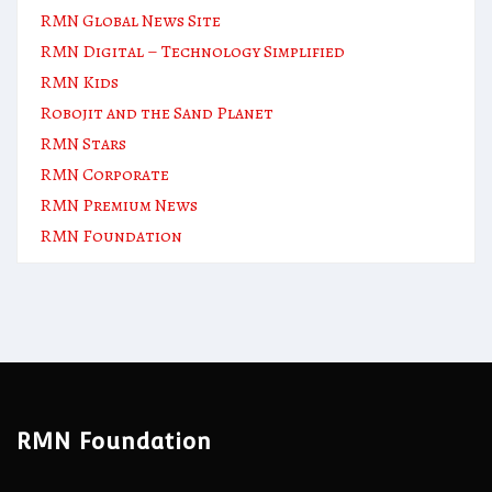
RMN Global News Site
RMN Digital – Technology Simplified
RMN Kids
Robojit and the Sand Planet
RMN Stars
RMN Corporate
RMN Premium News
RMN Foundation
RMN Foundation