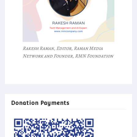
Rakesh Raman, Editor, Raman Media
Network and Founder, RMN Foundation
Donation Payments