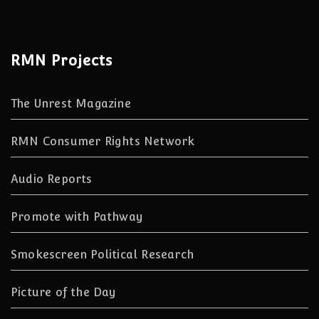
RMN Projects
The Unrest Magazine
RMN Consumer Rights Network
Audio Reports
Promote with Pathway
Smokescreen Political Research
Picture of the Day