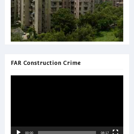
FAR Construction Crime
Video
Player
00:00
08:17