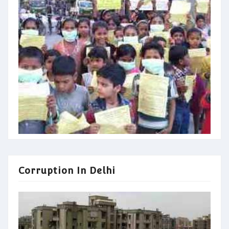
Corruption In Delhi