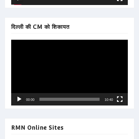
दिल्ली की CM को शिकायत
Video
Player
00:00
10:40
RMN Online Sites