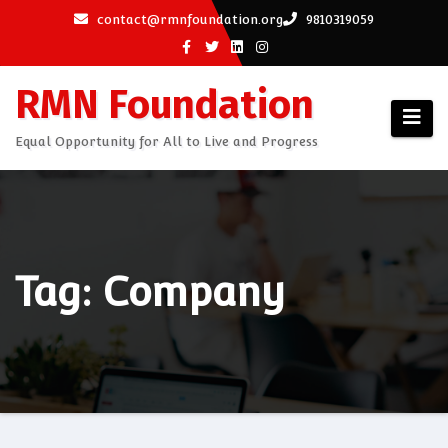
Skip
contact@rmnfoundation.org
9810319059
to
content
RMN Foundation
Equal Opportunity for All to Live and Progress
Tag: Company