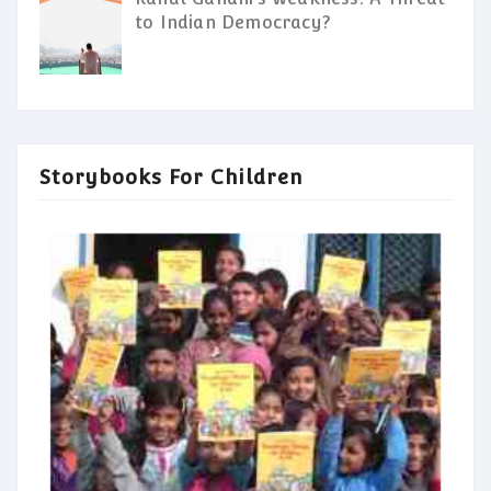
to Indian Democracy?
Storybooks For Children