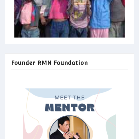
Founder RMN Foundation