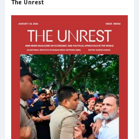
The Unrest