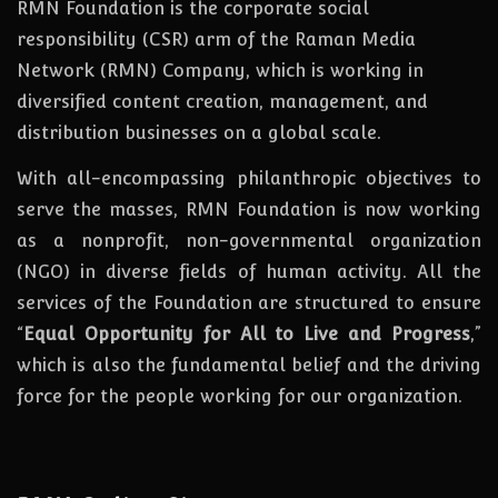
RMN Foundation is the corporate social
responsibility (CSR) arm of the Raman Media
Network (RMN) Company, which is working in
diversified content creation, management, and
distribution businesses on a global scale.
With all-encompassing philanthropic objectives to
serve the masses, RMN Foundation
is
now
working
as a nonprofit, non-governmental organization
(NGO) in diverse fields of human activity. All the
services of the Foundation are structured to ensure
“
Equal Opportunity for All to Live and Progress
,”
which is also the fundamental belief and the driving
force for the people working for our organization.