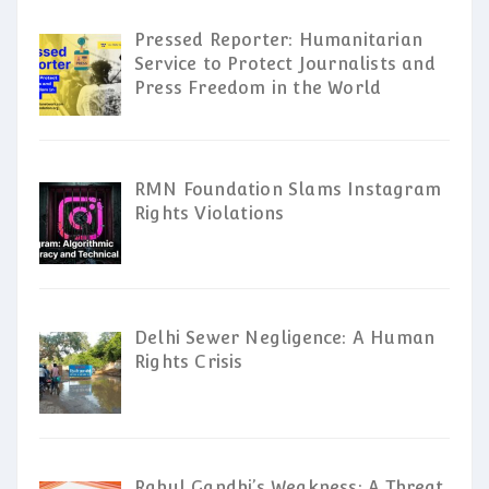
Pressed Reporter: Humanitarian
Service to Protect Journalists and
Press Freedom in the World
RMN Foundation Slams Instagram
Rights Violations
Delhi Sewer Negligence: A Human
Rights Crisis
Rahul Gandhi’s Weakness: A Threat