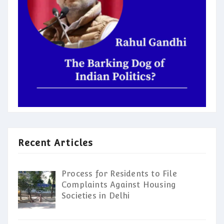
Recent Articles
Process for Residents to File
Complaints Against Housing
Societies in Delhi