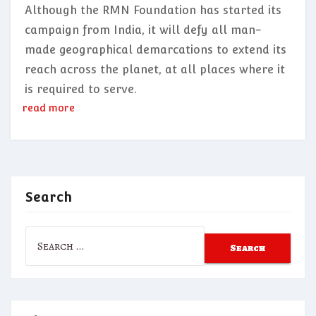
Although the RMN Foundation has started its
campaign from India, it will defy all man-
made geographical demarcations to extend its
reach across the planet, at all places where it
is required to serve.
read more
Search
Search
for: