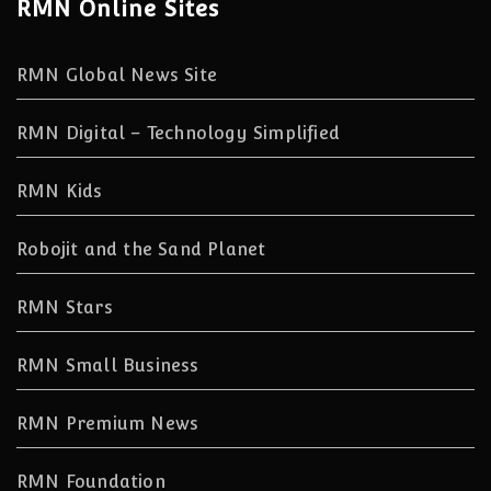
RMN Online Sites
RMN Global News Site
RMN Digital – Technology Simplified
RMN Kids
Robojit and the Sand Planet
RMN Stars
RMN Small Business
RMN Premium News
RMN Foundation