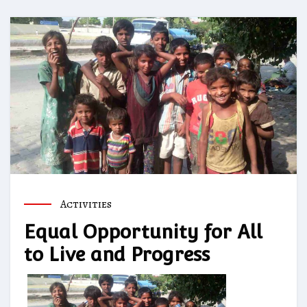
Activities
Equal Opportunity for All
to Live and Progress