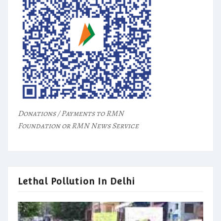
Donations / Payments to RMN
Foundation or RMN News Service
Lethal Pollution In Delhi