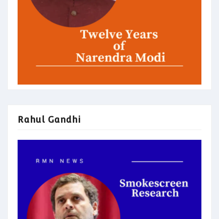
Rahul Gandhi