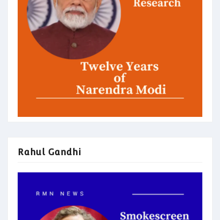
Rahul Gandhi