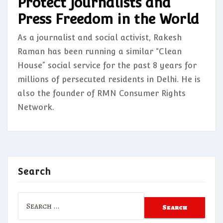
Protect Journalists and
Press Freedom in the World
As a journalist and social activist, Rakesh
Raman has been running a similar “Clean
House” social service for the past 8 years for
millions of persecuted residents in Delhi. He is
also the founder of RMN Consumer Rights
Network.
Search
Search
for: