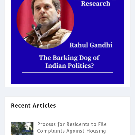
Recent Articles
Process for Residents to File
Complaints Against Housing