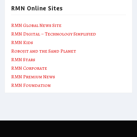
RMN Online Sites
RMN Global News Site
RMN Digital – Technology Simplified
RMN Kids
Robojit and the Sand Planet
RMN Stars
RMN Corporate
RMN Premium News
RMN Foundation