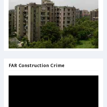
FAR Construction Crime
Video
Player