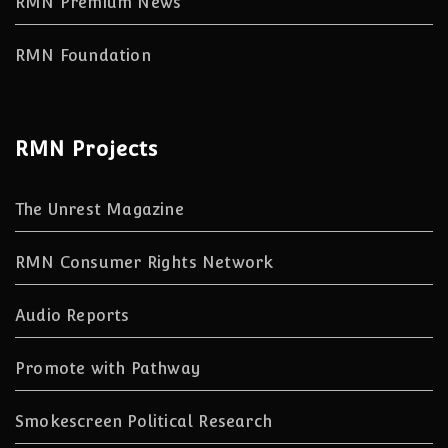
RMN Premium News
RMN Foundation
RMN Projects
The Unrest Magazine
RMN Consumer Rights Network
Audio Reports
Promote with Pathway
Smokescreen Political Research