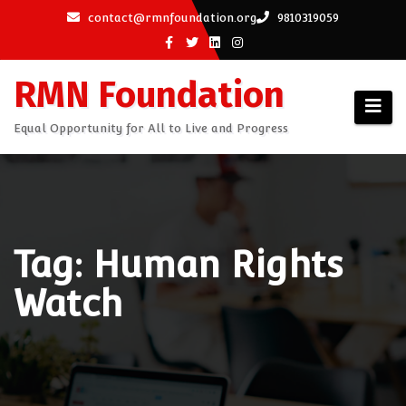
Skip
contact@rmnfoundation.org
9810319059
to
content
RMN Foundation
Equal Opportunity for All to Live and Progress
Tag: Human Rights
Watch