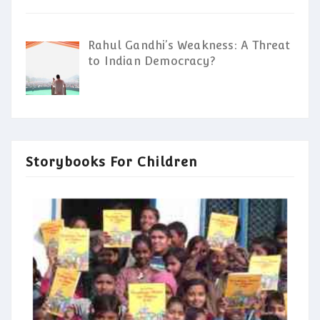
Rahul Gandhi’s Weakness: A Threat
to Indian Democracy?
Storybooks For Children