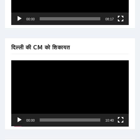
00:00
08:17
दिल्ली की CM को शिकायत
Video
Player
00:00
10:40