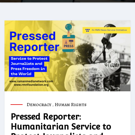
Democracy
,
Human Rights
Pressed Reporter:
Humanitarian Service to