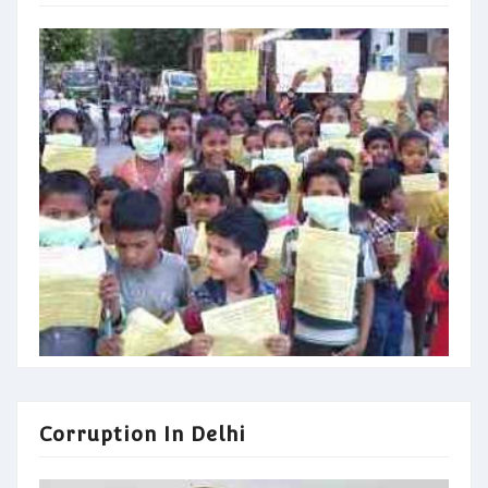
Corruption In Delhi