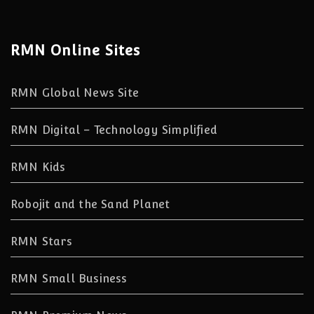
RMN Online Sites
RMN Global News Site
RMN Digital – Technology Simplified
RMN Kids
Robojit and the Sand Planet
RMN Stars
RMN Small Business