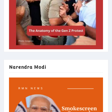
Narendra Modi