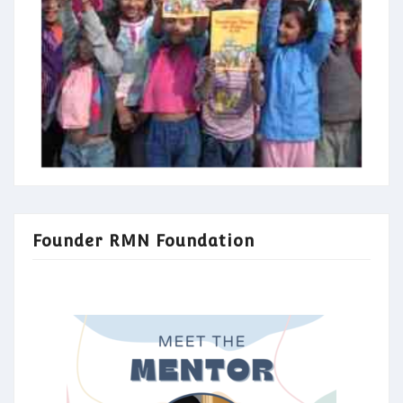
Founder RMN Foundation