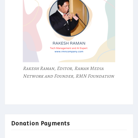
Rakesh Raman, Editor, Raman Media
Network and Founder, RMN Foundation
Donation Payments