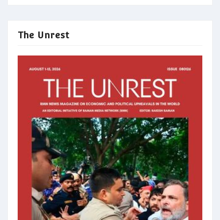
The Unrest