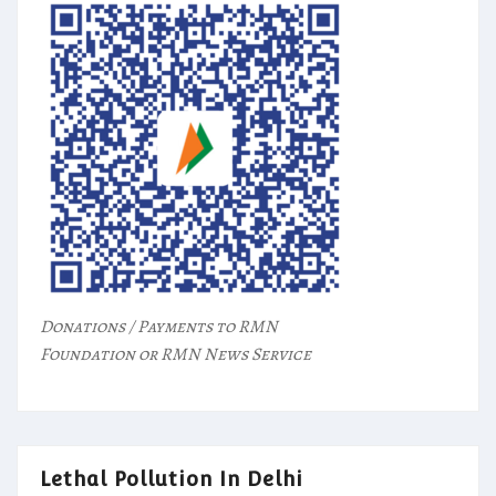
Donations / Payments to RMN
Foundation or RMN News Service
Lethal Pollution In Delhi