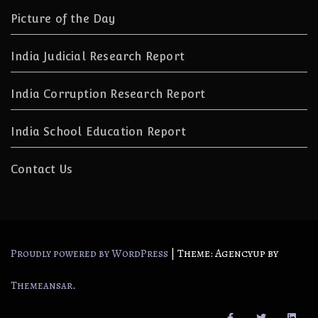
Picture of the Day
India Judicial Research Report
India Corruption Research Report
India School Education Report
Contact Us
|
Theme: Agencyup by
Proudly powered by WordPress
.
Themeansar