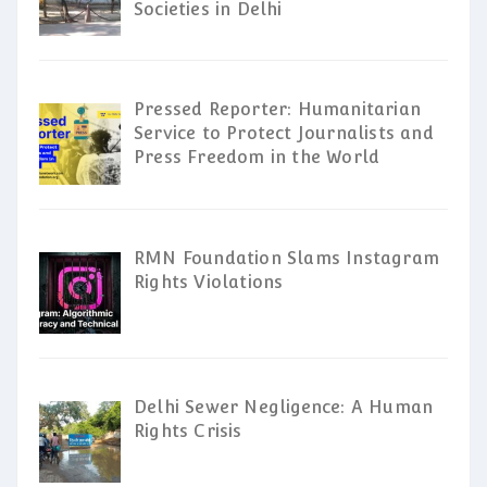
Societies in Delhi
Pressed Reporter: Humanitarian
Service to Protect Journalists and
Press Freedom in the World
RMN Foundation Slams Instagram
Rights Violations
Delhi Sewer Negligence: A Human
Rights Crisis