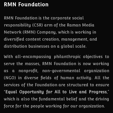
RMN Foundation
RMN Foundation is the corporate social
responsibility (CSR) arm of the Raman Media
Network (RMN) Company, which is working in
diversified content creation, management, and
distribution businesses on a global scale.
With all-encompassing philanthropic objectives to
serve the masses, RMN Foundation
is
now
working
as a nonprofit, non-governmental organization
(NGO) in diverse fields of human activity. All the
services of the Foundation are structured to ensure
“
Equal Opportunity for All to Live and Progress
,”
which is also the fundamental belief and the driving
force for the people working for our organization.