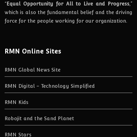
“
Equal Opportunity for All to Live and Progress
,”
which is also the fundamental belief and the driving
force for the people working for our organization.
RMN Online Sites
RMN Global News Site
RMN Digital – Technology Simplified
RMN Kids
Robojit and the Sand Planet
RMN Stars