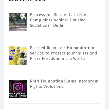
Process for Residents to File
Complaints Against Housing
Societies in Delhi
Pressed Reporter: Humanitarian
Service to Protect Journalists and
Press Freedom in the World
RMN Foundation Slams Instagram
Rights Violations