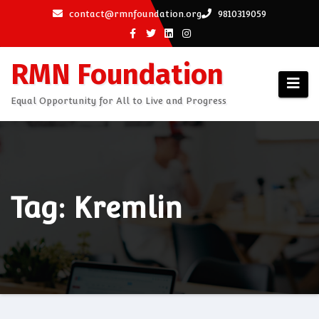
Skip
contact@rmnfoundation.org
9810319059
to
content
RMN Foundation
Equal Opportunity for All to Live and Progress
Tag: Kremlin