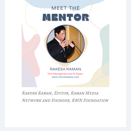
Rakesh Raman, Editor, Raman Media
Network and Founder, RMN Foundation