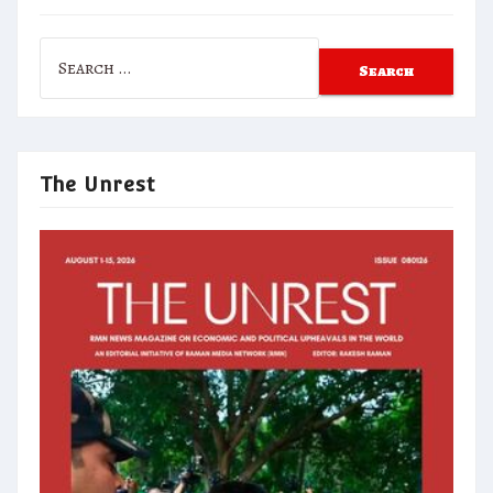
Search
for:
The Unrest