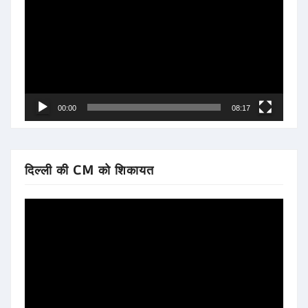
Player
00:00
08:17
दिल्ली की CM को शिकायत
Video
Player