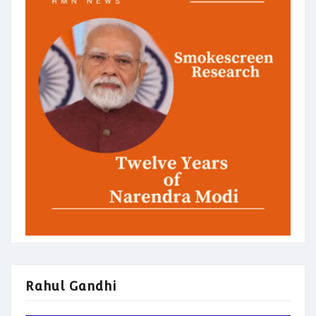
Rahul Gandhi