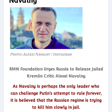
Navalny
Photo: Alexei Navalny / Instagram
RMN Foundation Urges Russia to Release Jailed
Kremlin Critic Alexei Navalny
As Navalny is perhaps the only leader who
can challenge Putin’s attempt to rule forever,
it is believed that the Russian regime is trying
to kill him slowly in jail.