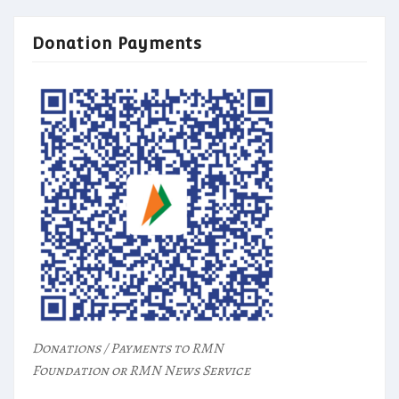
Donation Payments
Donations / Payments to RMN
Foundation or RMN News Service