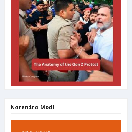
Narendra Modi