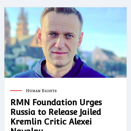
Human Rights
RMN Foundation Urges
Russia to Release Jailed
Kremlin Critic Alexei