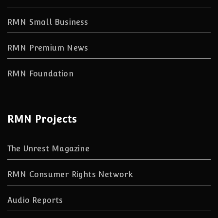
RMN Small Business
RMN Premium News
RMN Foundation
RMN Projects
The Unrest Magazine
RMN Consumer Rights Network
Audio Reports