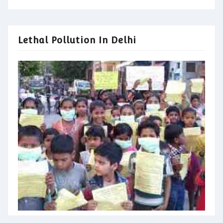
Lethal Pollution In Delhi