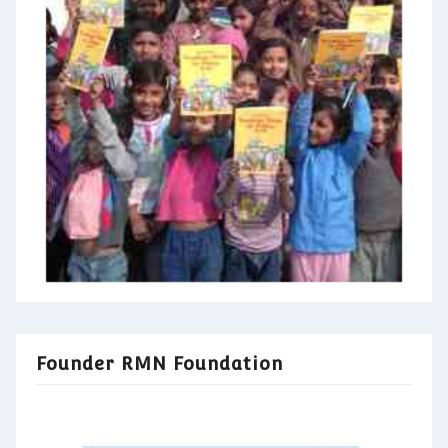
Founder RMN Foundation