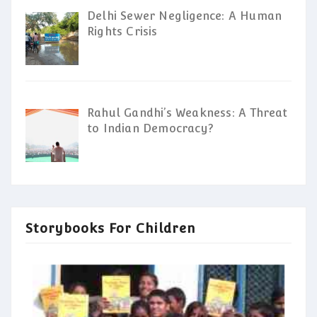
Delhi Sewer Negligence: A Human
Rights Crisis
Rahul Gandhi’s Weakness: A Threat
to Indian Democracy?
Storybooks For Children