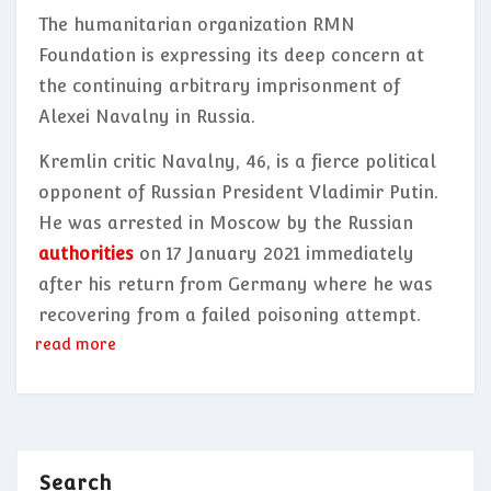
The humanitarian organization RMN
Foundation is expressing its deep concern at
the continuing arbitrary imprisonment of
Alexei Navalny in Russia.
Kremlin critic Navalny, 46, is a fierce political
opponent of Russian President Vladimir Putin.
He was arrested in Moscow by the Russian
authorities
on 17 January 2021 immediately
after his return from Germany where he was
recovering from a failed poisoning attempt.
read more
Search