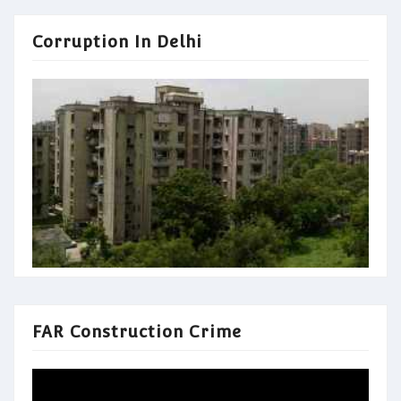
Corruption In Delhi
FAR Construction Crime
Video