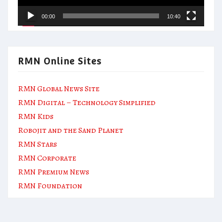
00:00
10:40
RMN Online Sites
RMN Global News Site
RMN Digital – Technology Simplified
RMN Kids
Robojit and the Sand Planet
RMN Stars
RMN Corporate
RMN Premium News
RMN Foundation