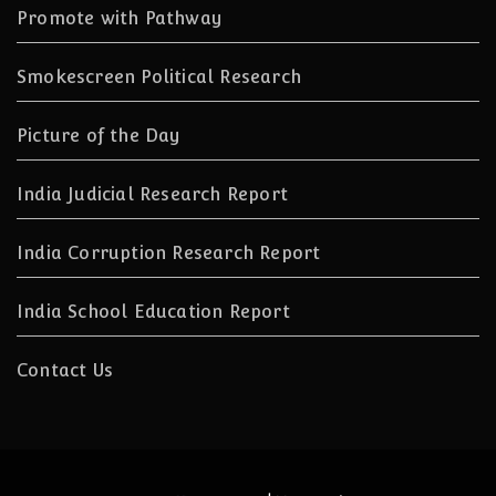
Promote with Pathway
Smokescreen Political Research
Picture of the Day
India Judicial Research Report
India Corruption Research Report
India School Education Report
Contact Us