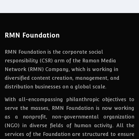
RMN Foundation
RMN Foundation is the corporate social
responsibility (CSR) arm of the Raman Media
Network (RMN) Company, which is working in
diversified content creation, management, and
distribution businesses on a global scale.
With all-encompassing philanthropic objectives to
serve the masses, RMN Foundation
is
now
working
as a nonprofit, non-governmental organization
(NGO) in diverse fields of human activity. All the
services of the Foundation are structured to ensure