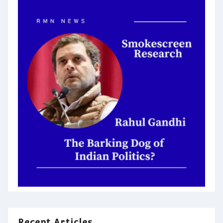
Recent Articles