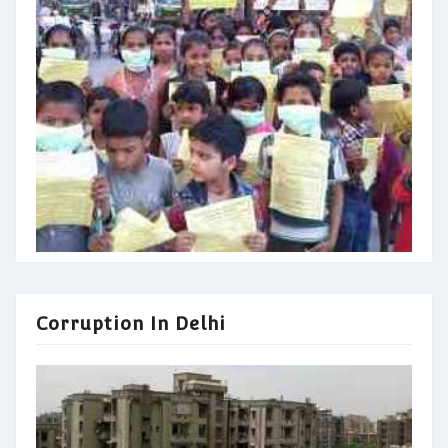
Corruption In Delhi