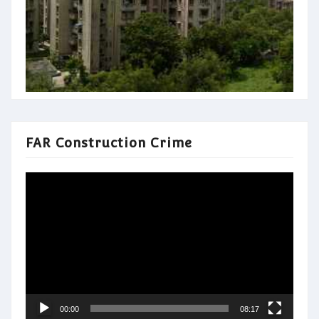
FAR Construction Crime
Video
Player
00:00
08:17