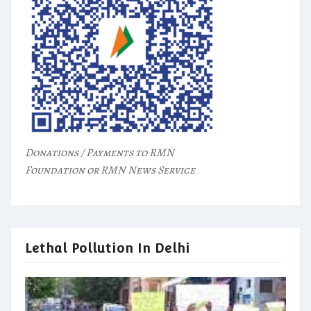
Donations / Payments to RMN
Foundation or RMN News Service
Lethal Pollution In Delhi