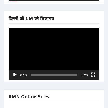
दिल्ली की CM को शिकायत
Video
Player
00:00
10:40
RMN Online Sites