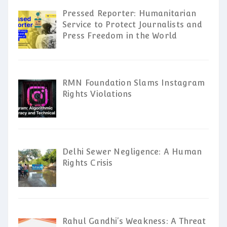
Pressed Reporter: Humanitarian
Service to Protect Journalists and
Press Freedom in the World
RMN Foundation Slams Instagram
Rights Violations
Delhi Sewer Negligence: A Human
Rights Crisis
Rahul Gandhi’s Weakness: A Threat