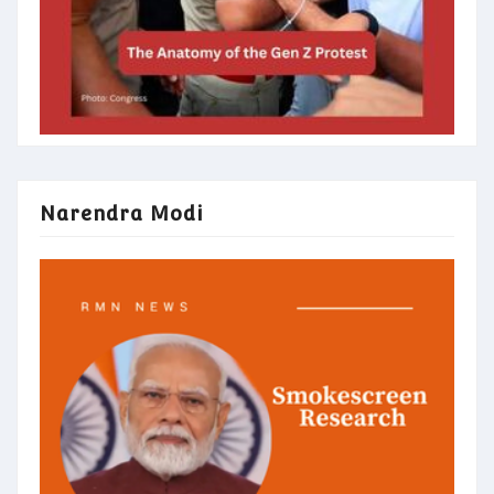
Narendra Modi