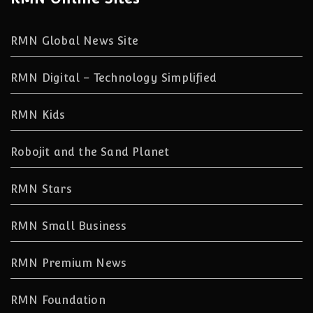
RMN Global News Site
RMN Digital – Technology Simplified
RMN Kids
Robojit and the Sand Planet
RMN Stars
RMN Small Business
RMN Premium News
RMN Foundation