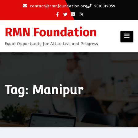
Skip
contact@rmnfoundation.org
9810319059
to
content
RMN Foundation
Equal Opportunity for All to Live and Progress
Tag: Manipur