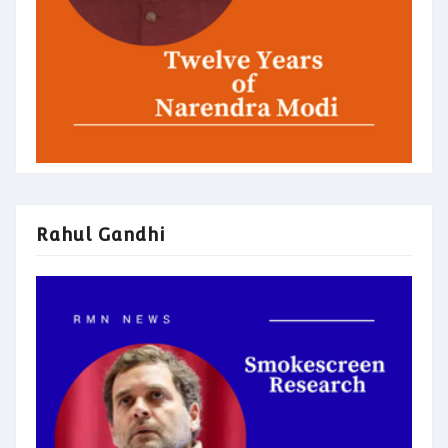
Rahul Gandhi