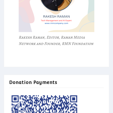
Rakesh Raman, Editor, Raman Media
Network and Founder, RMN Foundation
Donation Payments