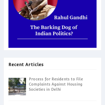
Recent Articles
Process for Residents to File
Complaints Against Housing
Societies in Delhi