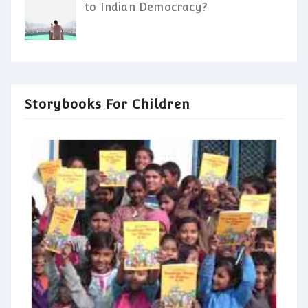
to Indian Democracy?
Storybooks For Children