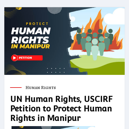
Human Rights
UN Human Rights, USCIRF
Petition to Protect Human
Rights in Manipur