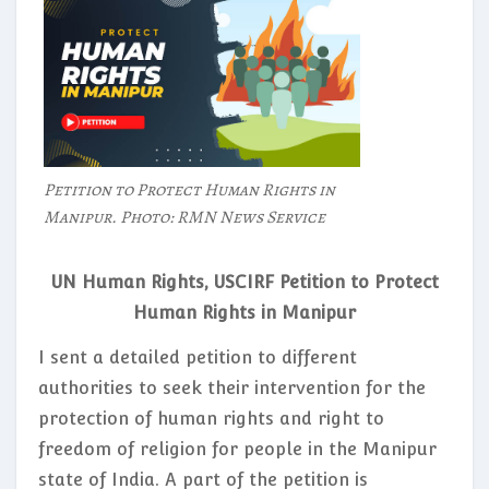
Petition to Protect Human Rights in
Manipur. Photo: RMN News Service
UN Human Rights, USCIRF Petition to Protect
Human Rights in Manipur
I sent a detailed petition to different
authorities to seek their intervention for the
protection of human rights and right to
freedom of religion for people in the Manipur
state of India. A part of the petition is