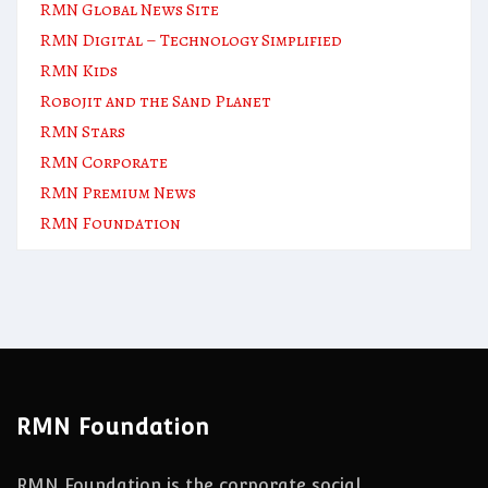
RMN Global News Site
RMN Digital – Technology Simplified
RMN Kids
Robojit and the Sand Planet
RMN Stars
RMN Corporate
RMN Premium News
RMN Foundation
RMN Foundation
RMN Foundation is the corporate social