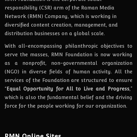
responsibility (CSR) arm of the Raman Media
Network (RMN) Company, which is working in
diversified content creation, management, and
distribution businesses on a global scale.
With all-encompassing philanthropic objectives to
serve the masses, RMN Foundation
is
now
working
as a nonprofit, non-governmental organization
(NGO) in diverse fields of human activity. All the
services of the Foundation are structured to ensure
“
Equal Opportunity for All to Live and Progress
,”
which is also the fundamental belief and the driving
force for the people working for our organization.
RMN Online Sites