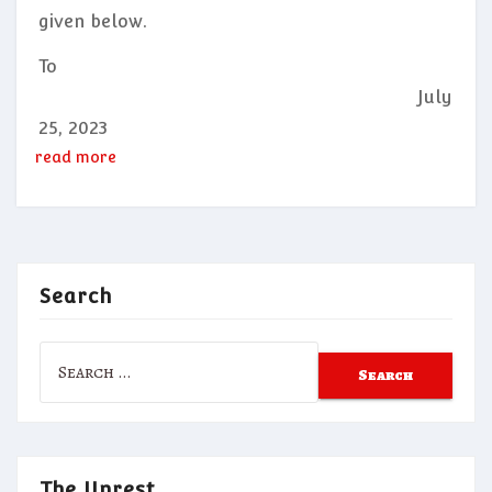
given below.
To
July
25, 2023
read more
Search
Search
for:
The Unrest