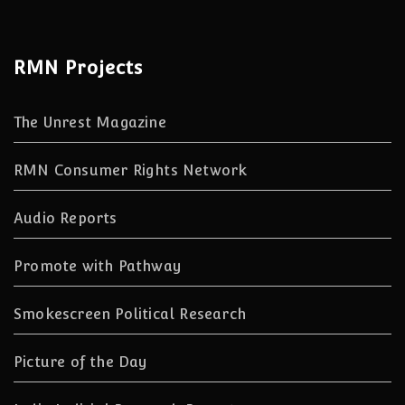
RMN Projects
The Unrest Magazine
RMN Consumer Rights Network
Audio Reports
Promote with Pathway
Smokescreen Political Research
Picture of the Day