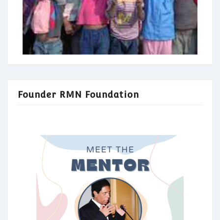
Founder RMN Foundation