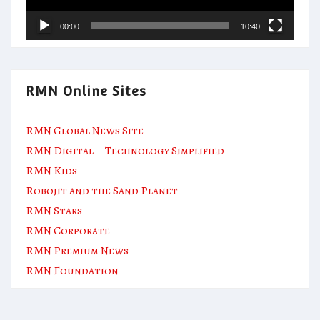
00:00
10:40
RMN Online Sites
RMN Global News Site
RMN Digital – Technology Simplified
RMN Kids
Robojit and the Sand Planet
RMN Stars
RMN Corporate
RMN Premium News
RMN Foundation