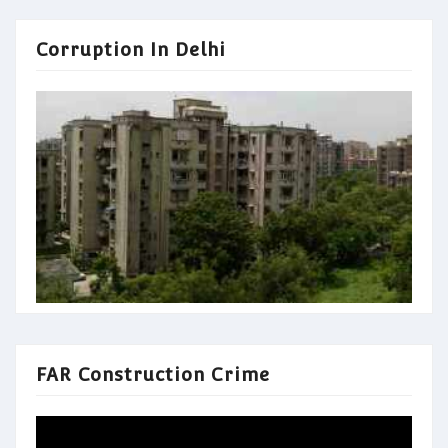
Corruption In Delhi
FAR Construction Crime
Video