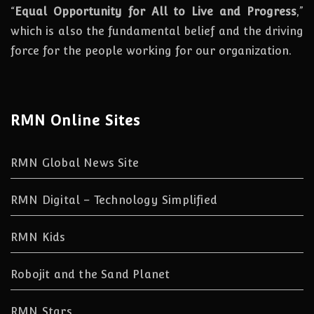
“
Equal Opportunity for All to Live and Progress
,”
which is also the fundamental belief and the driving
force for the people working for our organization.
RMN Online Sites
RMN Global News Site
RMN Digital – Technology Simplified
RMN Kids
Robojit and the Sand Planet
RMN Stars