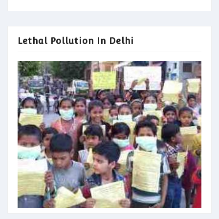
Lethal Pollution In Delhi