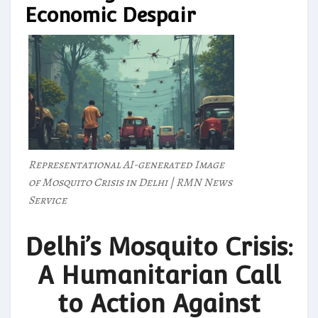
Economic Despair
Representational AI-generated Image
of Mosquito Crisis in Delhi | RMN News
Service
Delhi’s Mosquito Crisis:
A Humanitarian Call
to Action Against