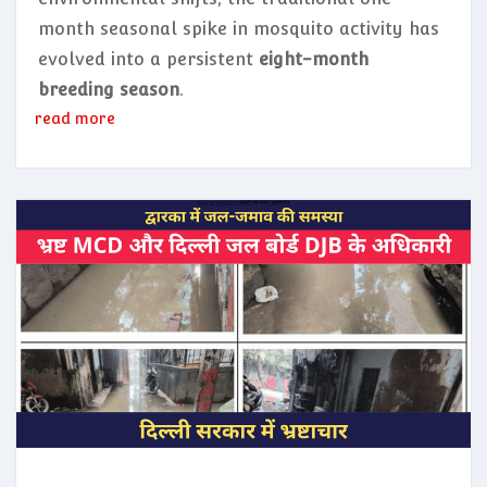
month seasonal spike in mosquito activity has
evolved into a persistent
eight-month
breeding season
.
read more