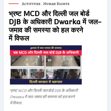
Activities
,
Human Rights
भ्रष्ट MCD और दिल्ली जल बोर्ड
DJB के अधिकारी Dwarka में जल-
जमाव की समस्या को हल करने
में विफल
भ्रष्ट MCD और दिल्ली जल बोर्ड DJB के अधिकारी
Dwarka में जल-जमाव की समस्या को हल करने
में विफल.