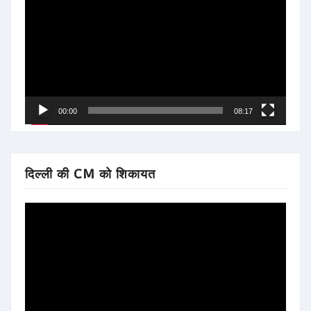
Player
00:00
08:17
दिल्ली की CM को शिकायत
Video
Player