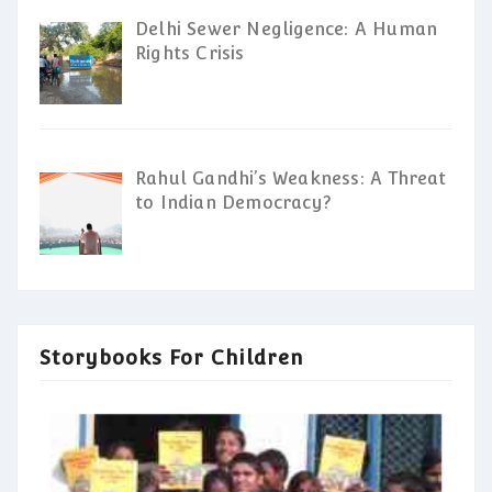
Delhi Sewer Negligence: A Human
Rights Crisis
Rahul Gandhi’s Weakness: A Threat
to Indian Democracy?
Storybooks For Children