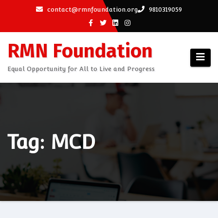
Skip
contact@rmnfoundation.org
9810319059
to
content
RMN Foundation
Equal Opportunity for All to Live and Progress
Tag: MCD