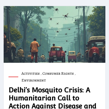
Activities
,
Consumer Rights
,
Environment
Delhi’s Mosquito Crisis: A
Humanitarian Call to
Action Against Disease and