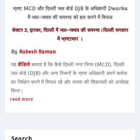
भ्रष्ट MCD और दिल्ली जल बोर्ड DJB के अधिकारी Dwarka
में जल-जमाव की समस्या को हल करने में विफल
सेक्टर 3, द्वारका, दिल्ली में जल-जमाव की समस्या।दिल्ली सरकार
में भ्रष्टाचार ।
By
Rakesh Raman
यह
वीडियो
बताता है कि कैसे दिल्ली नगर निगम (MCD), दिल्ली
जल बोर्ड (DJB) और अन्य विभागों के भ्रष्ट अधिकारी अपने कर्तव्य
का निर्वहन करने में विफल रहे और जनता की शिकायतों को अनदेखा
किया।
read more
Search