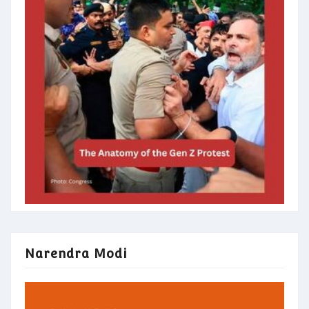
Narendra Modi