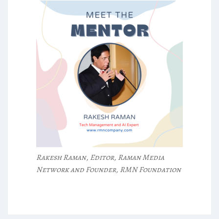
Rakesh Raman, Editor, Raman Media
Network and Founder, RMN Foundation