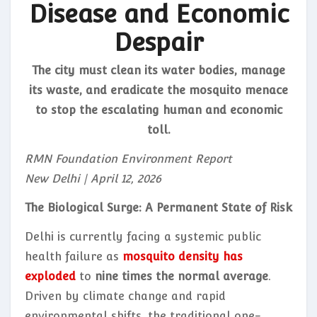
Disease and Economic
Despair
The city must clean its water bodies, manage
its waste, and eradicate the mosquito menace
to stop the escalating human and economic
toll.
RMN Foundation Environment Report
New Delhi | April 12, 2026
The Biological Surge: A Permanent State of Risk
Delhi is currently facing a systemic public
health failure as
mosquito density has
exploded
to
nine times the normal average
.
Driven by climate change and rapid
environmental shifts, the traditional one-