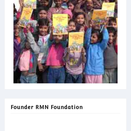
Founder RMN Foundation