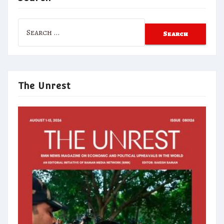
Search
for:
The Unrest