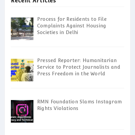
Recent Articles
Process for Residents to File
Complaints Against Housing
Societies in Delhi
Pressed Reporter: Humanitarian
Service to Protect Journalists and
Press Freedom in the World
RMN Foundation Slams Instagram
Rights Violations