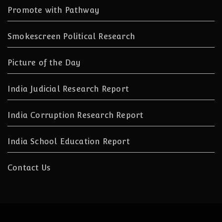
Promote with Pathway
Smokescreen Political Research
Picture of the Day
India Judicial Research Report
India Corruption Research Report
India School Education Report
Contact Us