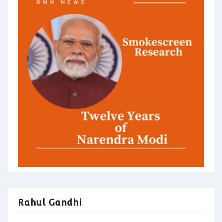
Rahul Gandhi