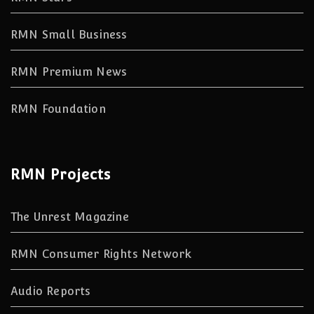
RMN Small Business
RMN Premium News
RMN Foundation
RMN Projects
The Unrest Magazine
RMN Consumer Rights Network
Audio Reports