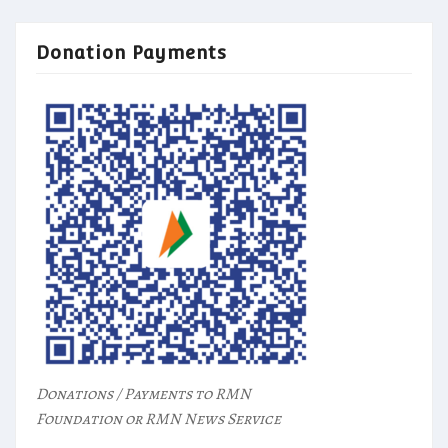
Donation Payments
Donations / Payments to RMN
Foundation or RMN News Service