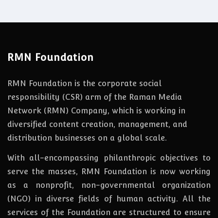
RMN Foundation
RMN Foundation is the corporate social
responsibility (CSR) arm of the Raman Media
Network (RMN) Company, which is working in
diversified content creation, management, and
distribution businesses on a global scale.
With all-encompassing philanthropic objectives to
serve the masses, RMN Foundation
is
now
working
as a nonprofit, non-governmental organization
(NGO) in diverse fields of human activity. All the
services of the Foundation are structured to ensure