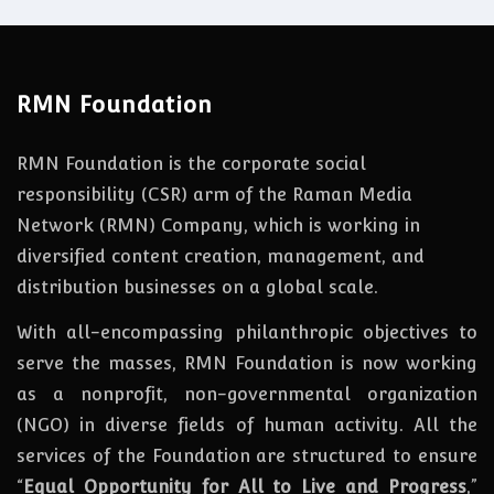
RMN Foundation
RMN Foundation is the corporate social
responsibility (CSR) arm of the Raman Media
Network (RMN) Company, which is working in
diversified content creation, management, and
distribution businesses on a global scale.
With all-encompassing philanthropic objectives to
serve the masses, RMN Foundation
is
now
working
as a nonprofit, non-governmental organization
(NGO) in diverse fields of human activity. All the
services of the Foundation are structured to ensure
“
Equal Opportunity for All to Live and Progress
,”