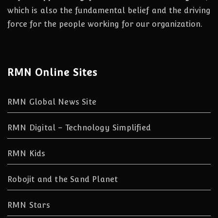
which is also the fundamental belief and the driving
force for the people working for our organization.
RMN Online Sites
RMN Global News Site
RMN Digital – Technology Simplified
RMN Kids
Robojit and the Sand Planet
RMN Stars