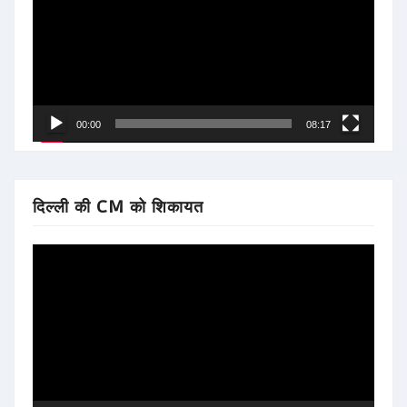
00:00
08:17
दिल्ली की CM को शिकायत
Video
Player