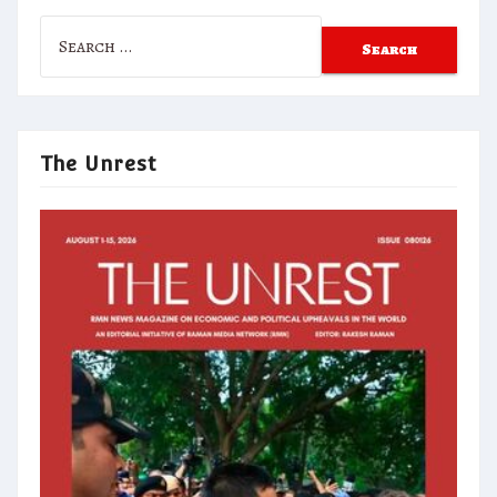
Search
for:
The Unrest