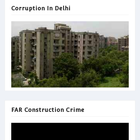
Corruption In Delhi
FAR Construction Crime
Video
Player