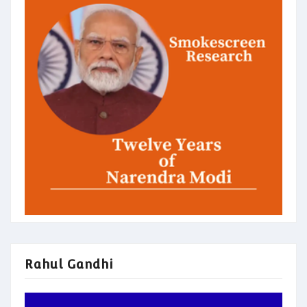
Rahul Gandhi