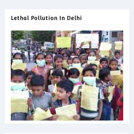
Lethal Pollution In Delhi