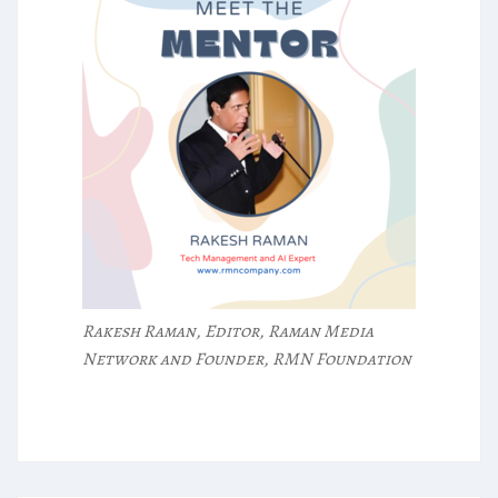
Rakesh Raman, Editor, Raman Media
Network and Founder, RMN Foundation