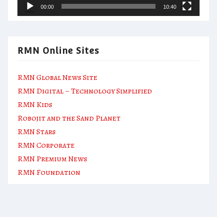
00:00
10:40
RMN Online Sites
RMN Global News Site
RMN Digital – Technology Simplified
RMN Kids
Robojit and the Sand Planet
RMN Stars
RMN Corporate
RMN Premium News
RMN Foundation