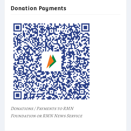
Donation Payments
Donations / Payments to RMN
Foundation or RMN News Service