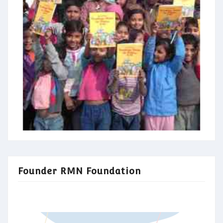
Founder RMN Foundation