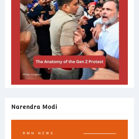
Narendra Modi