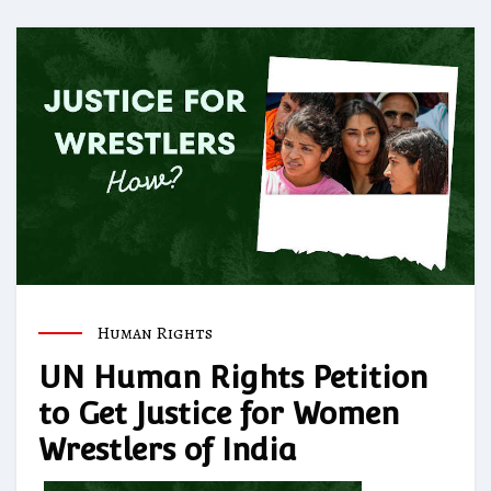
Human Rights
UN Human Rights Petition
to Get Justice for Women
Wrestlers of India