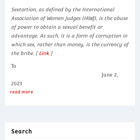
Sextortion, as defined by the International
Association of Women Judges (IAWJ), is the abuse
of power to obtain a sexual benefit or
advantage. As such, it is a form of corruption in
which sex, rather than money, is the currency of
the bribe. [
Link
]
To
June 2,
2023
read more
Search