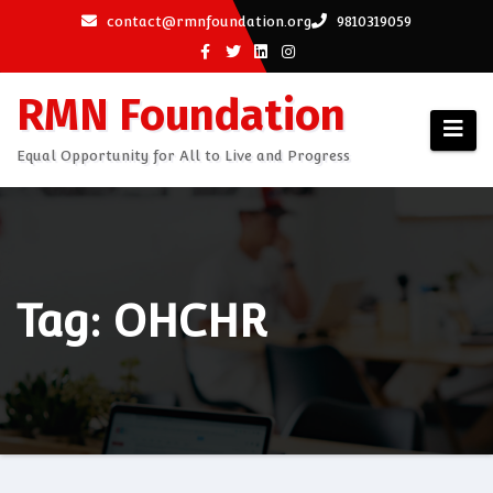
Skip
contact@rmnfoundation.org
9810319059
to
content
RMN Foundation
Equal Opportunity for All to Live and Progress
Tag: OHCHR