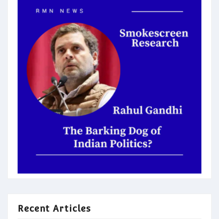
Recent Articles