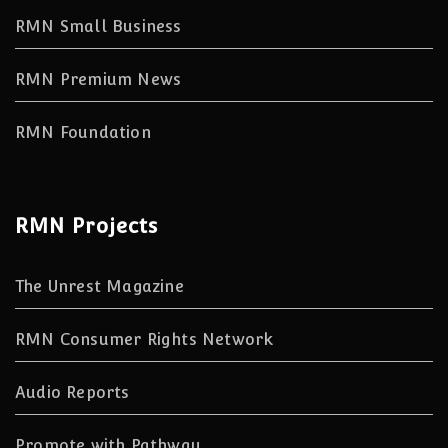
RMN Small Business
RMN Premium News
RMN Foundation
RMN Projects
The Unrest Magazine
RMN Consumer Rights Network
Audio Reports
Promote with Pathway