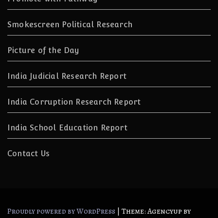
Smokescreen Political Research
Picture of the Day
India Judicial Research Report
India Corruption Research Report
India School Education Report
Contact Us
|
Theme: Agencyup by
Proudly powered by WordPress