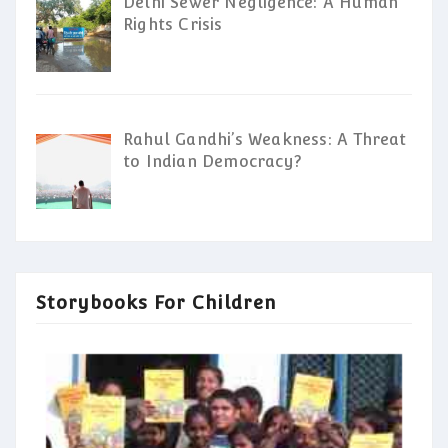
Delhi Sewer Negligence: A Human
Rights Crisis
Rahul Gandhi’s Weakness: A Threat
to Indian Democracy?
Storybooks For Children