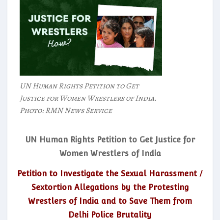
UN Human Rights Petition to Get
Justice for Women Wrestlers of India.
Photo: RMN News Service
UN Human Rights Petition to Get Justice for
Women Wrestlers of India
Petition to Investigate the Sexual Harassment /
Sextortion Allegations by the Protesting
Wrestlers of India and to Save Them from
Delhi Police Brutality