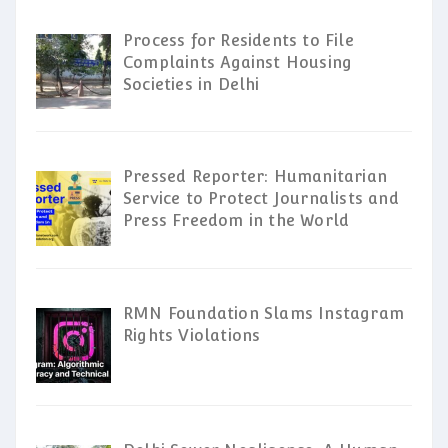
Process for Residents to File
Complaints Against Housing
Societies in Delhi
Pressed Reporter: Humanitarian
Service to Protect Journalists and
Press Freedom in the World
RMN Foundation Slams Instagram
Rights Violations