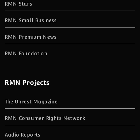
RMN Stars
RMN Small Business
RMN Premium News
RMN Foundation
RMN Projects
The Unrest Magazine
RMN Consumer Rights Network
Audio Reports