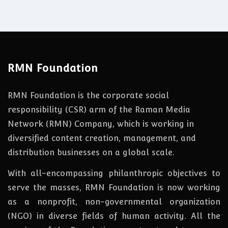
RMN Foundation
RMN Foundation is the corporate social
responsibility (CSR) arm of the Raman Media
Network (RMN) Company, which is working in
diversified content creation, management, and
distribution businesses on a global scale.
With all-encompassing philanthropic objectives to
serve the masses, RMN Foundation
is
now
working
as a nonprofit, non-governmental organization
(NGO) in diverse fields of human activity. All the