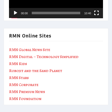
00:00
10:40
RMN Online Sites
RMN Global News Site
RMN Digital – Technology Simplified
RMN Kids
Robojit and the Sand Planet
RMN Stars
RMN Corporate
RMN Premium News
RMN Foundation