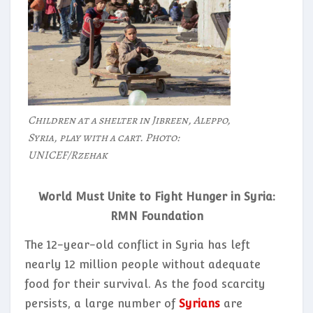
Children at a shelter in Jibreen, Aleppo,
Syria, play with a cart. Photo:
UNICEF/Rzehak
World Must Unite to Fight Hunger in Syria:
RMN Foundation
The 12-year-old conflict in Syria has left
nearly 12 million people without adequate
food for their survival. As the food scarcity
persists, a large number of
Syrians
are