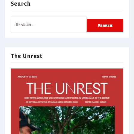
Search
Search
for:
The Unrest