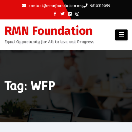
Skip
contact@rmnfoundation.org
9810319059
to
content
RMN Foundation
Equal Opportunity for All to Live and Progress
Tag: WFP