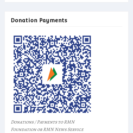
Donation Payments
Donations / Payments to RMN
Foundation or RMN News Service