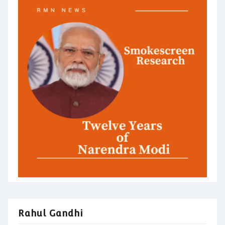
Rahul Gandhi