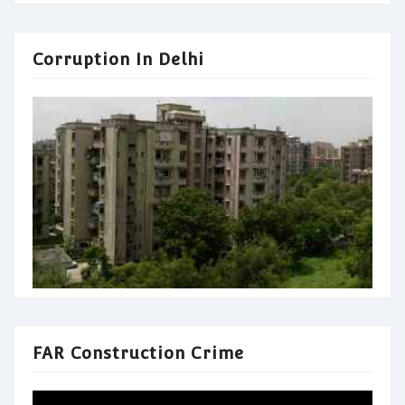
Corruption In Delhi
FAR Construction Crime
Video