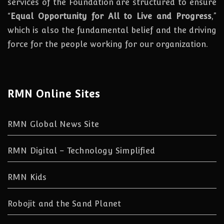
services of the Foundation are structured to ensure
“
Equal Opportunity for All to Live and Progress
,”
which is also the fundamental belief and the driving
force for the people working for our organization.
RMN Online Sites
RMN Global News Site
RMN Digital – Technology Simplified
RMN Kids
Robojit and the Sand Planet