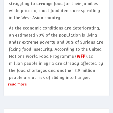
struggling to arrange food for their families
while prices of most food items are spiralling
in the West Asian country.
As the economic conditions are deteriorating,
an estimated 90% of the population is living
under extreme poverty and 80% of Syrians are
facing food insecurity. According to the United
Nations World Food Programme (
WFP
), 12
million people in Syria are already affected by
the food shortages and another 2.9 million
people are at risk of sliding into hunger.
read more