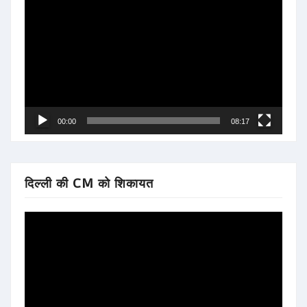
Player
00:00
08:17
दिल्ली की CM को शिकायत
Video
Player