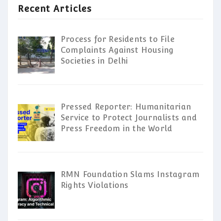
Recent Articles
Process for Residents to File
Complaints Against Housing
Societies in Delhi
Pressed Reporter: Humanitarian
Service to Protect Journalists and
Press Freedom in the World
RMN Foundation Slams Instagram
Rights Violations