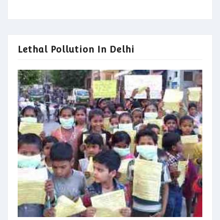
Lethal Pollution In Delhi