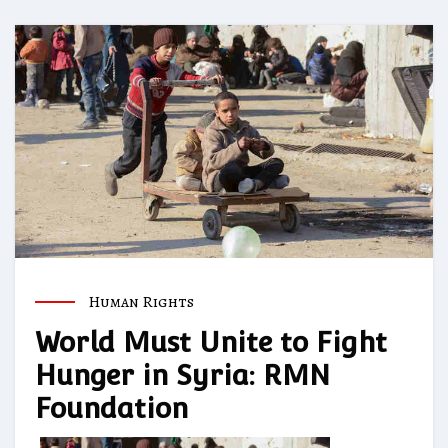
Human Rights
World Must Unite to Fight
Hunger in Syria: RMN
Foundation