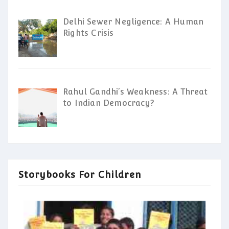
Delhi Sewer Negligence: A Human
Rights Crisis
Rahul Gandhi’s Weakness: A Threat
to Indian Democracy?
Storybooks For Children