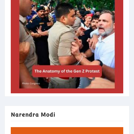
Narendra Modi