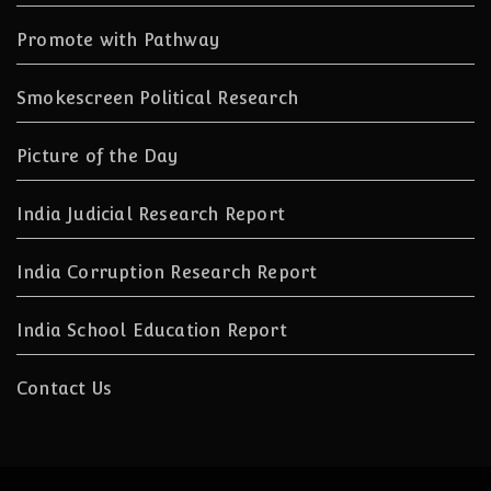
Promote with Pathway
Smokescreen Political Research
Picture of the Day
India Judicial Research Report
India Corruption Research Report
India School Education Report
Contact Us