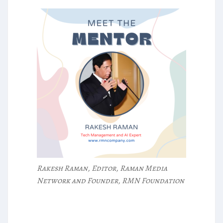
Rakesh Raman, Editor, Raman Media
Network and Founder, RMN Foundation