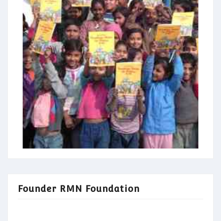
Founder RMN Foundation