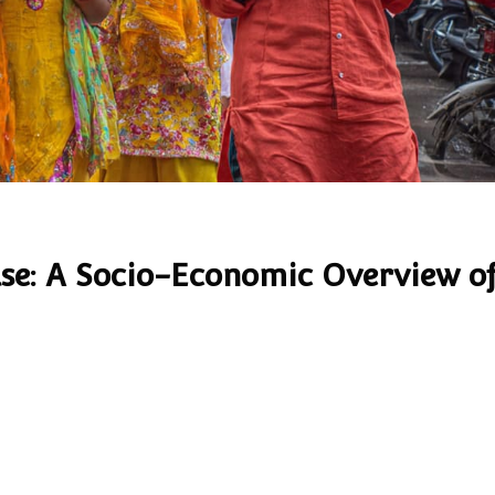
lse: A Socio-Economic Overview o