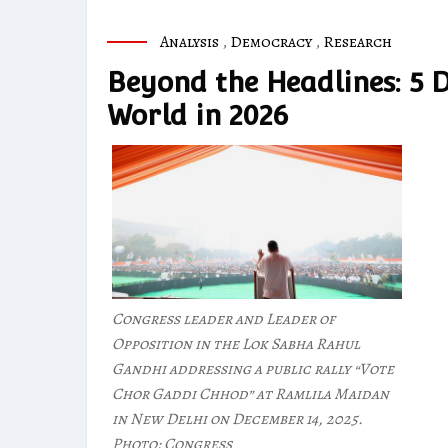
Analysis
,
Democracy
,
Research
Beyond the Headlines: 5 
World in 2026
Congress leader and Leader of
Opposition in the Lok Sabha Rahul
Gandhi addressing a public rally “Vote
Chor Gaddi Chhod” at Ramlila Maidan
in New Delhi on December 14, 2025.
Photo: Congress