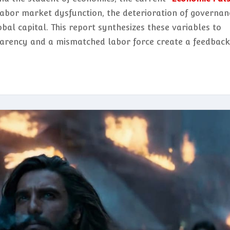
labor market dysfunction, the deterioration of governan
obal capital. This report synthesizes these variables to
parency and a mismatched labor force create a feedback