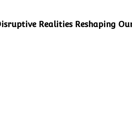
Disruptive Realities Reshaping Ou