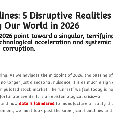
nes: 5 Disruptive Realities
 Our World in 2026
 2026 point toward a singular, terrifyin
echnological acceleration and systemic
corruption.
cking. As we navigate the midpoint of 2026, the buzzing of
no longer just a seasonal nuisance; it is as much a sign 
anipulated stock market. The “unrest” we feel today is n
ortunate events. It is an epistemological crisis—a
d and how
data is laundered
to manufacture a reality th
moment, we must look past the superficial headlines and 