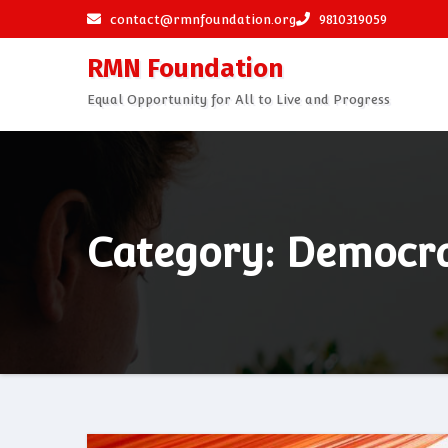
Skip
contact@rmnfoundation.org
9810319059
to
RMN Foundation
content
Equal Opportunity for All to Live and Progress
Category: Democr