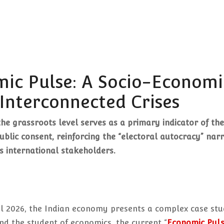
mic Pulse: A Socio-Economi
Interconnected Crises
the grassroots level serves as a primary indicator of the
blic consent, reinforcing the “electoral autocracy” narr
s international stakeholders.
il 2026, the Indian economy presents a complex case stu
and the student of economics, the current “
Economic Pul