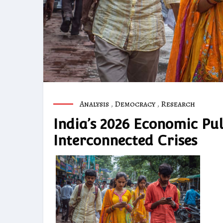
Analysis
,
Democracy
,
Research
India’s 2026 Economic Pu
Interconnected Crises