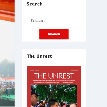
Search
Search
for:
The Unrest