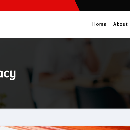
Home
About
acy