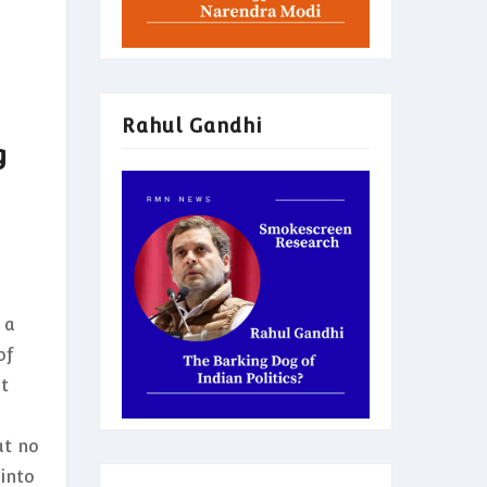
Rahul Gandhi
g
 a
of
ot
at no
into