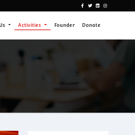
 Us
Activities
Founder
Donate