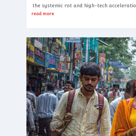
the systemic rot and high-tech acceleratio
read more