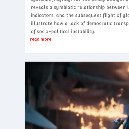
reveals a symbiotic relationship between 
indicators, and the subsequent flight of gl
illustrate how a lack of democratic trans
of socio-political instability.
read more