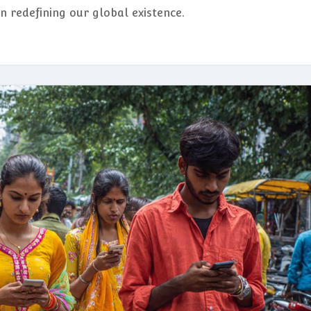
n redefining our global existence.