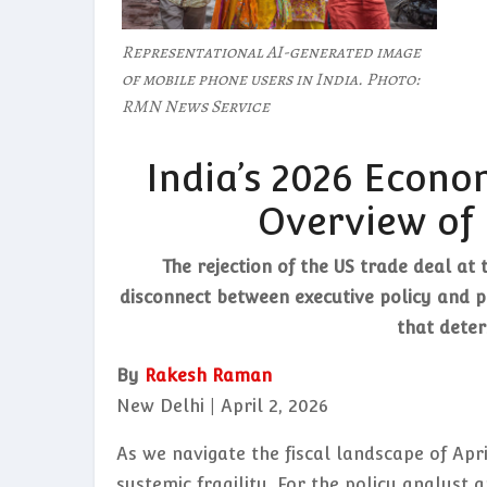
Representational AI-generated image
of mobile phone users in India. Photo:
RMN News Service
India’s 2026 Econo
Overview of 
The rejection of the US trade deal at 
disconnect between executive policy and pu
that deter
By
Rakesh Raman
New Delhi | April 2, 2026
As we navigate the fiscal landscape of Apr
systemic fragility. For the policy analyst 