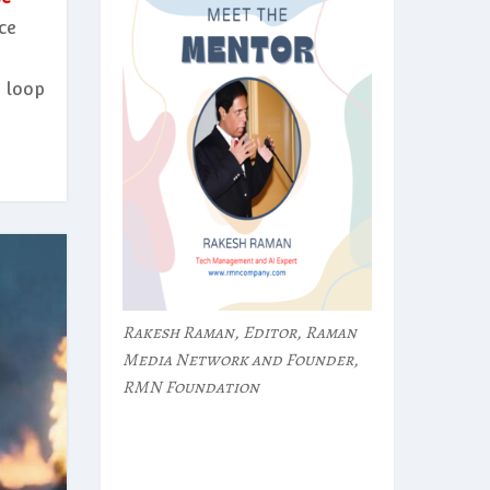
ce
 loop
Rakesh Raman, Editor, Raman
Media Network and Founder,
RMN Foundation