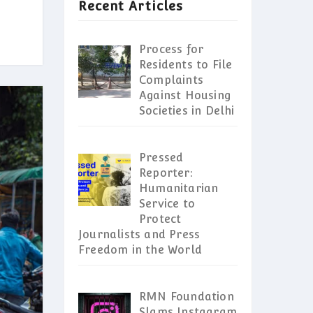
Recent Articles
Process for
Residents to File
Complaints
Against Housing
Societies in Delhi
Pressed
Reporter:
Humanitarian
Service to
Protect
Journalists and Press
Freedom in the World
RMN Foundation
Slams Instagram