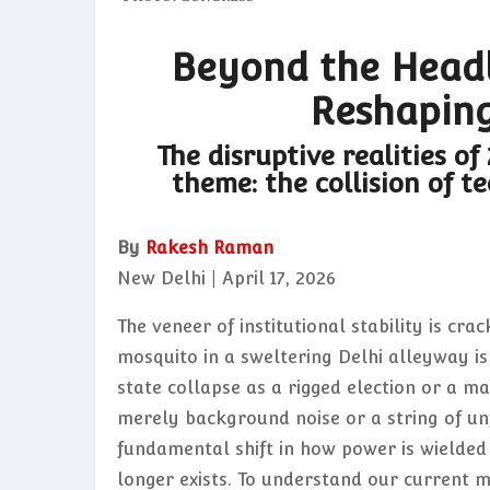
Beyond the Headli
Reshaping
The disruptive realities of
theme: the collision of t
By
Rakesh Raman
New Delhi | April 17, 2026
The veneer of institutional stability is cra
mosquito in a sweltering Delhi alleyway is 
state collapse as a rigged election or a m
merely background noise or a string of unf
fundamental shift in how power is wielde
longer exists. To understand our current 