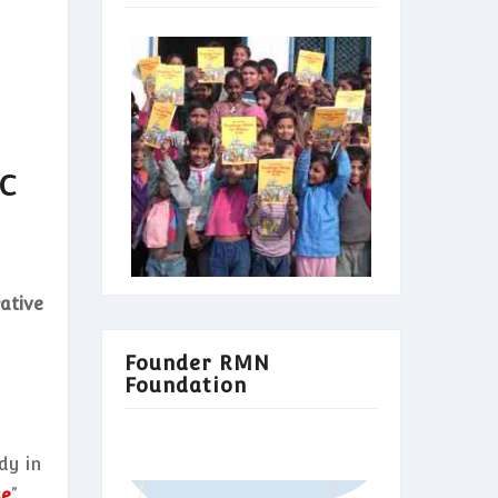
c
ative
Founder RMN
Foundation
dy in
se
”