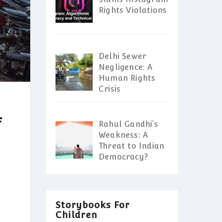
Rights Violations
Delhi Sewer
Negligence: A
Human Rights
Crisis
f
Rahul Gandhi’s
Weakness: A
Threat to Indian
Democracy?
Storybooks For
Children