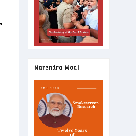
r
Narendra Modi