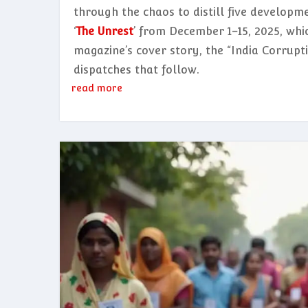
through the chaos to distill five developme
‘
The Unrest
’ from December 1–15, 2025, whi
magazine’s cover story, the “India Corrupt
dispatches that follow.
read more