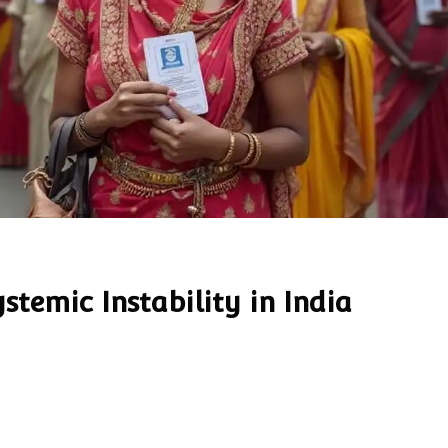
stemic Instability in India