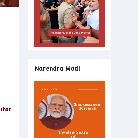
Narendra Modi
 that