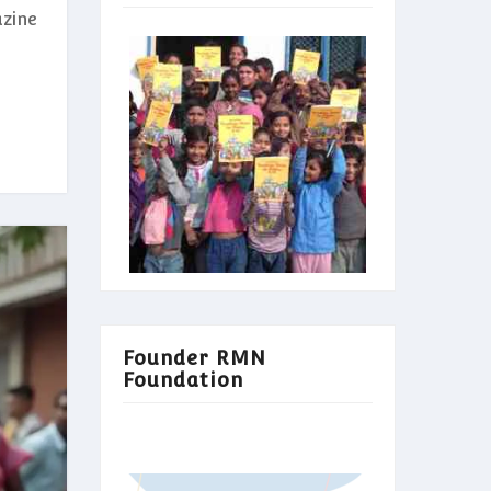
azine
Founder RMN
Foundation