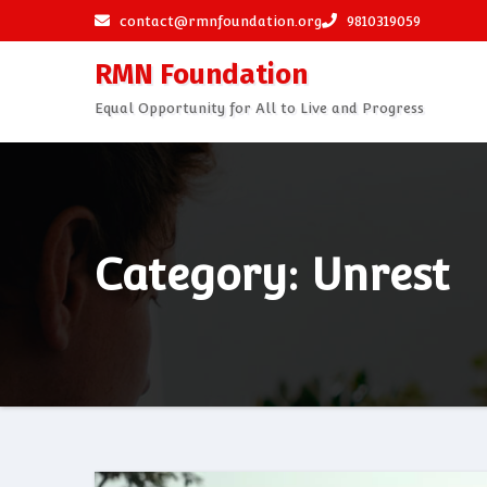
Skip
contact@rmnfoundation.org
9810319059
to
RMN Foundation
content
Equal Opportunity for All to Live and Progress
Category: Unrest