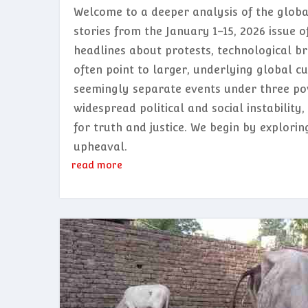
Welcome to a deeper analysis of the glob
stories from the January 1–15, 2026 issue o
headlines about protests, technological b
often point to larger, underlying global cu
seemingly separate events under three po
widespread political and social instabilit
for truth and justice. We begin by explori
upheaval.
read more