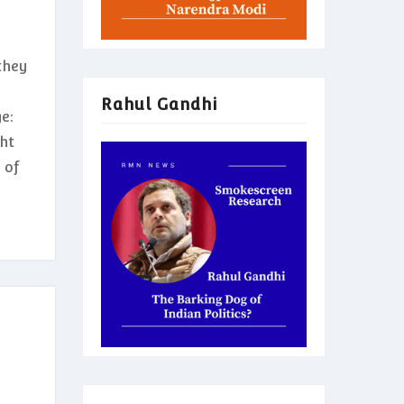
they
Rahul Gandhi
e:
ght
 of