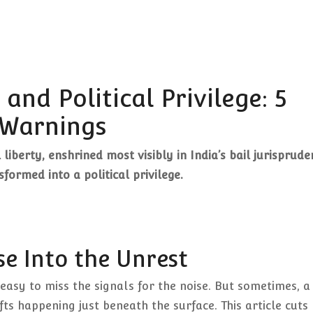
and Political Privilege: 5
Warnings
liberty, enshrined most visibly in India’s bail jurisprude
formed into a political privilege.
se Into the Unrest
 easy to miss the signals for the noise. But sometimes, a
fts happening just beneath the surface. This article cuts