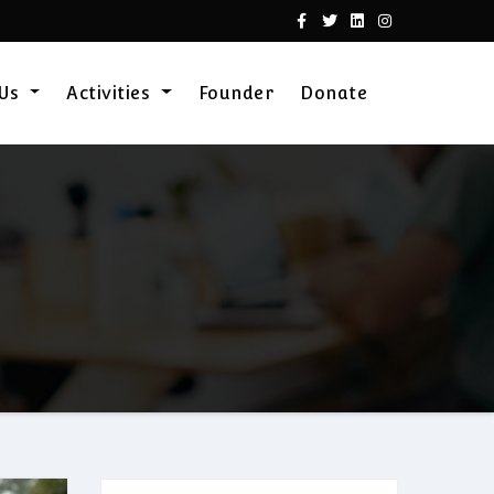
 Us
Activities
Founder
Donate