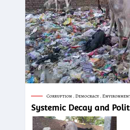
Corruption
,
Democracy
,
Environmen
Systemic Decay and Politi