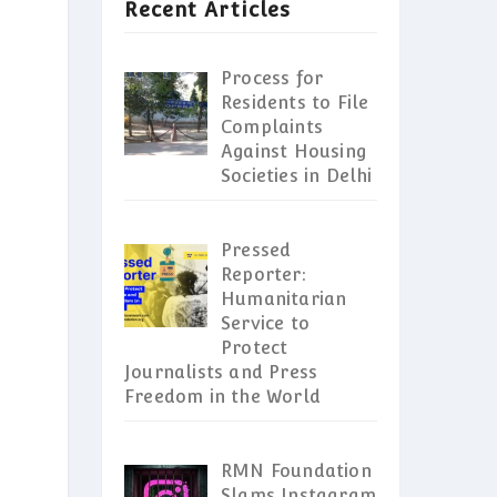
Recent Articles
Process for
Residents to File
Complaints
Against Housing
Societies in Delhi
Pressed
Reporter:
Humanitarian
Service to
Protect
Journalists and Press
Freedom in the World
RMN Foundation
Slams Instagram