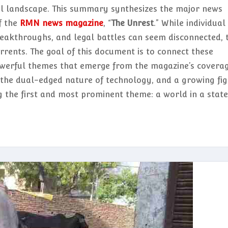
al landscape. This summary synthesizes the major news
f the
RMN news magazine
, “
The Unrest
.” While individual
reakthroughs, and legal battles can seem disconnected, 
rrents. The goal of this document is to connect these
werful themes that emerge from the magazine’s coverag
y, the dual-edged nature of technology, and a growing fi
ng the first and most prominent theme: a world in a state