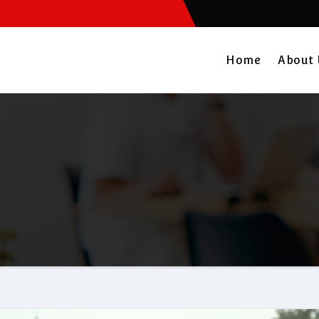
Home
About