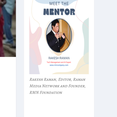
Rakesh Raman, Editor, Raman
Media Network and Founder,
RMN Foundation