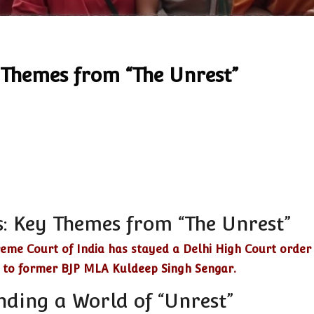
 Themes from “The Unrest”
: Key Themes from “The Unrest”
eme Court of India has stayed a Delhi High Court order
l to former BJP MLA Kuldeep Singh Sengar.
nding a World of “Unrest”