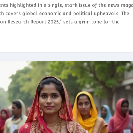
nts highlighted in a single, stark issue of the news mag
ch covers global economic and political upheavals. The
ion Research Report 2025,” sets a grim tone for the