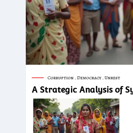
Corruption
,
Democracy
,
Unrest
A Strategic Analysis of Sy