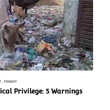
t
,
Unrest
cal Privilege: 5 Warnings