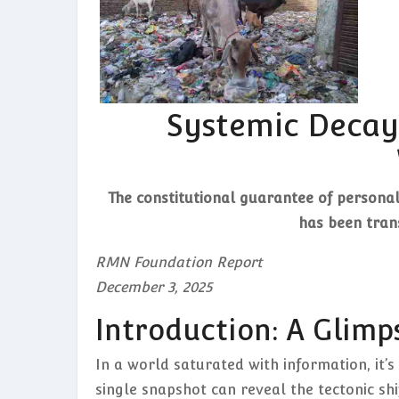
Systemic Decay 
The constitutional guarantee of personal 
has been trans
RMN Foundation Report
December 3, 2025
Introduction: A Glimp
In a world saturated with information, it’s
single snapshot can reveal the tectonic shi