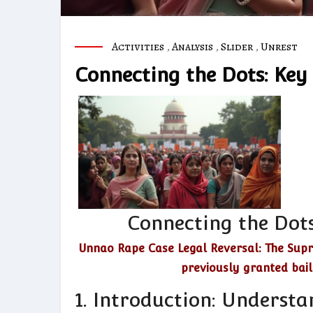
Activities
,
Analysis
,
Slider
,
Unrest
Connecting the Dots: Key
Connecting the Dots
Unnao Rape Case Legal Reversal: The Supr
previously granted bai
1. Introduction: Understa