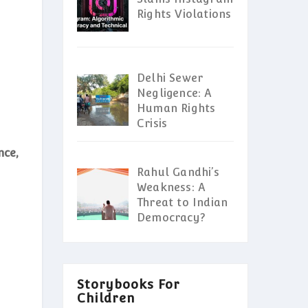
Rights Violations
Delhi Sewer
Negligence: A
Human Rights
Crisis
nce,
Rahul Gandhi’s
Weakness: A
Threat to Indian
Democracy?
Storybooks For
Children