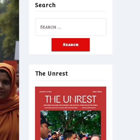
Search
Search
for:
The Unrest