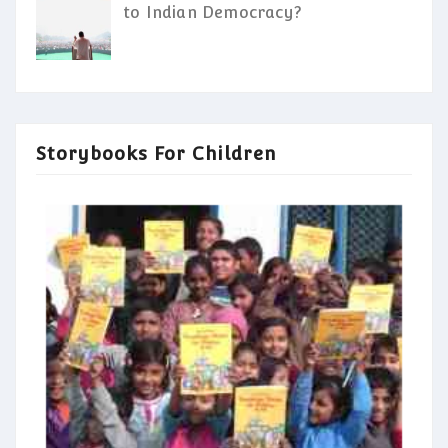
to Indian Democracy?
Storybooks For Children