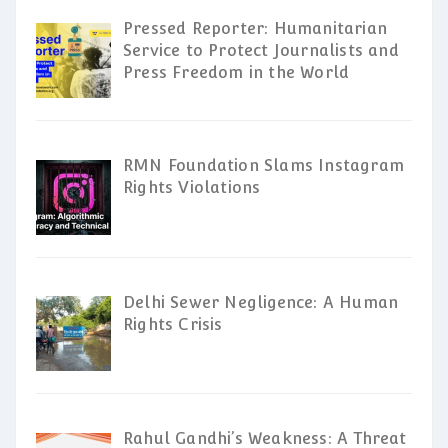
Pressed Reporter: Humanitarian
Service to Protect Journalists and
Press Freedom in the World
RMN Foundation Slams Instagram
Rights Violations
Delhi Sewer Negligence: A Human
Rights Crisis
Rahul Gandhi’s Weakness: A Threat