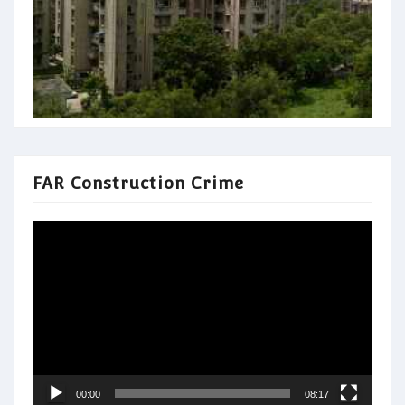
FAR Construction Crime
Video
Player
00:00
08:17