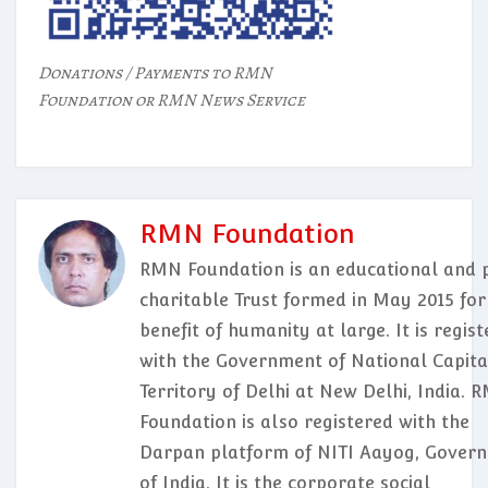
Donations / Payments to RMN
Foundation or RMN News Service
RMN Foundation
RMN Foundation is an educational and p
charitable Trust formed in May 2015 for
benefit of humanity at large. It is regis
with the Government of National Capita
Territory of Delhi at New Delhi, India. 
Foundation is also registered with the
Darpan platform of NITI Aayog, Gover
of India. It is the corporate social