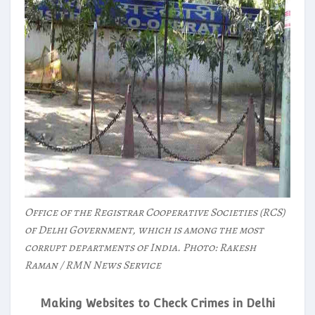
Office of the Registrar Cooperative Societies (RCS)
of Delhi Government, which is among the most
corrupt departments of India. Photo: Rakesh
Raman / RMN News Service
Making Websites to Check Crimes in Delhi