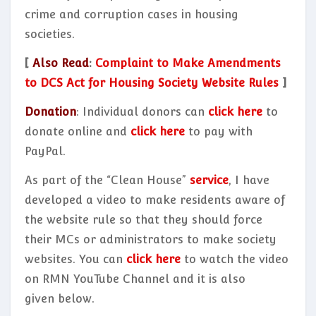
crime and corruption cases in housing
societies.
[
Also Read
:
Complaint to Make Amendments
to DCS Act for Housing Society Website Rules
]
Donation
: Individual donors can
click here
to
donate online and
click here
to pay with
PayPal.
As part of the “Clean House”
service
, I have
developed a video to make residents aware of
the website rule so that they should force
their MCs or administrators to make society
websites. You can
click here
to watch the video
on RMN YouTube Channel and it is also
given below.