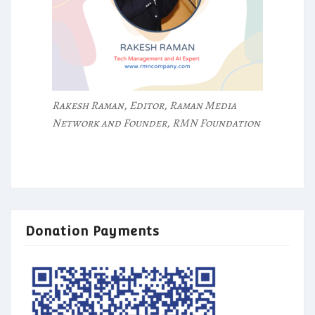
Rakesh Raman, Editor, Raman Media
Network and Founder, RMN Foundation
Donation Payments