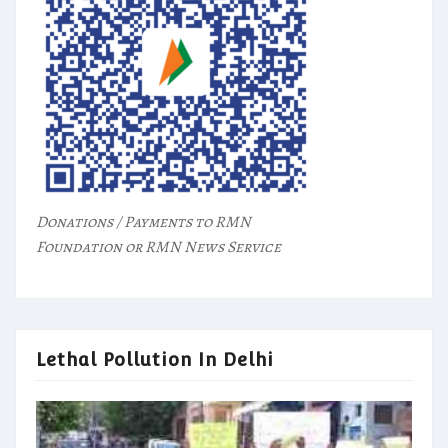
Donations / Payments to RMN
Foundation or RMN News Service
Lethal Pollution In Delhi