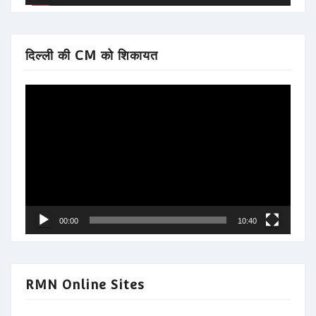
दिल्ली की CM को शिकायत
Video
Player
00:00
10:40
RMN Online Sites