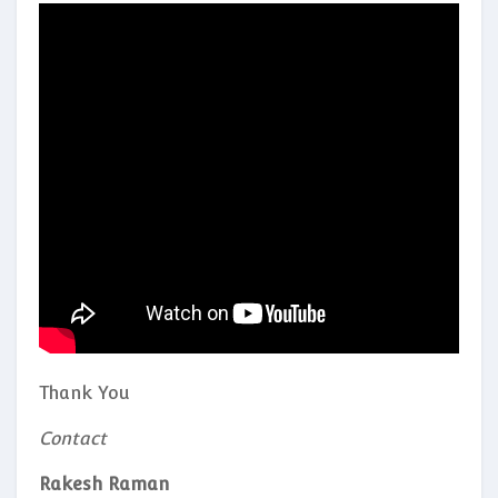
Thank You
Contact
Rakesh Raman