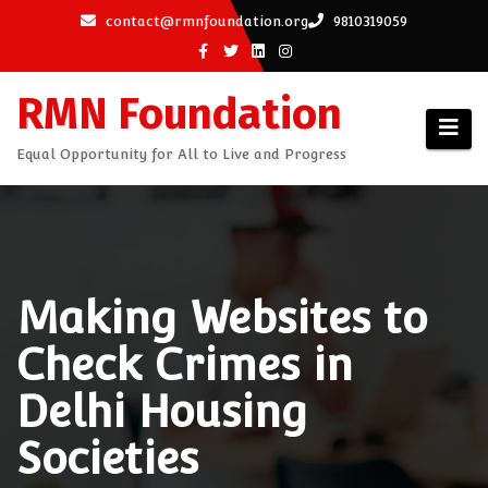
Skip
contact@rmnfoundation.org
9810319059
to
content
RMN Foundation
Equal Opportunity for All to Live and Progress
Making Websites to
Check Crimes in
Delhi Housing
Societies