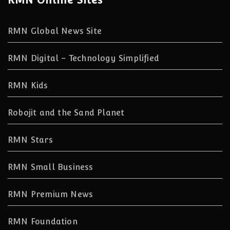
RMN Global News Site
RMN Digital – Technology Simplified
RMN Kids
Robojit and the Sand Planet
RMN Stars
RMN Small Business
RMN Premium News
RMN Foundation