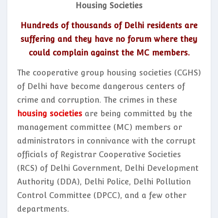
Housing Societies
Hundreds of thousands of Delhi residents are
suffering and they have no forum where they
could complain against the MC members.
The cooperative group housing societies (CGHS)
of Delhi have become dangerous centers of
crime and corruption. The crimes in these
housing societies
are being committed by the
management committee (MC) members or
administrators in connivance with the corrupt
officials of Registrar Cooperative Societies
(RCS) of Delhi Government, Delhi Development
Authority (DDA), Delhi Police, Delhi Pollution
Control Committee (DPCC), and a few other
departments.