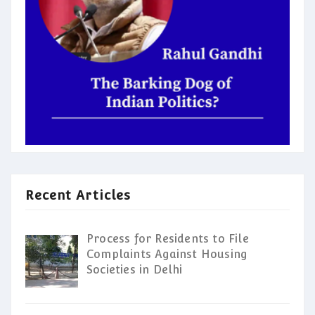
Recent Articles
Process for Residents to File
Complaints Against Housing
Societies in Delhi