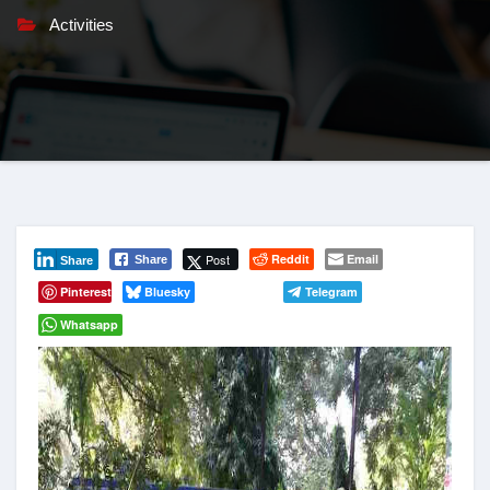
Activities
Post
Reddit
Email
Share
Share
Pinterest
Bluesky
Telegram
Whatsapp