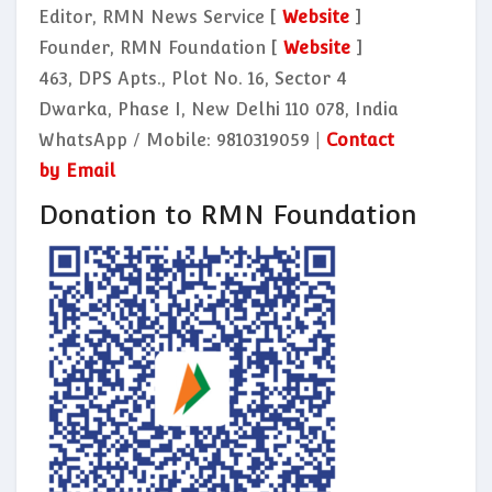
Editor, RMN News Service [
Website
]
Founder, RMN Foundation [
Website
]
463, DPS Apts., Plot No. 16, Sector 4
Dwarka, Phase I, New Delhi 110 078, India
WhatsApp / Mobile: 9810319059 |
Contact
by Email
Donation to RMN Foundation