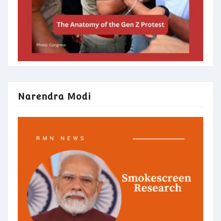
Narendra Modi