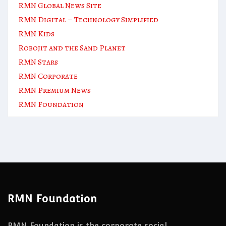
RMN Global News Site
RMN Digital – Technology Simplified
RMN Kids
Robojit and the Sand Planet
RMN Stars
RMN Corporate
RMN Premium News
RMN Foundation
RMN Foundation
RMN Foundation is the corporate social