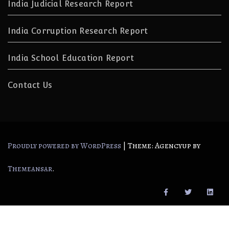
India Judicial Research Report
India Corruption Research Report
India School Education Report
Contact Us
|
Theme: Agencyup by
Proudly powered by WordPress
.
Themeansar