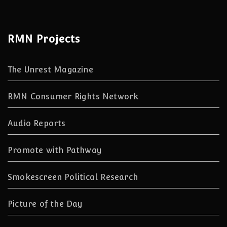
RMN Projects
The Unrest Magazine
RMN Consumer Rights Network
Audio Reports
Promote with Pathway
Smokescreen Political Research
Picture of the Day