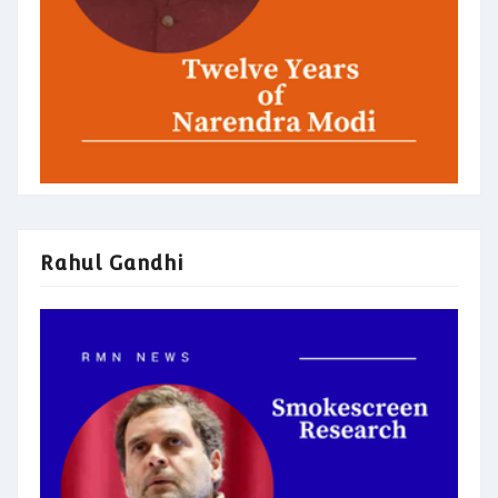
Rahul Gandhi