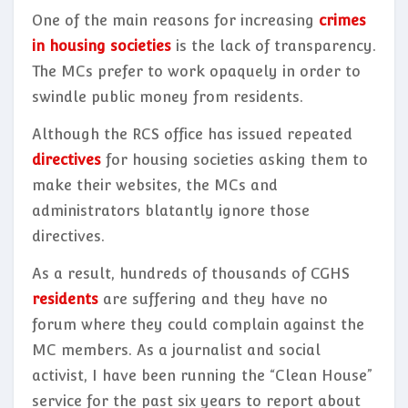
One of the main reasons for increasing
crimes
in housing societies
is the lack of transparency.
The MCs prefer to work opaquely in order to
swindle public money from residents.
Although the RCS office has issued repeated
directives
for housing societies asking them to
make their websites, the MCs and
administrators blatantly ignore those
directives.
As a result, hundreds of thousands of CGHS
residents
are suffering and they have no
forum where they could complain against the
MC members. As a journalist and social
activist, I have been running the “Clean House”
service
for the past six years to report about