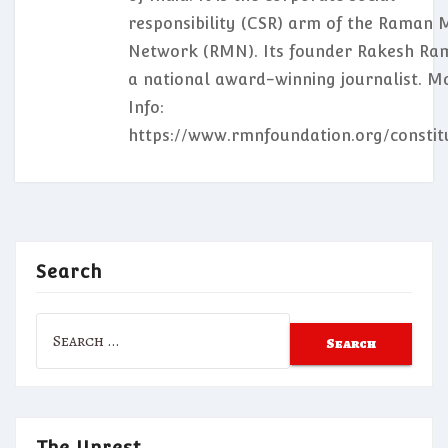
responsibility (CSR) arm of the Raman 
Network (RMN). Its founder Rakesh Ram
a national award-winning journalist. M
Info:
https://www.rmnfoundation.org/constit
Search
Search
for:
The Unrest