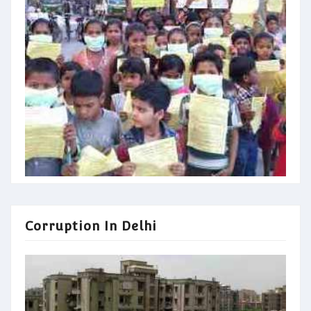
Corruption In Delhi