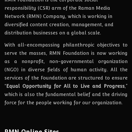
responsibility (CSR) arm of the Raman Media
Network (RMN) Company, which is working in
diversified content creation, management, and
distribution businesses on a global scale.
With all-encompassing philanthropic objectives to
serve the masses, RMN Foundation
is
now
working
as a nonprofit, non-governmental organization
(NGO) in diverse fields of human activity. All the
services of the Foundation are structured to ensure
“
Equal Opportunity for All to Live and Progress
,”
which is also the fundamental belief and the driving
force for the people working for our organization.
RMN Online Sites