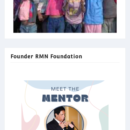
Founder RMN Foundation