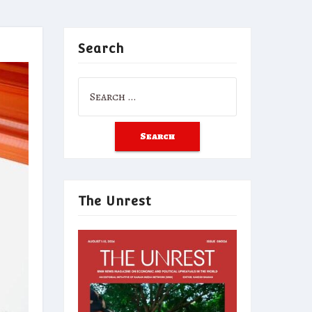
Search
Search
for:
The Unrest