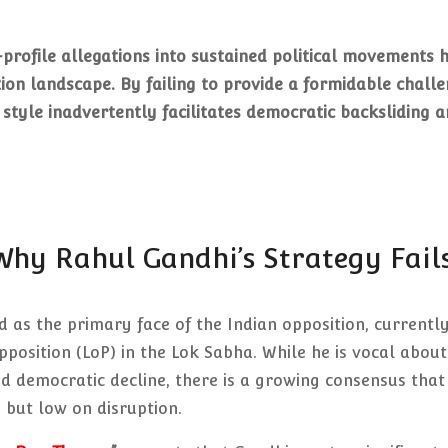
-profile allegations into sustained political movements 
tion landscape. By failing to provide a formidable chall
 style inadvertently facilitates democratic backsliding 
 Why Rahul Gandhi’s Strategy Fail
 as the primary face of the Indian opposition, currentl
pposition (LoP) in the Lok Sabha. While he is vocal about
nd democratic decline, there is a growing consensus that
ty but low on disruption.