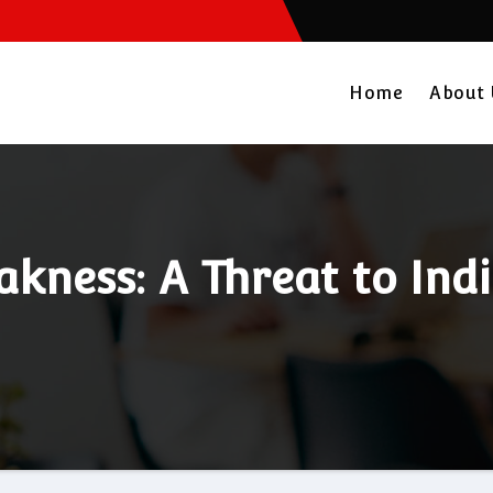
Home
About
akness: A Threat to In