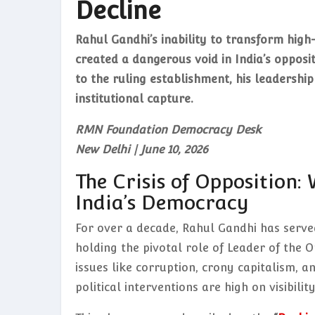
Decline
Rahul Gandhi’s inability to transform high
created a dangerous void in India’s opposi
to the ruling establishment, his leadership
institutional capture.
RMN Foundation Democracy Desk
New Delhi | June 10, 2026
The Crisis of Opposition:
India’s Democracy
For over a decade, Rahul Gandhi has served
holding the pivotal role of Leader of the O
issues like corruption, crony capitalism, a
political interventions are high on visibili