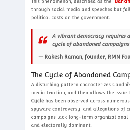
This phenomenon, described as the
“
Barkin
through social media and speeches but fai
political costs on the government.
A vibrant democracy requires an
cycle of abandoned campaigns l
— Rakesh Raman, founder, RMN Fo
The Cycle of Abandoned Cam
A disturbing pattern characterizes Gandhi’
media traction, and then allows the issue
Cycle
has been observed across numerous cr
spyware controversy, and allegations of c
campaigns lack long-term organizational p
and electorally dominant.