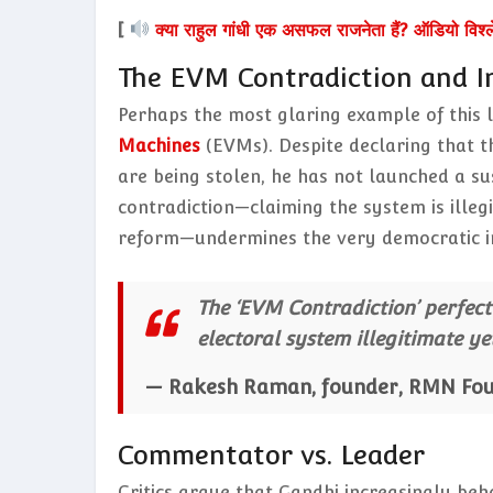
[
क्या राहुल गांधी एक असफल राजनेता हैं? ऑडियो विश्
The EVM Contradiction and In
Perhaps the most glaring example of this l
Machines
(EVMs). Despite declaring that th
are being stolen, he has not launched a s
contradiction—claiming the system is illegit
reform—undermines the very democratic int
The ‘EVM Contradiction’ perfectl
electoral system illegitimate y
— Rakesh Raman, founder, RMN Fo
Commentator vs. Leader
Critics argue that Gandhi increasingly beh