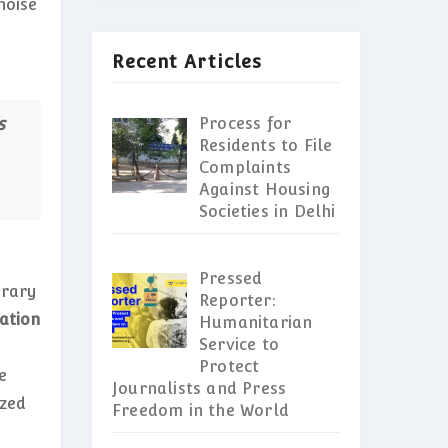
noise
Recent Articles
s
Process for
Residents to File
Complaints
Against Housing
Societies in Delhi
Pressed
orary
Reporter:
ation
Humanitarian
Service to
Protect
e
Journalists and Press
azed
Freedom in the World