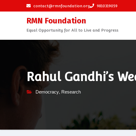
Skip
contact@rmnfoundation.org
9810319059
to
RMN Foundation
content
Equal Opportunity for All to Live and Progress
Rahul Gandhi’s We
Democracy
,
Research