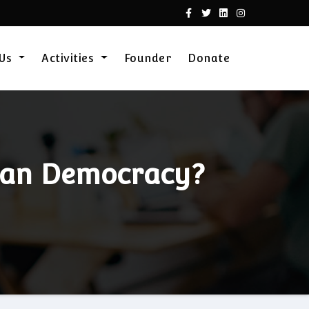
 Us
Activities
Founder
Donate
dian Democracy?