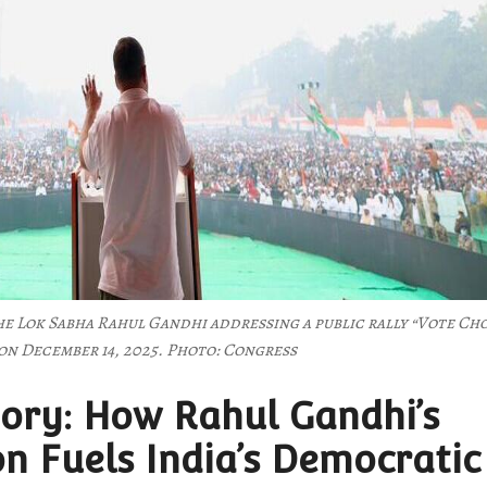
he Lok Sabha Rahul Gandhi addressing a public rally “Vote Ch
on December 14, 2025. Photo: Congress
ory: How Rahul Gandhi’s
on Fuels India’s Democratic