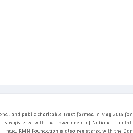
nal and public charitable Trust formed in May 2015 for
It is registered with the Government of National Capital
hi, India. RMN Foundation is also registered with the Da