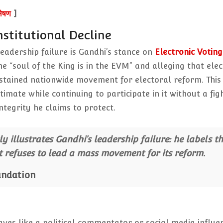
लेषण
]
stitutional Decline
eadership failure is Gandhi’s stance on
Electronic Voting
e “soul of the King is in the EVM” and alleging that elec
ustained nationwide movement for electoral reform. This
imate while continuing to participate in it without a fig
egrity he claims to protect.
y illustrates Gandhi’s leadership failure: he labels t
et refuses to lead a mass movement for its reform.
undation
aves like a political commentator or social media influe