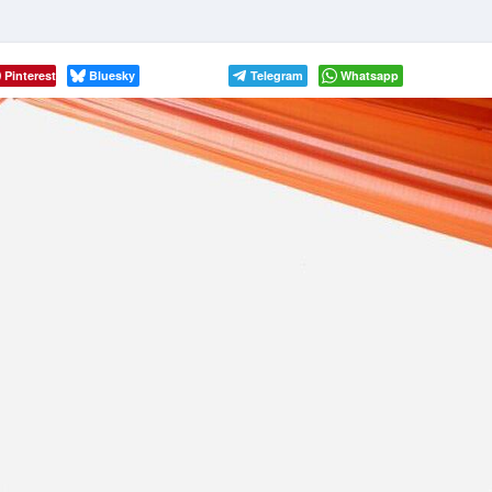
Pinterest
Bluesky
Telegram
Whatsapp