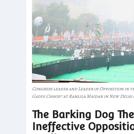
Congress leader and Leader of Opposition in t
Gaddi Chhod” at Ramlila Maidan in New Delhi 
The Barking Dog The
Ineffective Oppositi