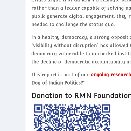
rather than a leader capable of solving na
public generate digital engagement, they 
needed to challenge the status quo.
In a healthy democracy, a strong oppositi
“visibility without disruption” has allowed
democracy vulnerable to unchecked institu
the decline of democratic accountability in 
This report is part of our
ongoing research
Dog of Indian Politics?
”
Donation to RMN Foundatio