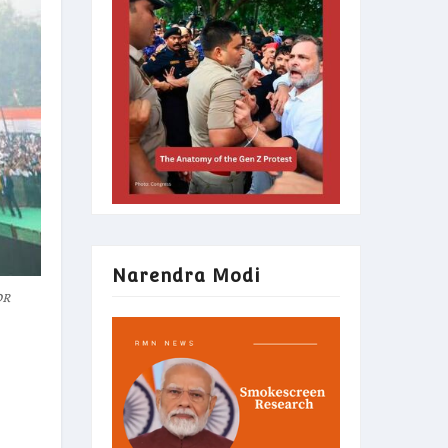
Narendra Modi
or