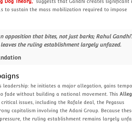
g Dog Theory,
”
suggests that Gandhi creates significant 
ls to sustain the mass mobilization required to impose
 opposition that bites, not just barks; Rahul Gandhi’
eaves the ruling establishment largely unfazed.
undation
paigns
s leadership: he initiates a major allegation, gains temp
 to fade without building a national movement. This
Alleg
itical issues, including the Rafale deal, the Pegasus
rony capitalism involving the Adani Group. Because thes
ressure, the ruling establishment remains largely unf