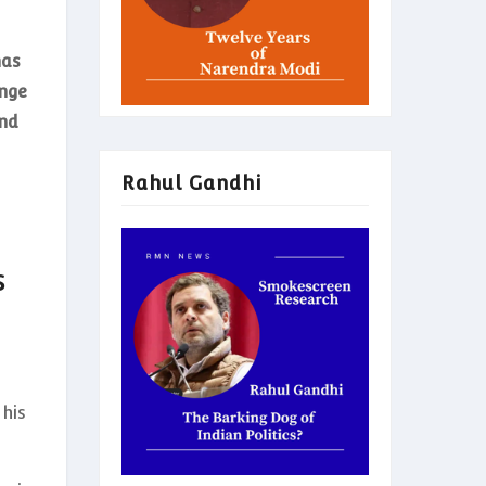
has
enge
and
Rahul Gandhi
s
y
 his