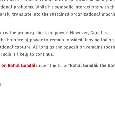
tional problems. While his symbolic interactions with th
rarely translate into the sustained organizational machi
on is the primary check on power. However, Gandhi’s
 the balance of power to remain lopsided, leaving Indian
tional capture. As long as the opposition remains tooth
India is likely to continue.
 on Rahul Gandhi
under the title: “
Rahul Gandhi: The Ba
n