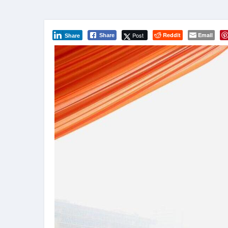
Post
Reddit
Email
Share
Share