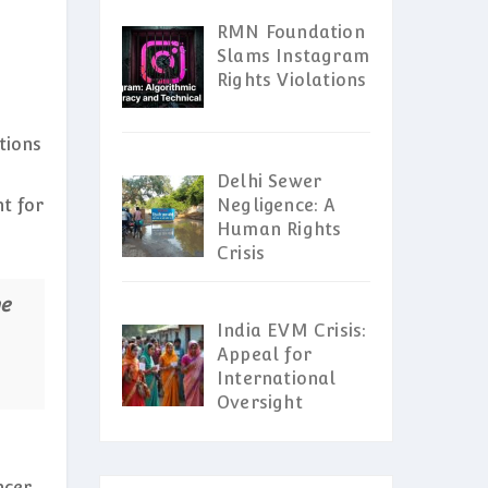
RMN Foundation
Slams Instagram
Rights Violations
tions
Delhi Sewer
ht for
Negligence: A
Human Rights
Crisis
he
India EVM Crisis:
Appeal for
International
Oversight
ncer