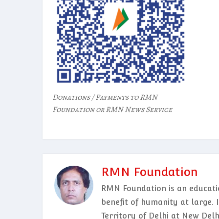
Donations / Payments to RMN
Foundation or RMN News Service
RMN Foundation
RMN Foundation is an educatio
benefit of humanity at large. 
Territory of Delhi at New Del