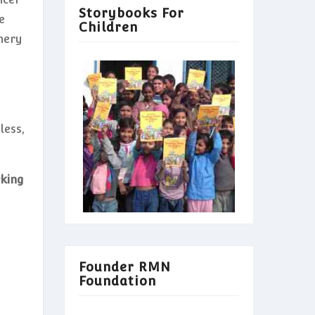
Storybooks For
e
Children
nery
less,
rking
Founder RMN
Foundation