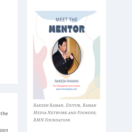
Rakesh Raman, Editor, Raman
Media Network and Founder,
 the
RMN Foundation
rpan