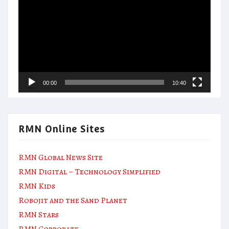
Player
00:00
10:40
RMN Online Sites
RMN Global News Site
RMN Digital – Technology Simplified
RMN Kids
Robojit and the Sand Planet
RMN Stars
RMN Corporate