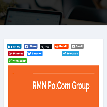
Post
Reddit
Email
Share
Share
Pinterest
Bluesky
Telegram
Whatsapp