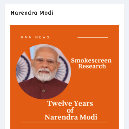
Narendra Modi