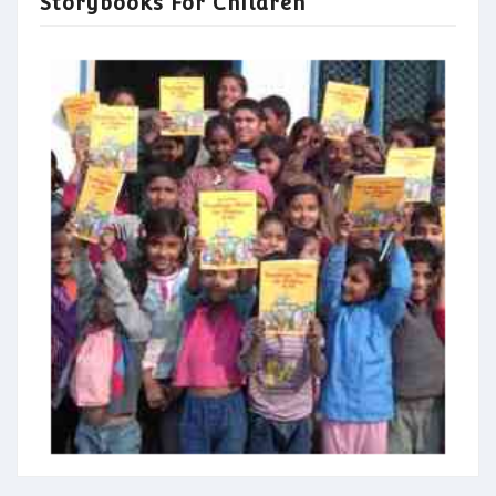
Storybooks For Children