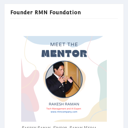
Founder RMN Foundation
Rakesh Raman, Editor, Raman Media