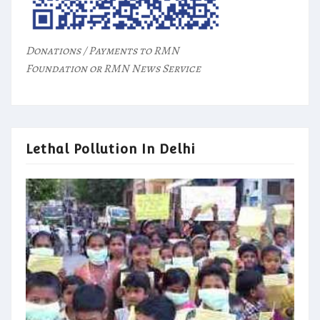
Donations / Payments to RMN
Foundation or RMN News Service
Lethal Pollution In Delhi