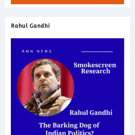
Rahul Gandhi