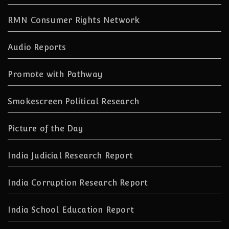
RMN Consumer Rights Network
Audio Reports
Promote with Pathway
Smokescreen Political Research
Picture of the Day
India Judicial Research Report
India Corruption Research Report
India School Education Report