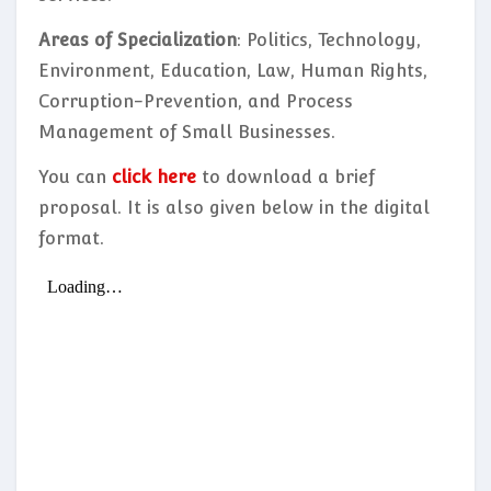
Areas of Specialization
: Politics, Technology,
Environment, Education, Law, Human Rights,
Corruption-Prevention, and Process
Management of Small Businesses.
You can
click here
to download a brief
proposal. It is also given below in the digital
format.