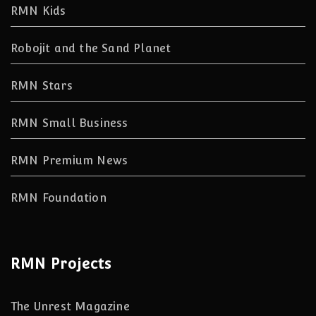
RMN Kids
Robojit and the Sand Planet
RMN Stars
RMN Small Business
RMN Premium News
RMN Foundation
RMN Projects
The Unrest Magazine