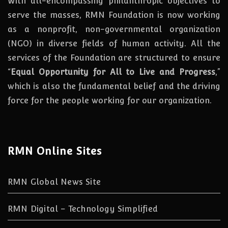
With all-encompassing philanthropic objectives to
serve the masses, RMN Foundation
is
now
working
as a nonprofit, non-governmental organization
(NGO) in diverse fields of human activity. All the
services of the Foundation are structured to ensure
“
Equal Opportunity for All to Live and Progress
,”
which is also the fundamental belief and the driving
force for the people working for our organization.
RMN Online Sites
RMN Global News Site
RMN Digital – Technology Simplified