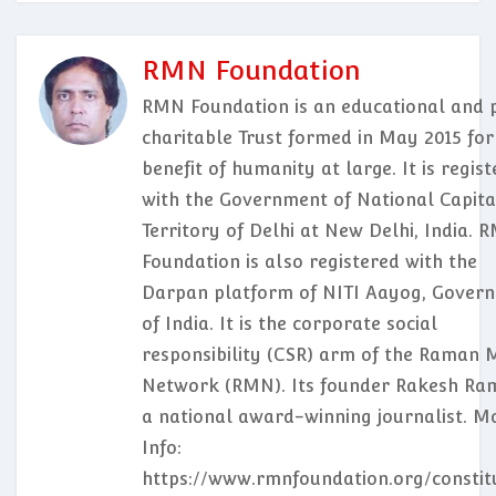
RMN Foundation
RMN Foundation is an educational and p
charitable Trust formed in May 2015 for
benefit of humanity at large. It is regis
with the Government of National Capita
Territory of Delhi at New Delhi, India. 
Foundation is also registered with the
Darpan platform of NITI Aayog, Gover
of India. It is the corporate social
responsibility (CSR) arm of the Raman 
Network (RMN). Its founder Rakesh Ram
a national award-winning journalist. M
Info:
https://www.rmnfoundation.org/constit