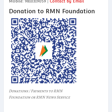
Mobile: 9810319059 |
Contact by Email
Donation to RMN Foundation
Donations / Payments to RMN
Foundation or RMN News Service