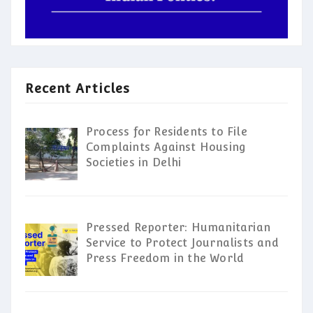
Recent Articles
Process for Residents to File
Complaints Against Housing
Societies in Delhi
Pressed Reporter: Humanitarian
Service to Protect Journalists and
Press Freedom in the World