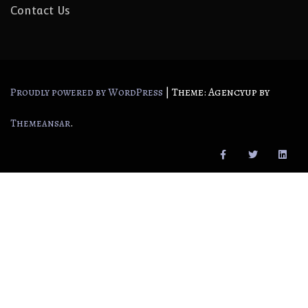
Contact Us
|
Theme: Agencyup by
Proudly powered by WordPress
.
Themeansar