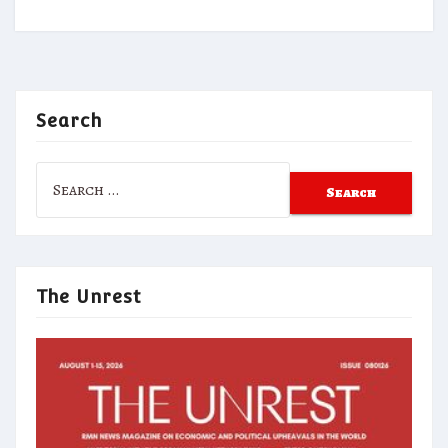
Search
Search
for:
The Unrest