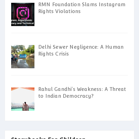
RMN Foundation Slams Instagram
Rights Violations
Delhi Sewer Negligence: A Human
Rights Crisis
Rahul Gandhi’s Weakness: A Threat
to Indian Democracy?