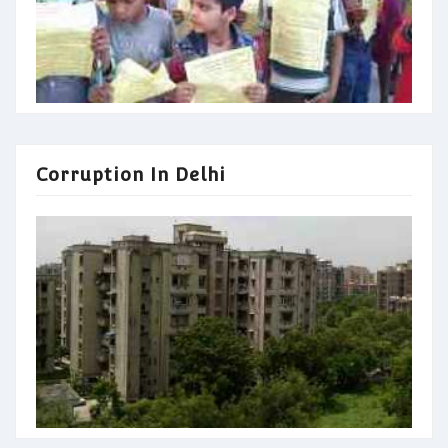
Corruption In Delhi