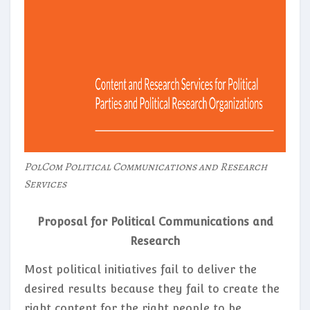
PolCom Political Communications and Research
Services
Proposal for Political Communications and
Research
Most political initiatives fail to deliver the
desired results because they fail to create the
right content for the right people to be