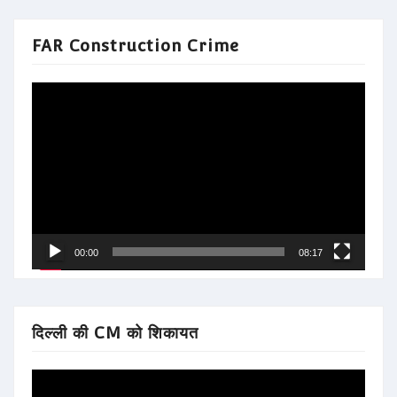
FAR Construction Crime
Video
Player
00:00
08:17
दिल्ली की CM को शिकायत
Video