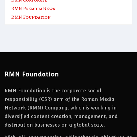
RMN Premium News
RMN Foundation
RMN Foundation
RMN Foundation is the corporate social
responsibility (CSR) arm of the Raman Media
Network (RMN) Company, which is working in
diversified content creation, management, and
distribution businesses on a global scale.