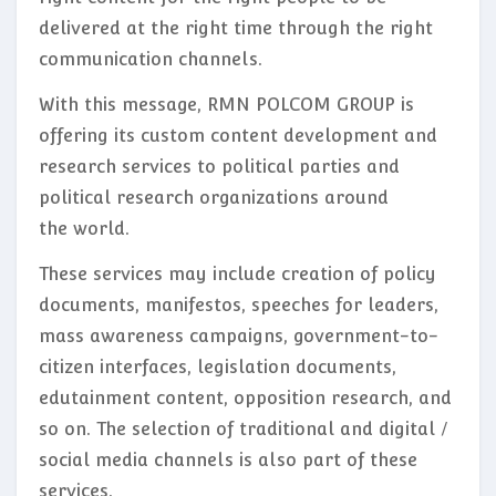
delivered at the right time through the right
communication channels.
With this message, RMN POLCOM GROUP is
offering its custom content development and
research services to political parties and
political research organizations around
the world.
These services may include creation of policy
documents, manifestos, speeches for leaders,
mass awareness campaigns, government-to-
citizen interfaces, legislation documents,
edutainment content, opposition research, and
so on. The selection of traditional and digital /
social media channels is also part of these
services.