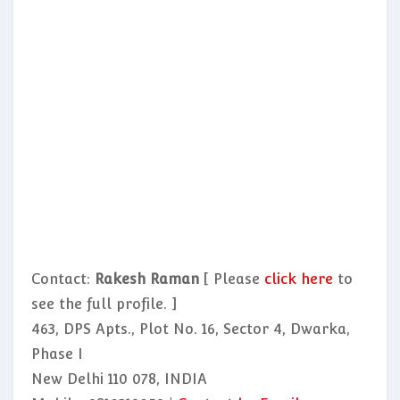
Contact:
Rakesh Raman
[ Please
click here
to
see the full profile. ]
463, DPS Apts., Plot No. 16, Sector 4, Dwarka,
Phase I
New Delhi 110 078, INDIA