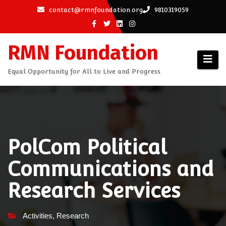
Skip
contact@rmnfoundation.org
9810319059
to
content
RMN Foundation
Equal Opportunity for All to Live and Progress
PolCom Political
Communications and
Research Services
Activities
,
Research