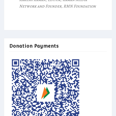
Network and Founder, RMN Foundation
Donation Payments