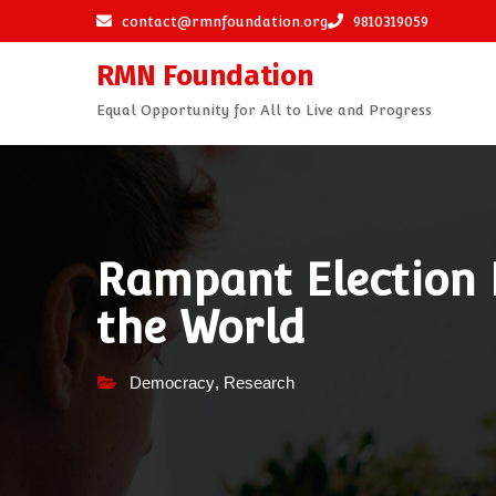
Skip
contact@rmnfoundation.org
9810319059
to
RMN Foundation
content
Equal Opportunity for All to Live and Progress
Rampant Election
the World
Democracy
,
Research