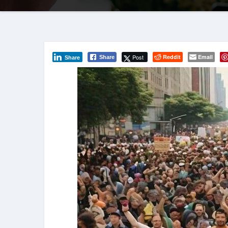
Post
Reddit
Email
Share
Share