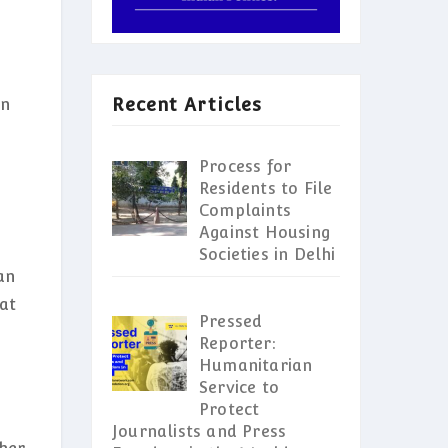
Recent Articles
en
Process for
Residents to File
Complaints
Against Housing
Societies in Delhi
an
at
Pressed
Reporter:
Humanitarian
Service to
Protect
Journalists and Press