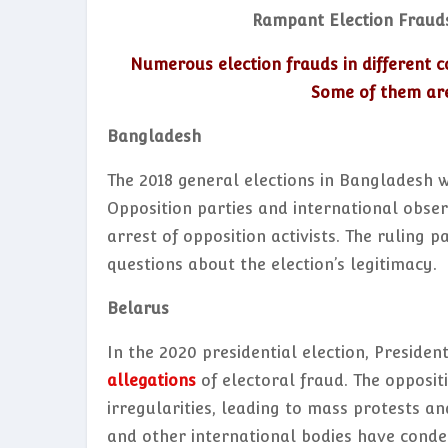
Rampant Election Fraud
Numerous election frauds in different c
Some of them are
Bangladesh
The 2018 general elections in Bangladesh 
Opposition parties and international observ
arrest of opposition activists. The ruling 
questions about the election’s legitimacy.
Belarus
In the 2020 presidential election, Presid
allegations
of electoral fraud. The opposit
irregularities, leading to mass protests a
and other international bodies have conde