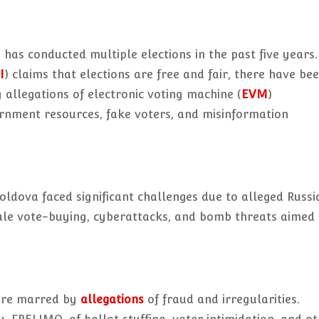
 has conducted multiple elections in the past five years.
I
) claims that elections are free and fair, there have be
g allegations of electronic voting machine (
EVM
)
rnment resources, fake voters, and misinformation
Moldova faced significant challenges due to alleged Russi
le vote-buying, cyberattacks, and bomb threats aimed 
were marred by
allegations
of fraud and irregularities.