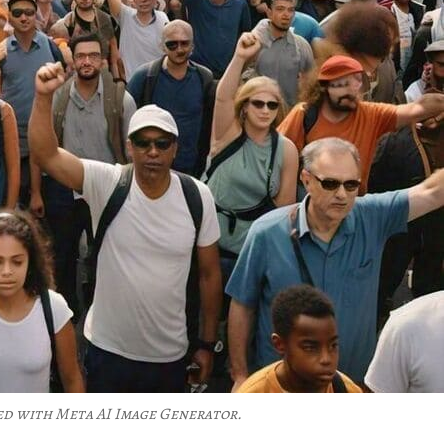
ed with Meta AI Image Generator.