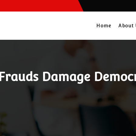
Home
About
 Frauds Damage Democr