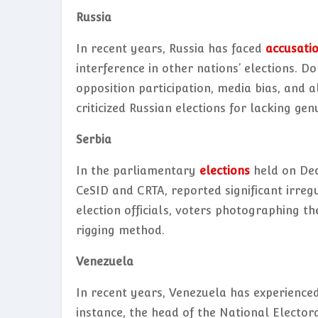
Russia
In recent years, Russia has faced
accusati
interference in other nations’ elections. D
opposition participation, media bias, and a
criticized Russian elections for lacking g
Serbia
In the parliamentary
elections
held on Dec
CeSID and CRTA, reported significant irreg
election officials, voters photographing th
rigging method.
Venezuela
In recent years, Venezuela has experienced 
instance, the head of the National Elector