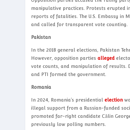
Opposition parties accused the ruling party
manipulative practices. Protests erupted in
reports of fatalities. The U.S. Embassy in
and called for transparent vote counting.
Pakistan
In the 2018 general elections, Pakistan Te
However, opposition parties
alleged
electo
vote counts, and manipulation of results. D
and PTI formed the government.
Romania
In 2024, Romania’s presidential
election
was
illegal support from a Russian-funded soc
promoted far-right candidate Călin Georges
previously low polling numbers.