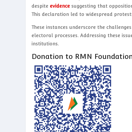
despite
evidence
suggesting that oppositi
This declaration led to widespread protest
These instances underscore the challenges
electoral processes. Addressing these issue
institutions.
Donation to RMN Foundatio