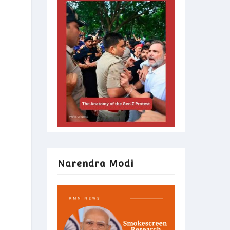
Narendra Modi