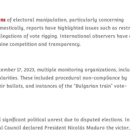
ons
of electoral manipulation, particularly concerning
omestically, reports have highlighted issues such as restr
llegations of vote rigging. International observers have 
enuine competition and transparency.
ember 17, 2023, multiple monitoring organizations, incl
ularities. These included procedural non-compliance by
eir ballots, and instances of the “Bulgarian train” vote-
significant political unrest due to disputed elections. I
al Council declared President Nicolás Maduro the victor,