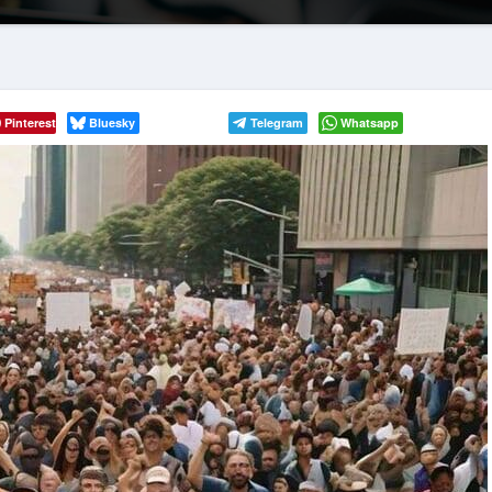
Pinterest
Bluesky
Telegram
Whatsapp