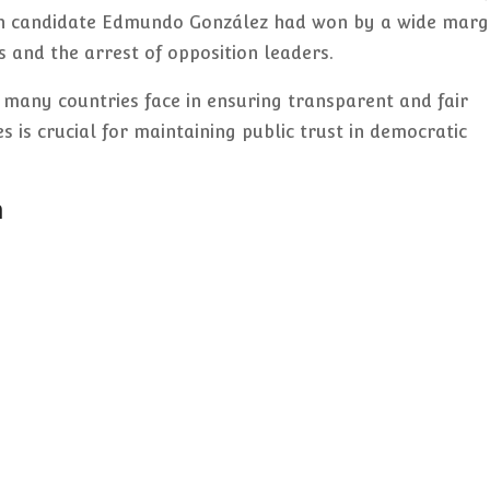
on candidate Edmundo González had won by a wide margi
s and the arrest of opposition leaders.
 many countries face in ensuring transparent and fair
s is crucial for maintaining public trust in democratic
n