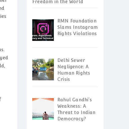
ther
Freedom in the World
nd
ies
RMN Foundation
Slams Instagram
Rights Violations
us.
ayed
Delhi Sewer
ld,
Negligence: A
Human Rights
Crisis
f
Rahul Gandhi’s
Weakness: A
Threat to Indian
Democracy?