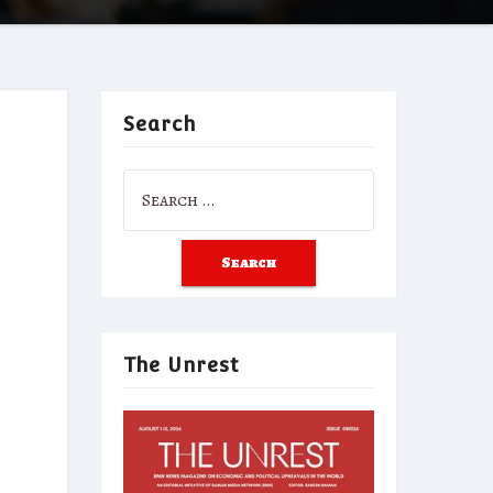
Search
Search
for:
The Unrest