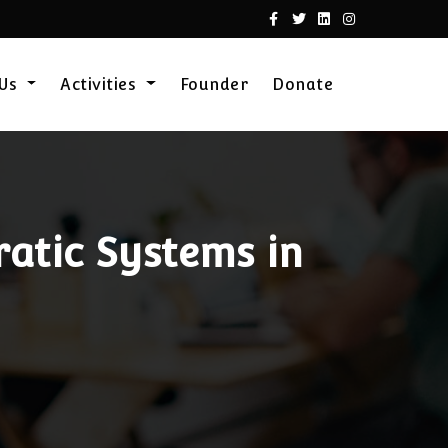
 Us
Activities
Founder
Donate
atic Systems in