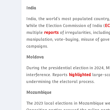
India
India, the world’s most populated country,
While the Election Commission of India (
EC
multiple
reports
of irregularities, includin
manipulation, vote-buying, misuse of gove
campaigns.
Moldova
During the presidential election in 2024, 
interference. Reports
highlighted
large-sca
undermining the electoral process.
Mozambique
The 2023 local elections in Mozambique 