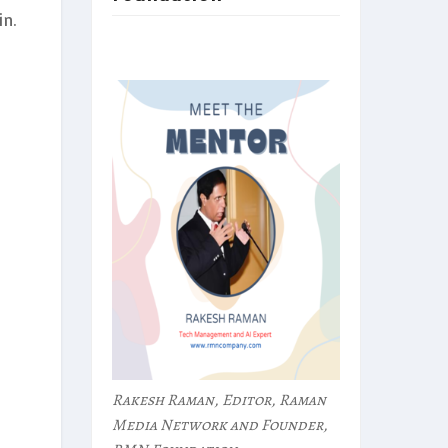
n.
Rakesh Raman, Editor, Raman
Media Network and Founder,