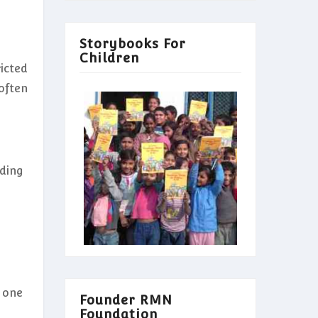
Storybooks For
Children
icted
often
uding
n one
Founder RMN
Foundation