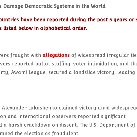
s Damage Democratic Systems in the World
ountries have been reported during the past 5 years or 
 listed below in alphabetical order.
were fraught with
allegations
of widespread irregularitie
ers reported ballot stuffing, voter intimidation, and th
party, Awami League, secured a landslide victory, leading
ent Alexander Lukashenko claimed victory amid widesprea
ion and international observers reported significant
nd a harsh crackdown on dissent. The U.S. Department of
mned the election as fraudulent.