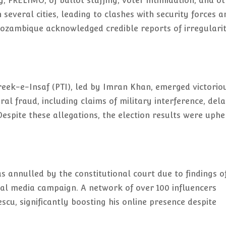
, FRELIMO, of ballot stuffing, voter intimidation, and o
 several cities, leading to clashes with security forces a
 Mozambique acknowledged credible reports of irregularit
hreek-e-Insaf (PTI), led by Imran Khan, emerged victorio
ral fraud, including claims of military interference, del
espite these allegations, the election results were uphe
 annulled by the constitutional court due to findings o
ial media campaign. A network of over 100 influencers
cu, significantly boosting his online presence despite