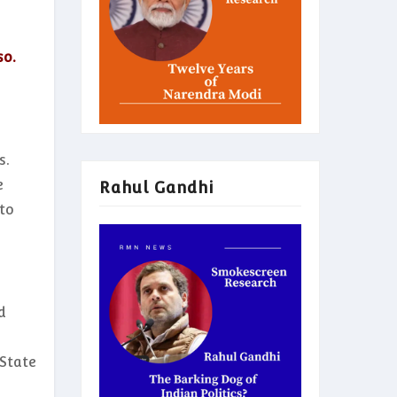
so.
s.
e
Rahul Gandhi
 to
d
 State