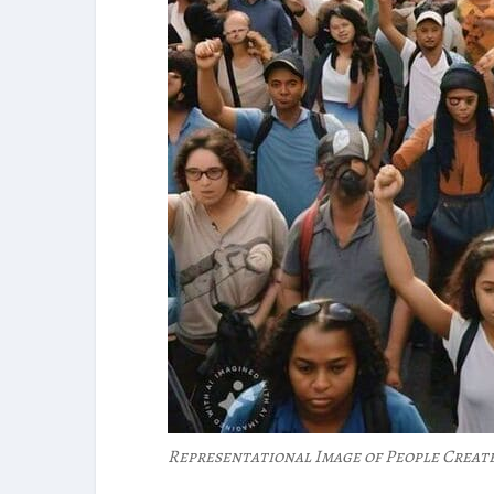
Representational Image of People Creat