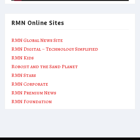
RMN Online Sites
RMN Global News Site
RMN Digital – Technology Simplified
RMN Kids
Robojit and the Sand Planet
RMN Stars
RMN Corporate
RMN Premium News
RMN Foundation