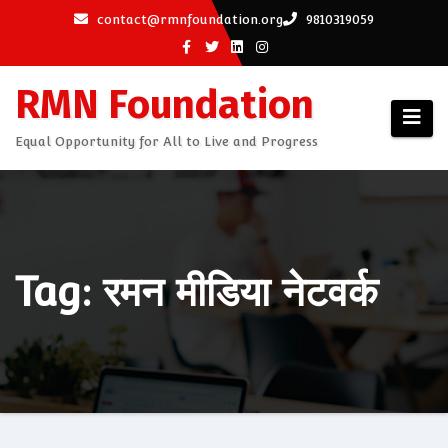
Skip
contact@rmnfoundation.org
9810319059
to
content
RMN Foundation
Equal Opportunity for All to Live and Progress
Tag: रमन मीडिया नेटवर्क