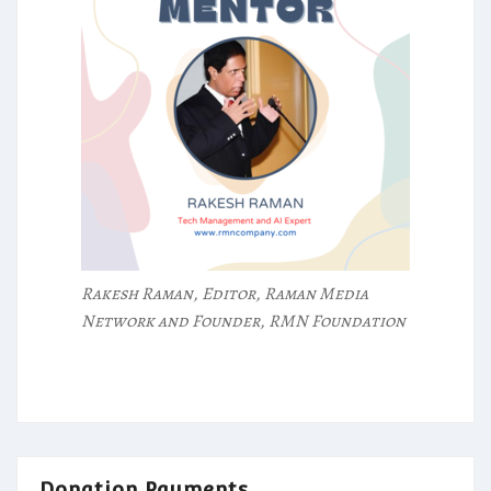
Rakesh Raman, Editor, Raman Media
Network and Founder, RMN Foundation
Donation Payments