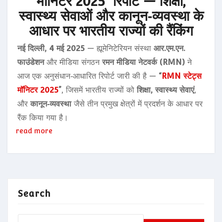
मॉनिटर 2025” रिपोर्ट — शिक्षा,
स्वास्थ्य सेवाओं और कानून‑व्यवस्था के
आधार पर भारतीय राज्यों की रैंकिंग
नई दिल्ली, 4 मई 2025
— ह्यूमेनिटेरियन संस्था
आर.एम.एन.
फाउंडेशन
और मीडिया संगठन
रमन मीडिया नेटवर्क (RMN)
ने
आज एक अनुसंधान‑आधारित रिपोर्ट जारी की है —
“
RMN स्टेट्स
मॉनिटर 2025
”
, जिसमें भारतीय राज्यों को
शिक्षा, स्वास्थ्य सेवाएं
,
और
कानून‑व्यवस्था
जैसे तीन प्रमुख क्षेत्रों में प्रदर्शन के आधार पर
रैंक किया गया है।
read more
Search
Search