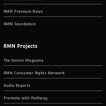
RMN Premium News
RMN Foundation
RMN Projects
The Unrest Magazine
RMN Consumer Rights Network
Audio Reports
Promote with Pathway