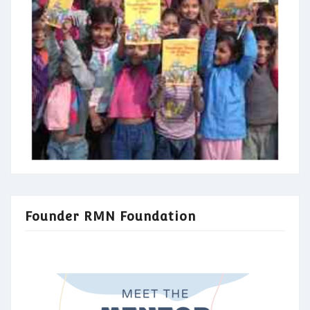
Founder RMN Foundation