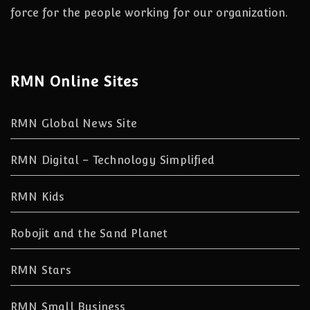
force for the people working for our organization.
RMN Online Sites
RMN Global News Site
RMN Digital – Technology Simplified
RMN Kids
Robojit and the Sand Planet
RMN Stars
RMN Small Business