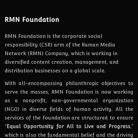
RMN Foundation
RMN Foundation is the corporate social
responsibility (CSR) arm of the Raman Media
Network (RMN) Company, which is working in
diversified content creation, management, and
distribution businesses on a global scale.
With all-encompassing philanthropic objectives to
serve the masses, RMN Foundation
is
now
working
as a nonprofit, non-governmental organization
(NGO) in diverse fields of human activity. All the
services of the Foundation are structured to ensure
“
Equal Opportunity for All to Live and Progress
,”
which is also the fundamental belief and the driving