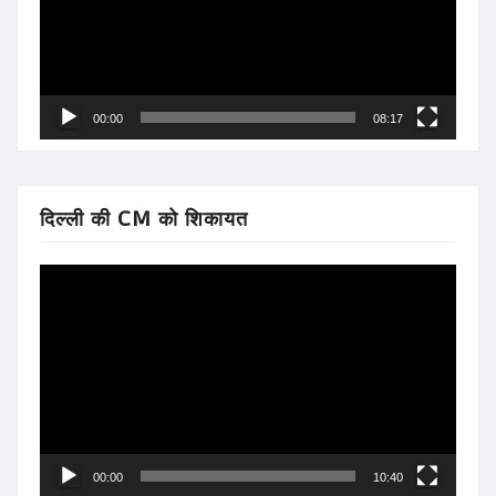
00:00
08:17
दिल्ली की CM को शिकायत
Video
Player
00:00
10:40