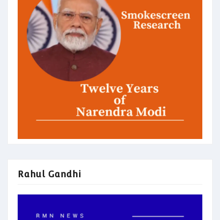
Rahul Gandhi