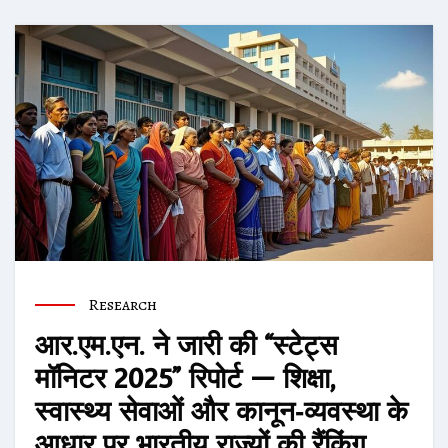
Research
आर.एम.एन. ने जारी की “स्टेट्स
मॉनिटर 2025” रिपोर्ट — शिक्षा,
स्वास्थ्य सेवाओं और कानून‑व्यवस्था के
आधार पर भारतीय राज्यों की रैंकिंग