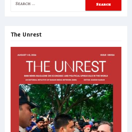
for:
The Unrest