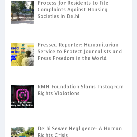
Process for Residents to File
Complaints Against Housing
Societies in Delhi
Pressed Reporter: Humanitarian
Service to Protect Journalists and
Press Freedom in the World
RMN Foundation Slams Instagram
Rights Violations
Delhi Sewer Negligence: A Human
Rights Crisis