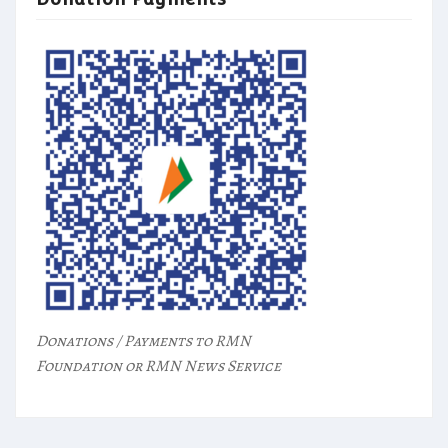
Donations / Payments to RMN
Foundation or RMN News Service