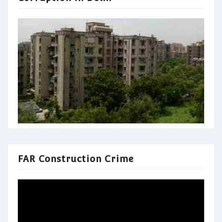
FAR Construction Crime
Video
Player