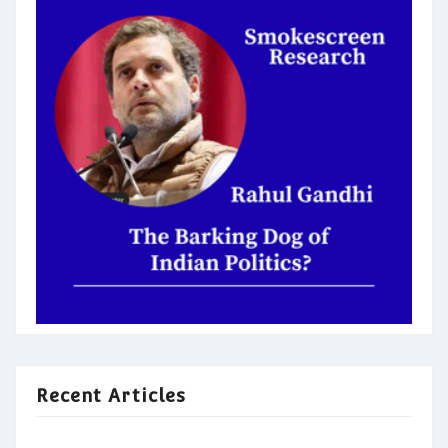
Recent Articles