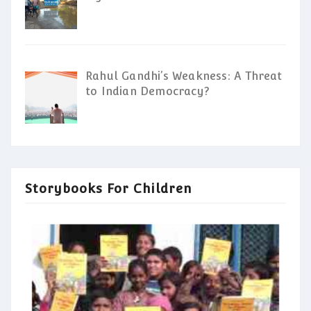
Rahul Gandhi’s Weakness: A Threat
to Indian Democracy?
Storybooks For Children