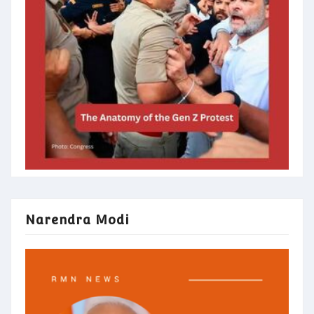
Narendra Modi