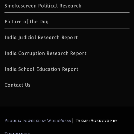
Smokescreen Political Research
Picture of the Day
India Judicial Research Report
India Corruption Research Report
India School Education Report
Contact Us
|
Theme: Agencyup by
Proudly powered by WordPress