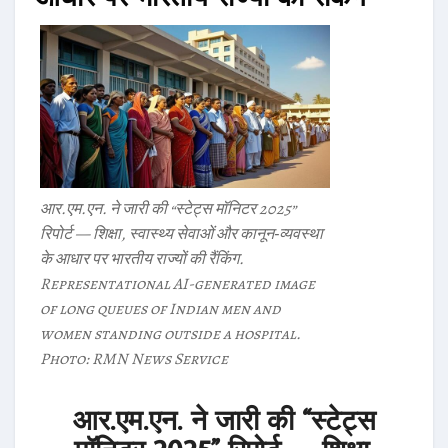
आर.एम.एन. ने जारी की “स्टेट्स मॉनिटर 2025”
रिपोर्ट — शिक्षा, स्वास्थ्य सेवाओं और कानून‑व्यवस्था
के आधार पर भारतीय राज्यों की रैंकिंग.
Representational AI-generated image
of long queues of Indian men and
women standing outside a hospital.
Photo: RMN News Service
आर.एम.एन. ने जारी की “स्टेट्स