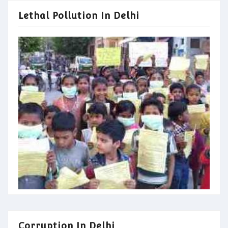
Lethal Pollution In Delhi
Corruption In Delhi