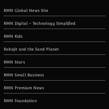
RMN Global News Site
RMN Digital – Technology Simplified
RMN Kids
Robojit and the Sand Planet
RMN Stars
RMN Small Business
RMN Premium News
RMN Foundation