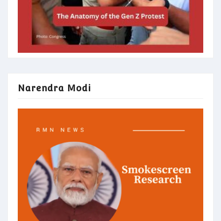
Narendra Modi