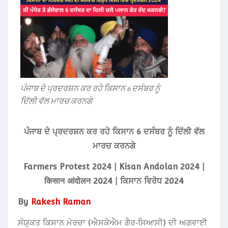
ਪੰਜਾਬ ਦੇ ਪ੍ਰਦਰਸ਼ਨ ਕਰ ਰਹੇ ਕਿਸਾਨ 6 ਦਸੰਬਰ ਨੂੰ
ਦਿੱਲੀ ਵੱਲ ਮਾਰਚ ਕਰਨਗੇ
ਪੰਜਾਬ ਦੇ ਪ੍ਰਦਰਸ਼ਨ ਕਰ ਰਹੇ ਕਿਸਾਨ 6 ਦਸੰਬਰ ਨੂੰ ਦਿੱਲੀ ਵੱਲ
ਮਾਰਚ ਕਰਨਗੇ
Farmers Protest 2024 | Kisan Andolan 2024 |
किसान आंदोलन 2024 | ਕਿਸਾਨ ਵਿਰੋਧ 2024
By
Rakesh Raman
ਸੰਯੁਕਤ ਕਿਸਾਨ ਮੋਰਚਾ (ਐਸਕੇਐਮ ਗੈਰ‑ਸਿਆਸੀ) ਦੀ ਅਗਵਾਈ