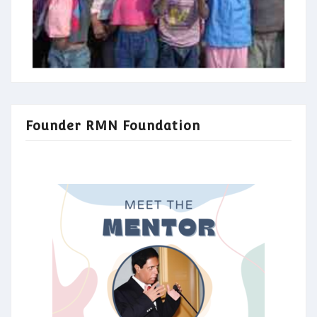
Founder RMN Foundation