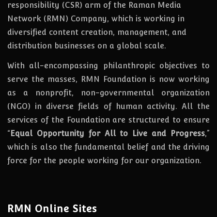
responsibility (CSR) arm of the Raman Media
Network (RMN) Company, which is working in
diversified content creation, management, and
distribution businesses on a global scale.
With all-encompassing philanthropic objectives to
serve the masses, RMN Foundation
is
now
working
as a nonprofit, non-governmental organization
(NGO) in diverse fields of human activity. All the
services of the Foundation are structured to ensure
“
Equal Opportunity for All to Live and Progress
,”
which is also the fundamental belief and the driving
force for the people working for our organization.
RMN Online Sites