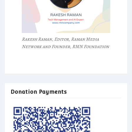
Rakesh Raman, Editor, Raman Media
Network and Founder, RMN Foundation
Donation Payments