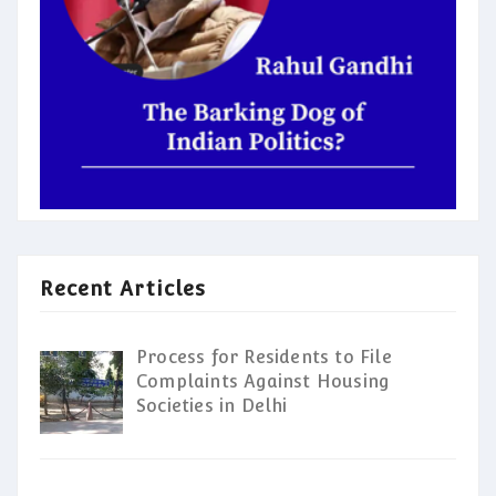
Recent Articles
Process for Residents to File
Complaints Against Housing
Societies in Delhi