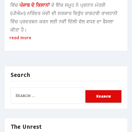
ਵਿੱਚ
ਪੰਜਾਬ ਦੇ ਕਿਸਾਨਾਂ
ਦੇ ਇੱਕ ਸਮੂਹ ਨੇ ਪ੍ਰਧਾਨ ਮੰਤਰੀ
(ਪੀਐਮ) ਨਰਿੰਦਰ ਮੋਦੀ ਦੀ ਸਰਕਾਰ ਵਿਰੁੱਧ ਰਾਸ਼ਟਰੀ ਰਾਜਧਾਨੀ
ਵਿੱਚ ਪ੍ਰਦਰਸ਼ਨ ਕਰਨ ਲਈ ਨਵੀਂ ਦਿੱਲੀ ਵੱਲ ਵਧਣ ਦਾ ਫੈਸਲਾ
ਕੀਤਾ ਹੈ।
read more
Search
Search
for:
The Unrest