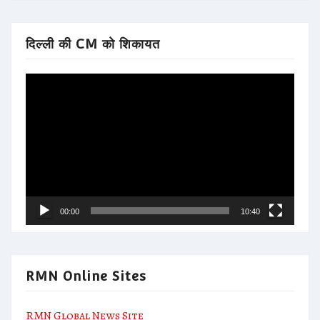
दिल्ली की CM को शिकायत
Video
Player
00:00
10:40
RMN Online Sites
RMN Global News Site