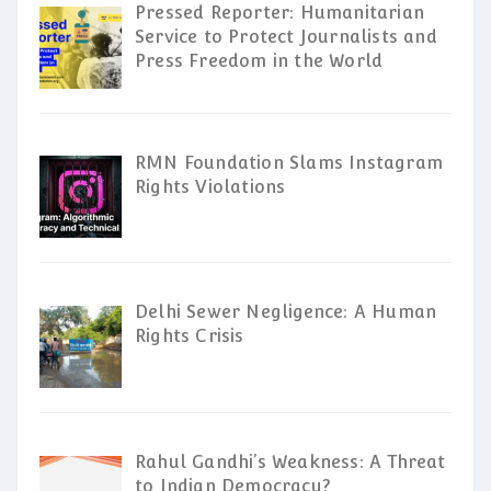
Pressed Reporter: Humanitarian
Service to Protect Journalists and
Press Freedom in the World
RMN Foundation Slams Instagram
Rights Violations
Delhi Sewer Negligence: A Human
Rights Crisis
Rahul Gandhi’s Weakness: A Threat
to Indian Democracy?