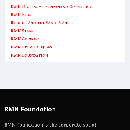
RMN Digital – Technology Simplified
RMN Kids
Robojit and the Sand Planet
RMN Stars
RMN Corporate
RMN Premium News
RMN Foundation
RMN Foundation
RMN Foundation is the corporate social