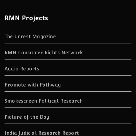
RMN Projects
The Unrest Magazine
RMN Consumer Rights Network
Audio Reports
Promote with Pathway
Smokescreen Political Research
Picture of the Day
India Judicial Research Report