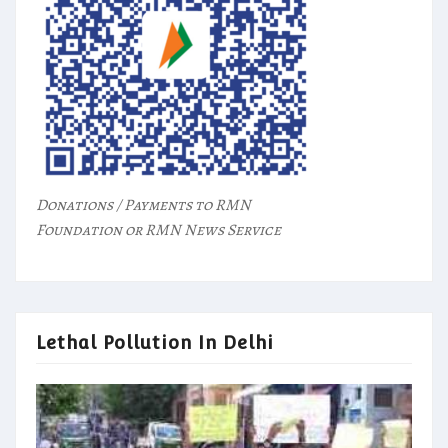
Donations / Payments to RMN
Foundation or RMN News Service
Lethal Pollution In Delhi