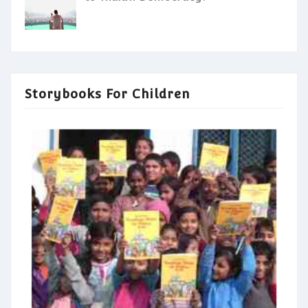
Storybooks For Children