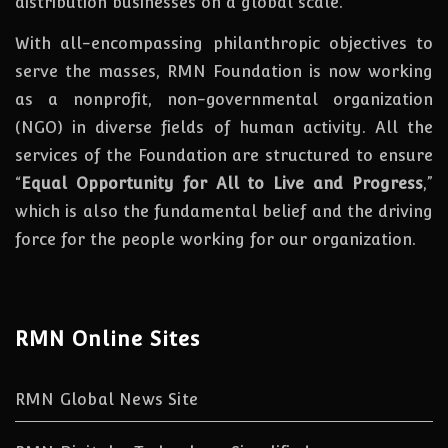
distribution businesses on a global scale.
With all-encompassing philanthropic objectives to
serve the masses, RMN Foundation
is
now
working
as a nonprofit, non-governmental organization
(NGO) in diverse fields of human activity. All the
services of the Foundation are structured to ensure
“
Equal Opportunity for All to Live and Progress
,”
which is also the fundamental belief and the driving
force for the people working for our organization.
RMN Online Sites
RMN Global News Site