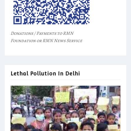
Donations / Payments to RMN
Foundation or RMN News Service
Lethal Pollution In Delhi