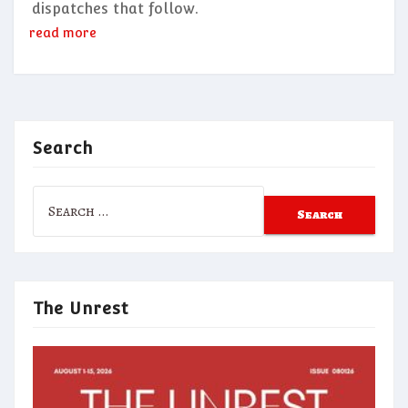
dispatches that follow.
read more
Search
Search
for:
The Unrest