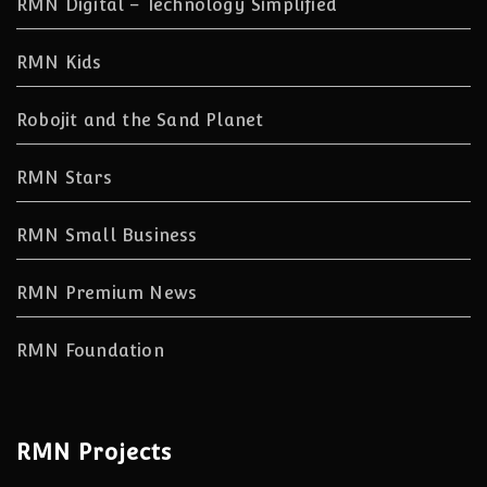
RMN Digital – Technology Simplified
RMN Kids
Robojit and the Sand Planet
RMN Stars
RMN Small Business
RMN Premium News
RMN Foundation
RMN Projects