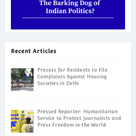
Recent Articles
Process for Residents to File
Complaints Against Housing
Societies in Delhi
Pressed Reporter: Humanitarian
Service to Protect Journalists and
Press Freedom in the World