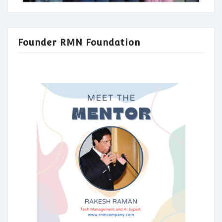
Founder RMN Foundation