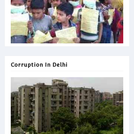
Corruption In Delhi