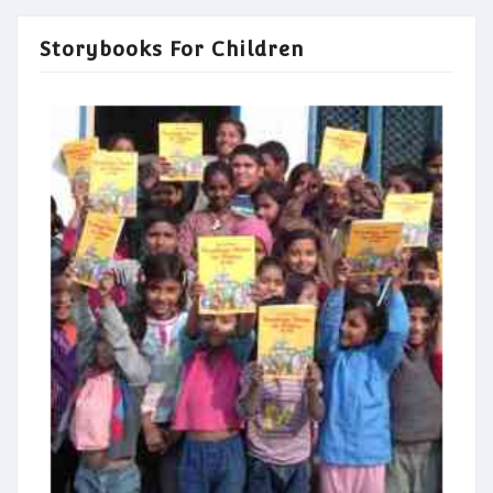
Storybooks For Children