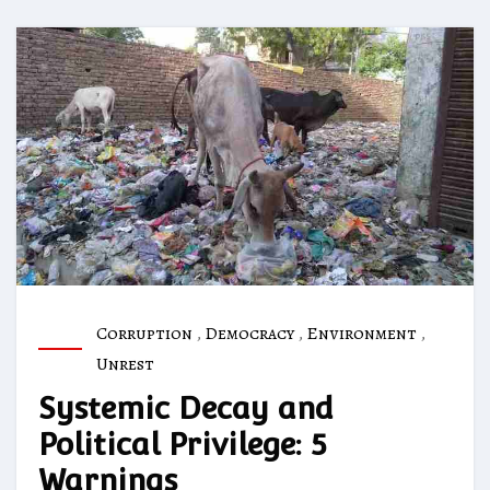
Corruption
,
Democracy
,
Environment
,
Unrest
Systemic Decay and
Political Privilege: 5
Warnings