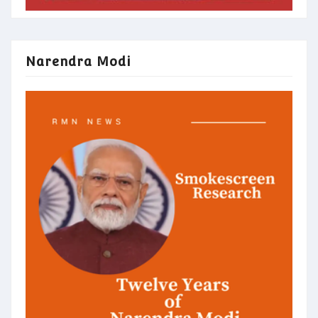
Narendra Modi