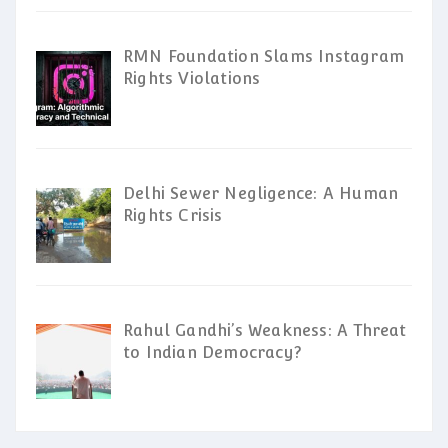
RMN Foundation Slams Instagram
Rights Violations
Delhi Sewer Negligence: A Human
Rights Crisis
Rahul Gandhi’s Weakness: A Threat
to Indian Democracy?