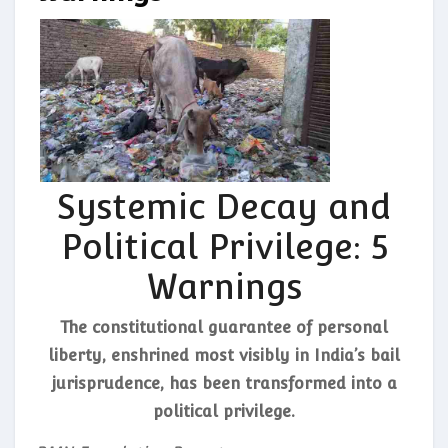
Systemic Decay and
Political Privilege: 5
Warnings
The constitutional guarantee of personal
liberty, enshrined most visibly in India’s bail
jurisprudence, has been transformed into a
political privilege.