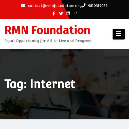
Skip
contact@rmnfoundation.org
9810319059
to
content
RMN Foundation
Equal Opportunity for All to Live and Progress
Tag: Internet