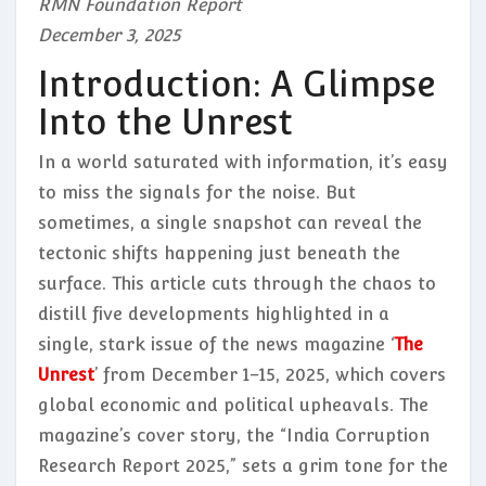
RMN Foundation Report
December 3, 2025
Introduction: A Glimpse
Into the Unrest
In a world saturated with information, it’s easy
to miss the signals for the noise. But
sometimes, a single snapshot can reveal the
tectonic shifts happening just beneath the
surface. This article cuts through the chaos to
distill five developments highlighted in a
single, stark issue of the news magazine ‘
The
Unrest
’ from December 1–15, 2025, which covers
global economic and political upheavals. The
magazine’s cover story, the “India Corruption
Research Report 2025,” sets a grim tone for the