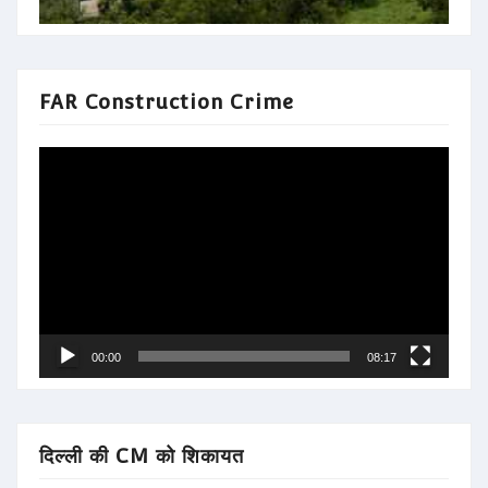
FAR Construction Crime
Video
Player
00:00
08:17
दिल्ली की CM को शिकायत