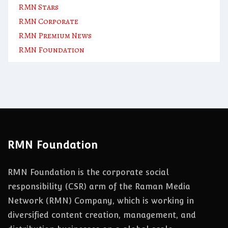
RMN Stars
RMN Corporate
RMN Premium News
RMN Foundation
RMN Foundation
RMN Foundation is the corporate social
responsibility (CSR) arm of the Raman Media
Network (RMN) Company, which is working in
diversified content creation, management, and