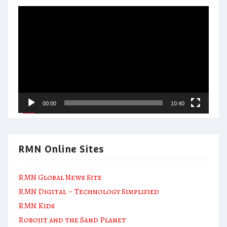
Video
Player
00:00
10:40
RMN Online Sites
RMN Global News Site
RMN Digital – Technology Simplified
RMN Kids
Robojit and the Sand Planet