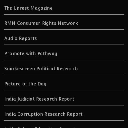
The Unrest Magazine
RMN Consumer Rights Network
Audio Reports
Promote with Pathway
Smokescreen Political Research
Picture of the Day
India Judicial Research Report
India Corruption Research Report