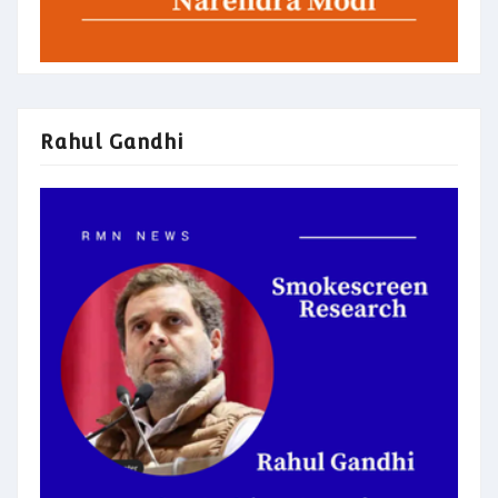
Rahul Gandhi