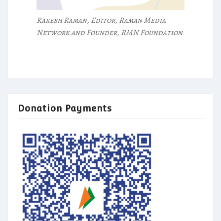
Rakesh Raman, Editor, Raman Media
Network and Founder, RMN Foundation
Donation Payments