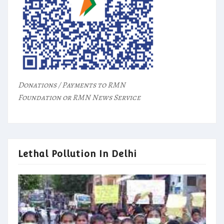
Donations / Payments to RMN
Foundation or RMN News Service
Lethal Pollution In Delhi