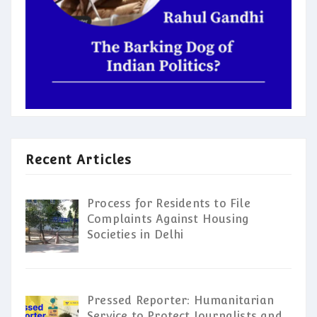
Recent Articles
Process for Residents to File
Complaints Against Housing
Societies in Delhi
Pressed Reporter: Humanitarian
Service to Protect Journalists and