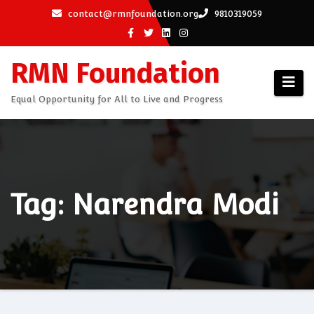
Skip
contact@rmnfoundation.org
9810319059
to
content
RMN Foundation
Equal Opportunity for All to Live and Progress
Tag: Narendra Modi