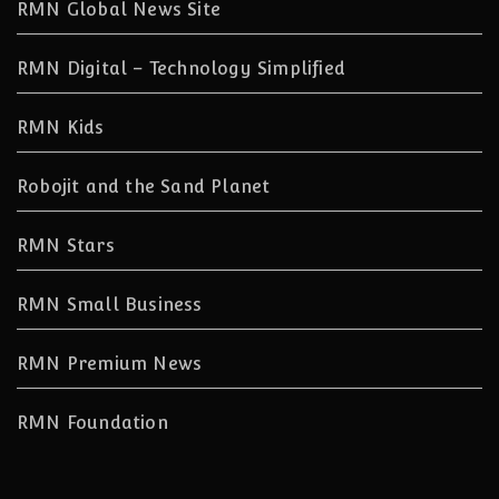
RMN Global News Site
RMN Digital – Technology Simplified
RMN Kids
Robojit and the Sand Planet
RMN Stars
RMN Small Business
RMN Premium News
RMN Foundation