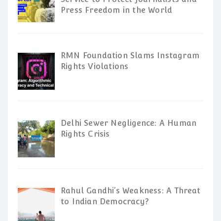
Press Freedom in the World
RMN Foundation Slams Instagram
Rights Violations
Delhi Sewer Negligence: A Human
Rights Crisis
Rahul Gandhi’s Weakness: A Threat
to Indian Democracy?