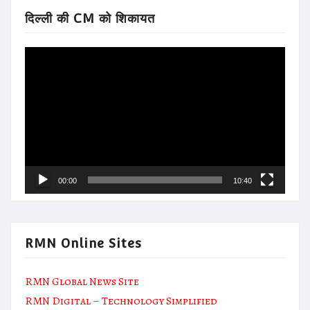
दिल्ली की CM को शिकायत
Video
Player
00:00
10:40
RMN Online Sites
RMN Global News Site
RMN Digital – Technology Simplified