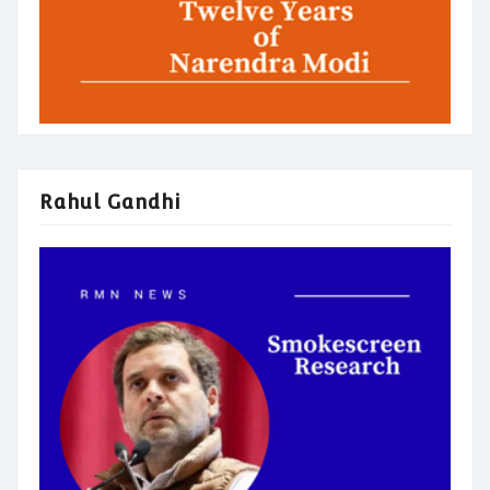
Rahul Gandhi