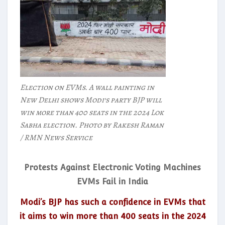
Election on EVMs. A wall painting in
New Delhi shows Modi’s party BJP will
win more than 400 seats in the 2024 Lok
Sabha election. Photo by Rakesh Raman
/ RMN News Service
Protests Against Electronic Voting Machines
EVMs Fail in India
Modi’s BJP has such a confidence in EVMs that
it aims to win more than 400 seats in the 2024