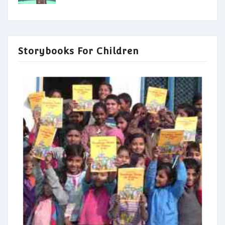
Storybooks For Children