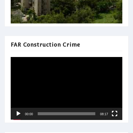
FAR Construction Crime
Video
Player
00:00
08:17