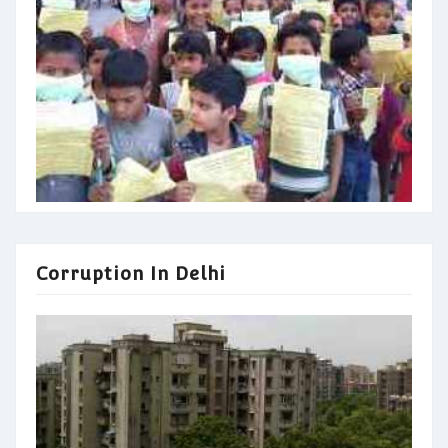
Corruption In Delhi