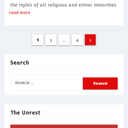
the rights of all religious and ethnic minorities.
read more
Posts
1
…
4
5
pagination
Search
Search
for:
The Unrest