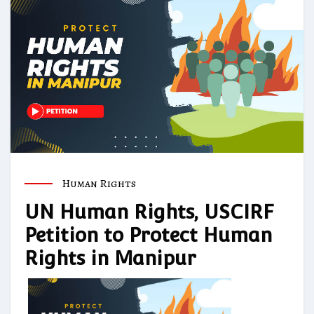
Human Rights
UN Human Rights, USCIRF
Petition to Protect Human
Rights in Manipur