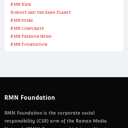
RMN Kids
Robojit and the Sand Planet
RMN Stars
RMN Corporate
RMN Premium News
RMN Foundation
RMN Foundation
RMN Foundation is the corporate social
responsibility (CSR) arm of the Raman Media