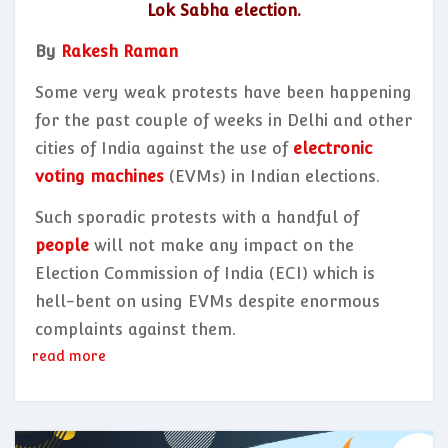
Lok Sabha election.
By
Rakesh Raman
Some very weak protests have been happening
for the past couple of weeks in Delhi and other
cities of India against the use of
electronic
voting machines
(EVMs) in Indian elections.
Such sporadic protests with a handful of
people
will not make any impact on the
Election Commission of India (ECI) which is
hell-bent on using EVMs despite enormous
complaints against them.
read more