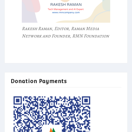
Rakesh Raman, Editor, Raman Media
Network and Founder, RMN Foundation
Donation Payments