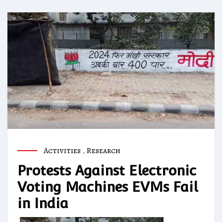
Activities
,
Research
Protests Against Electronic
Voting Machines EVMs Fail
in India