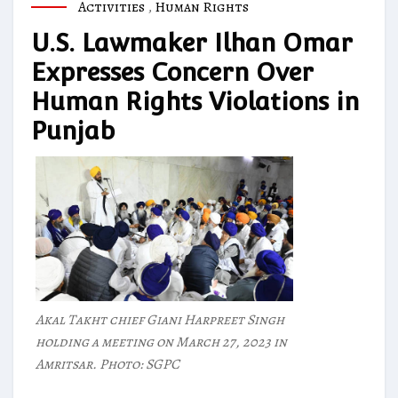
Activities
,
Human Rights
U.S. Lawmaker Ilhan Omar
Expresses Concern Over
Human Rights Violations in
Punjab
Akal Takht chief Giani Harpreet Singh
holding a meeting on March 27, 2023 in
Amritsar. Photo: SGPC