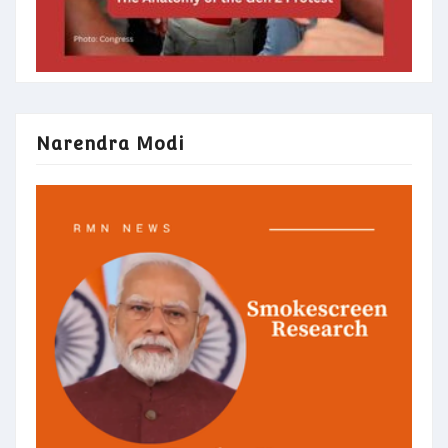
Narendra Modi