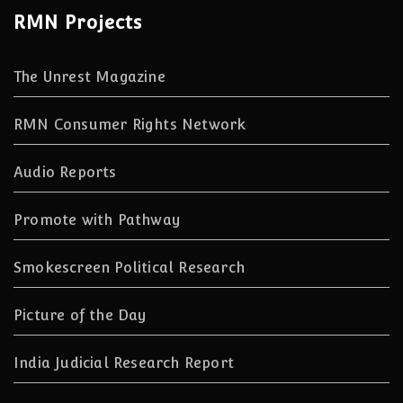
RMN Projects
The Unrest Magazine
RMN Consumer Rights Network
Audio Reports
Promote with Pathway
Smokescreen Political Research
Picture of the Day
India Judicial Research Report