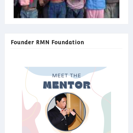
Founder RMN Foundation