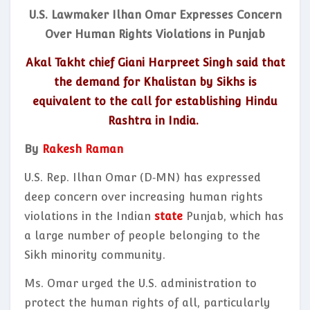
U.S. Lawmaker Ilhan Omar Expresses Concern
Over Human Rights Violations in Punjab
Akal Takht chief Giani Harpreet Singh said that
the demand for Khalistan by Sikhs is
equivalent to the call for establishing Hindu
Rashtra in India.
By
Rakesh Raman
U.S. Rep. Ilhan Omar (D‑MN) has expressed
deep concern over increasing human rights
violations in the Indian
state
Punjab, which has
a large number of people belonging to the
Sikh minority community.
Ms. Omar urged the U.S. administration to
protect the human rights of all, particularly