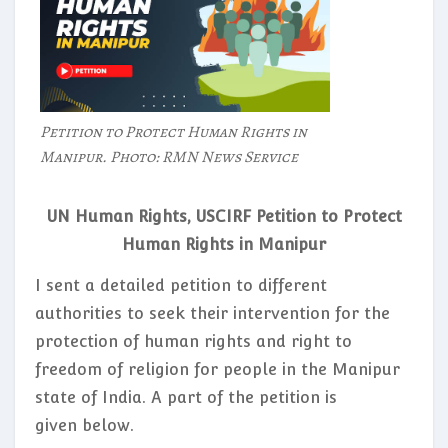
Petition to Protect Human Rights in
Manipur. Photo: RMN News Service
UN Human Rights, USCIRF Petition to Protect
Human Rights in Manipur
I sent a detailed petition to different
authorities to seek their intervention for the
protection of human rights and right to
freedom of religion for people in the Manipur
state of India. A part of the petition is
given below.