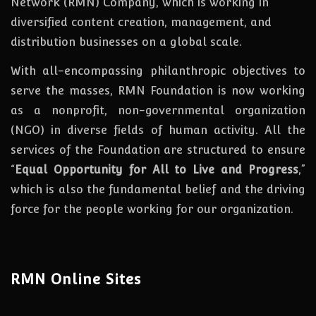
Network (RMN) Company, which is working in
diversified content creation, management, and
distribution businesses on a global scale.
With all-encompassing philanthropic objectives to
serve the masses, RMN Foundation
is
now
working
as a nonprofit, non-governmental organization
(NGO) in diverse fields of human activity. All the
services of the Foundation are structured to ensure
“
Equal Opportunity for All to Live and Progress
,”
which is also the fundamental belief and the driving
force for the people working for our organization.
RMN Online Sites