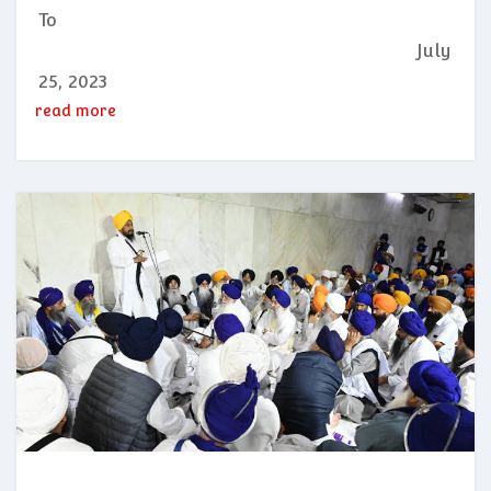
To
July
25, 2023
read more