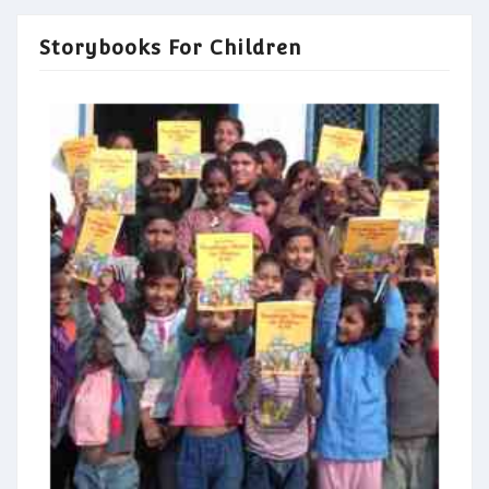
Storybooks For Children