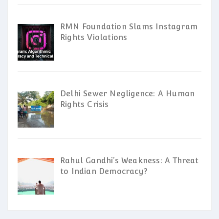
RMN Foundation Slams Instagram
Rights Violations
Delhi Sewer Negligence: A Human
Rights Crisis
Rahul Gandhi’s Weakness: A Threat
to Indian Democracy?