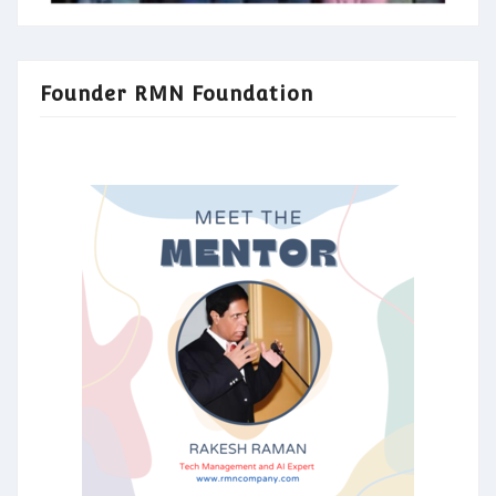
Founder RMN Foundation