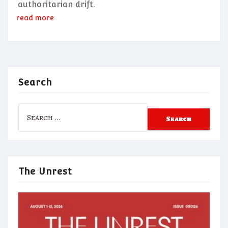
authoritarian drift.
read more
Search
Search
for:
The Unrest