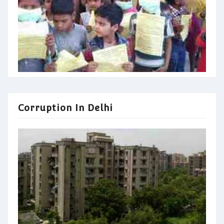
Corruption In Delhi