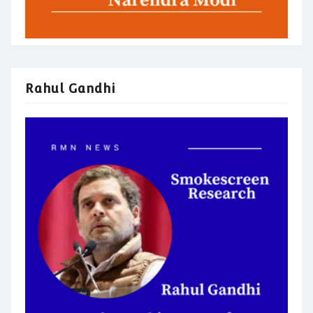
Rahul Gandhi