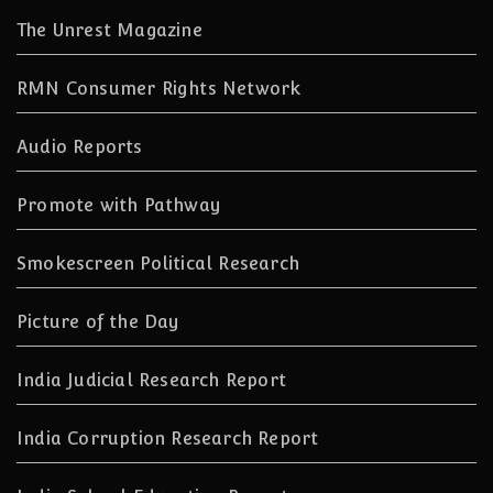
The Unrest Magazine
RMN Consumer Rights Network
Audio Reports
Promote with Pathway
Smokescreen Political Research
Picture of the Day
India Judicial Research Report
India Corruption Research Report