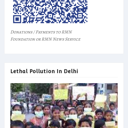
Donations / Payments to RMN
Foundation or RMN News Service
Lethal Pollution In Delhi