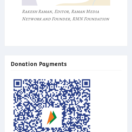
Rakesh Raman, Editor, Raman Media
Network and Founder, RMN Foundation
Donation Payments