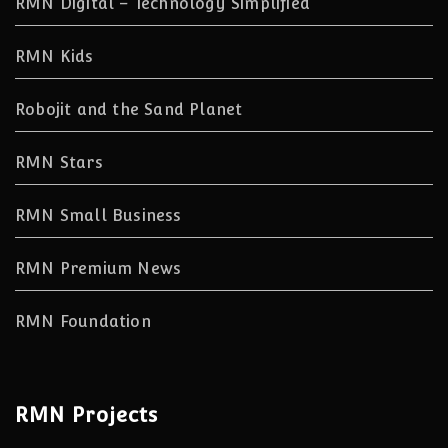
RMN Digital – Technology Simplified
RMN Kids
Robojit and the Sand Planet
RMN Stars
RMN Small Business
RMN Premium News
RMN Foundation
RMN Projects