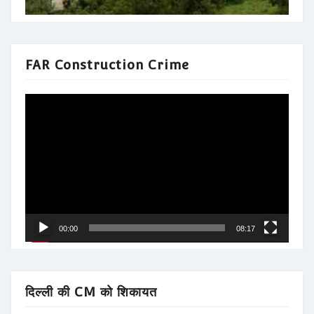
FAR Construction Crime
Video
Player
00:00
08:17
दिल्ली की CM को शिकायत