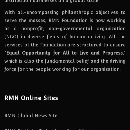
distribution businesses on a global scale.
With all-encompassing philanthropic objectives to
serve the masses, RMN Foundation
is
now
working
as a nonprofit, non-governmental organization
(NGO) in diverse fields of human activity. All the
services of the Foundation are structured to ensure
“
Equal Opportunity for All to Live and Progress
,”
which is also the fundamental belief and the driving
force for the people working for our organization.
RMN Online Sites
RMN Global News Site