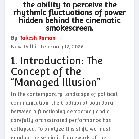
the ability to perceive the
rhythmic fluctuations of power
hidden behind the cinematic
smokescreen.
By
Rakesh Raman
New Delhi | February 17, 2026
1. Introduction: The
Concept of the
“Managed Illusion”
In the contemporary landscape of political
communication, the traditional boundary
between a functioning democracy and a
carefully orchestrated performance has
collapsed. To analyze this shift, we must
employ the semiotic framework of the