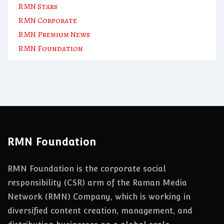
RMN Stars
RMN Corporate
RMN Premium News
RMN Foundation
RMN Foundation
RMN Foundation is the corporate social
responsibility (CSR) arm of the Raman Media
Network (RMN) Company, which is working in
diversified content creation, management, and