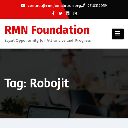
Skip
contact@rmnfoundation.org
9810319059
to
content
RMN Foundation
Equal Opportunity for All to Live and Progress
Tag: Robojit