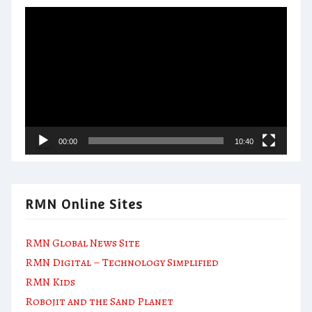
Video
Player
00:00
10:40
RMN Online Sites
RMN Global News Site
RMN Digital – Technology Simplified
RMN Kids
Robojit and the Sand Planet