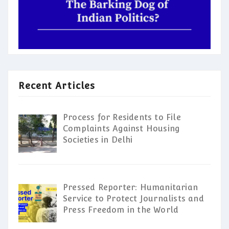
Recent Articles
Process for Residents to File
Complaints Against Housing
Societies in Delhi
Pressed Reporter: Humanitarian
Service to Protect Journalists and
Press Freedom in the World