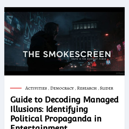
Activities
,
Democracy
,
Research
,
Slider
Guide to Decoding Managed
Illusions: Identifying
Political Propaganda in
Entertainment