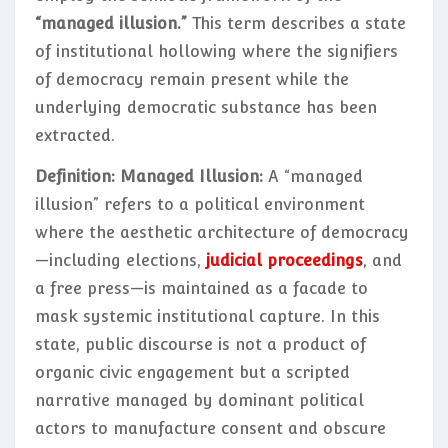
“managed illusion.”
This term describes a state
of institutional hollowing where the signifiers
of democracy remain present while the
underlying democratic substance has been
extracted.
Definition: Managed Illusion:
A “managed
illusion” refers to a political environment
where the aesthetic architecture of democracy
—including elections,
judicial proceedings
, and
a free press—is maintained as a facade to
mask systemic institutional capture. In this
state, public discourse is not a product of
organic civic engagement but a scripted
narrative managed by dominant political
actors to manufacture consent and obscure