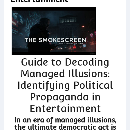
Guide to Decoding
Managed Illusions:
Identifying Political
Propaganda in
Entertainment
In an era of managed illusions,
the ultimate democratic act is