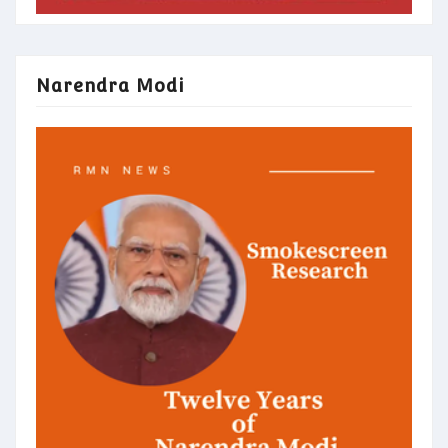
Narendra Modi