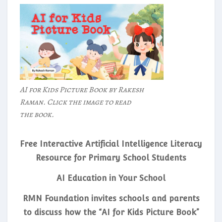
AI for Kids Picture Book by Rakesh
Raman. Click the image to read
the book.
Free Interactive Artificial Intelligence Literacy
Resource for Primary School Students
AI Education in Your School
RMN Foundation invites schools and parents
to discuss how the “AI for Kids Picture Book”