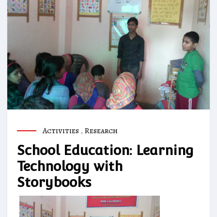
Activities
,
Research
School Education: Learning
Technology with
Storybooks