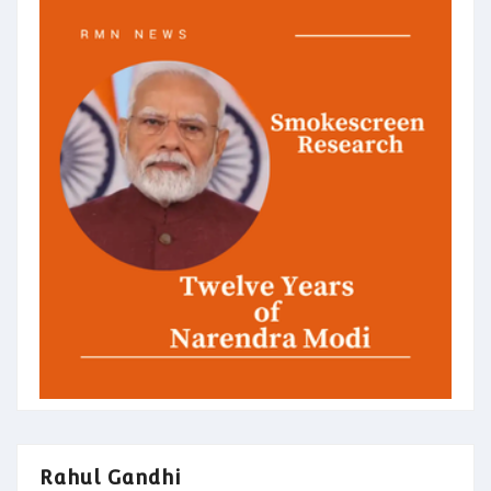
Rahul Gandhi