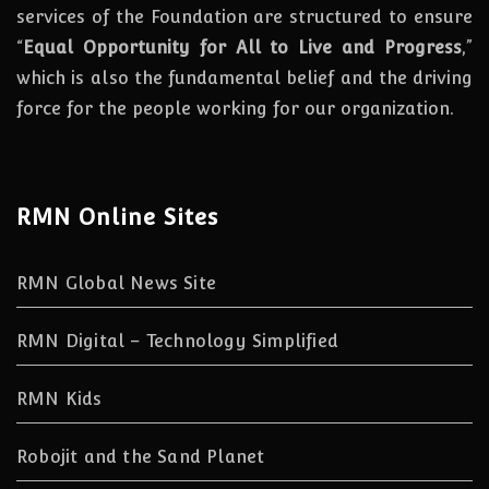
services of the Foundation are structured to ensure
“
Equal Opportunity for All to Live and Progress
,”
which is also the fundamental belief and the driving
force for the people working for our organization.
RMN Online Sites
RMN Global News Site
RMN Digital – Technology Simplified
RMN Kids
Robojit and the Sand Planet