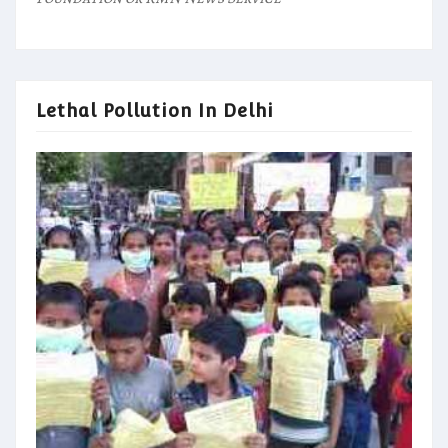
Lethal Pollution In Delhi