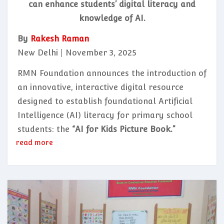
can enhance students’ digital literacy and
knowledge of AI.
By
Rakesh Raman
New Delhi | November 3, 2025
RMN Foundation announces the introduction of
an innovative, interactive digital resource
designed to establish foundational Artificial
Intelligence (AI) literacy for primary school
students: the
“AI for Kids Picture Book.”
read more