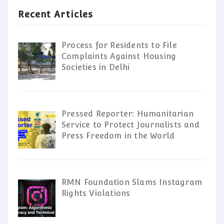
Recent Articles
Process for Residents to File
Complaints Against Housing
Societies in Delhi
Pressed Reporter: Humanitarian
Service to Protect Journalists and
Press Freedom in the World
RMN Foundation Slams Instagram
Rights Violations