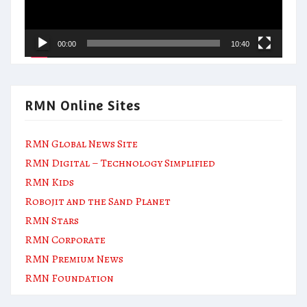
00:00
10:40
RMN Online Sites
RMN Global News Site
RMN Digital – Technology Simplified
RMN Kids
Robojit and the Sand Planet
RMN Stars
RMN Corporate
RMN Premium News
RMN Foundation