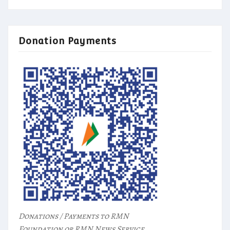
Donation Payments
Donations / Payments to RMN
Foundation or RMN News Service