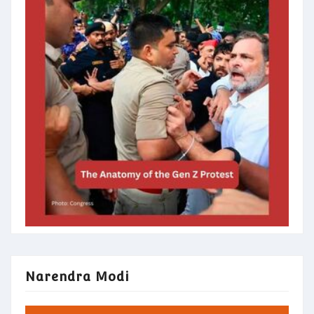
Narendra Modi