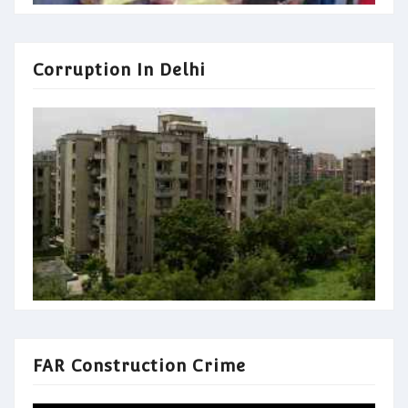
Corruption In Delhi
FAR Construction Crime