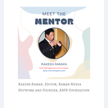
Rakesh Raman, Editor, Raman Media
Network and Founder, RMN Foundation