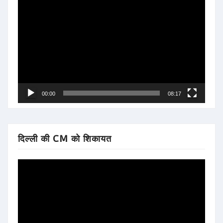
Video
Player
00:00
08:17
दिल्ली की CM को शिकायत
Video
Player