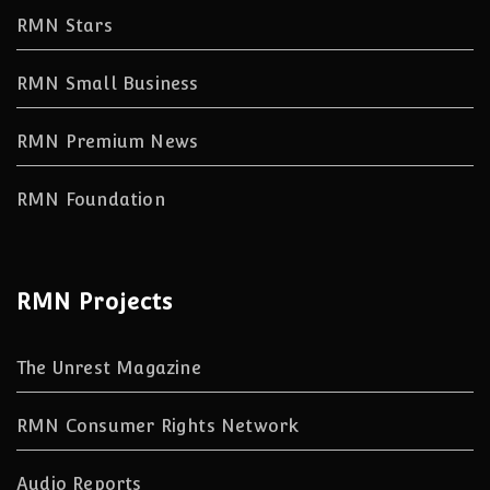
RMN Stars
RMN Small Business
RMN Premium News
RMN Foundation
RMN Projects
The Unrest Magazine
RMN Consumer Rights Network
Audio Reports