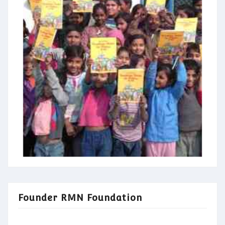
Founder RMN Foundation