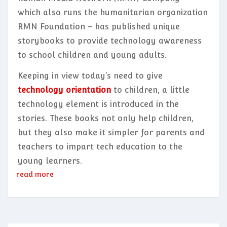
which also runs the humanitarian organization
RMN Foundation – has published unique
storybooks to provide technology awareness
to school children and young adults.
Keeping in view today’s need to give
technology orientation
to children, a little
technology element is introduced in the
stories. These books not only help children,
but they also make it simpler for parents and
teachers to impart tech education to the
young learners.
read more