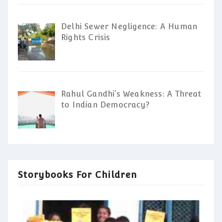
Delhi Sewer Negligence: A Human
Rights Crisis
Rahul Gandhi’s Weakness: A Threat
to Indian Democracy?
Storybooks For Children