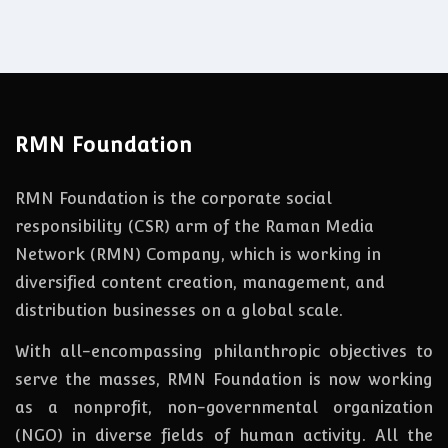
RMN Foundation
RMN Foundation is the corporate social
responsibility (CSR) arm of the Raman Media
Network (RMN) Company, which is working in
diversified content creation, management, and
distribution businesses on a global scale.
With all-encompassing philanthropic objectives to
serve the masses, RMN Foundation
is
now
working
as a nonprofit, non-governmental organization
(NGO) in diverse fields of human activity. All the