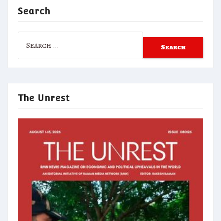
Search
Search
for:
The Unrest