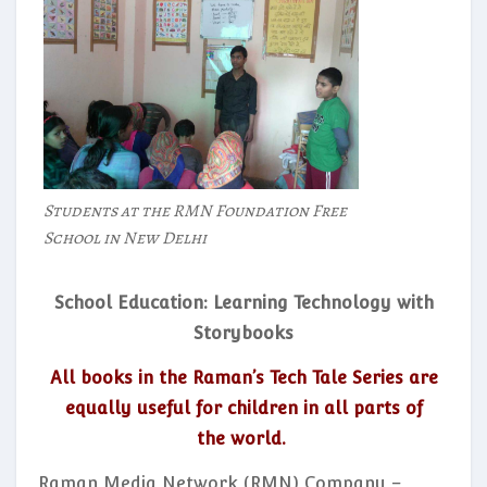
Students at the RMN Foundation Free
School in New Delhi
School Education: Learning Technology with
Storybooks
All books in the Raman’s Tech Tale Series are
equally useful for children in all parts of
the world.
Raman Media Network (RMN) Company –