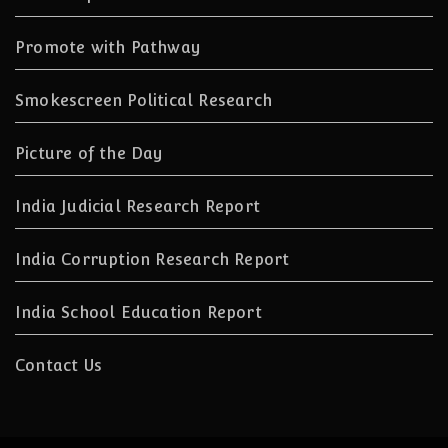
Promote with Pathway
Smokescreen Political Research
Picture of the Day
India Judicial Research Report
India Corruption Research Report
India School Education Report
Contact Us