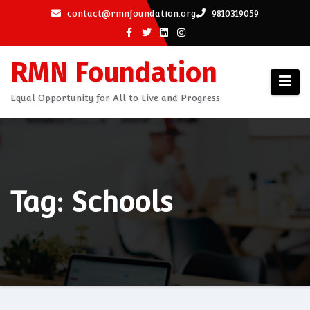
Skip
contact@rmnfoundation.org
9810319059
to
content
RMN Foundation
Equal Opportunity for All to Live and Progress
Tag: Schools