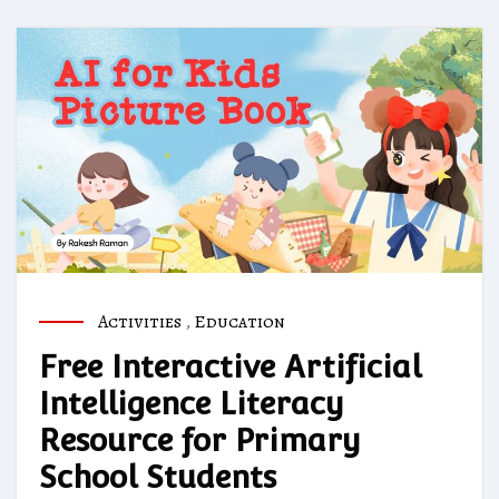
Activities
,
Education
Free Interactive Artificial
Intelligence Literacy
Resource for Primary
School Students