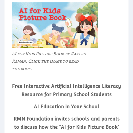
AI for Kids Picture Book by Rakesh
Raman. Click the image to read
the book.
Free Interactive Artificial Intelligence Literacy
Resource for Primary School Students
AI Education in Your School
RMN Foundation invites schools and parents
to discuss how the “AI for Kids Picture Book”