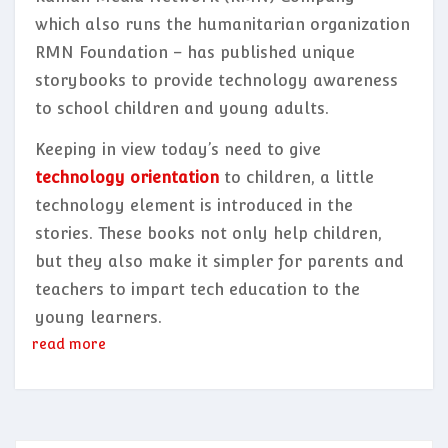
which also runs the humanitarian organization
RMN Foundation – has published unique
storybooks to provide technology awareness
to school children and young adults.
Keeping in view today’s need to give
technology orientation
to children, a little
technology element is introduced in the
stories. These books not only help children,
but they also make it simpler for parents and
teachers to impart tech education to the
young learners.
read more