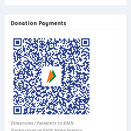
Donation Payments
Donations / Payments to RMN
Foundation or RMN News Service