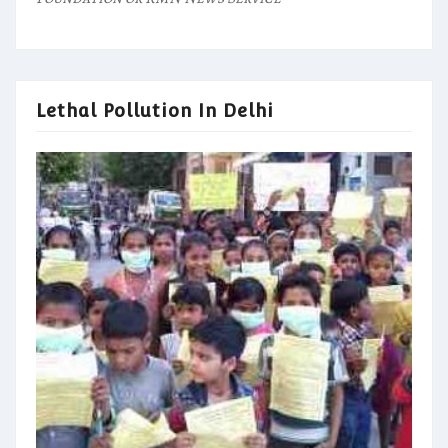
Lethal Pollution In Delhi