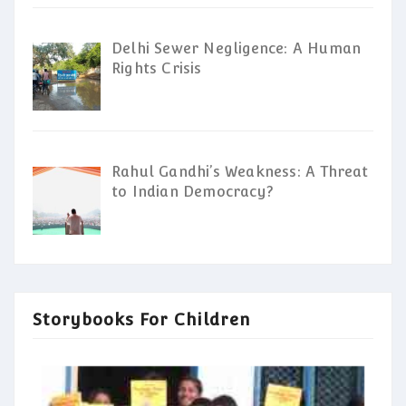
Delhi Sewer Negligence: A Human
Rights Crisis
Rahul Gandhi’s Weakness: A Threat
to Indian Democracy?
Storybooks For Children