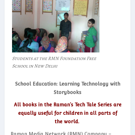
Students at the RMN Foundation Free
School in New Delhi
School Education: Learning Technology with
Storybooks
All books in the Raman’s Tech Tale Series are
equally useful for children in all parts of
the world.
Raman Media Network (RMN) Company –