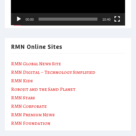
00:00
10:40
RMN Online Sites
RMN Global News Site
RMN Digital – Technology Simplified
RMN Kids
Robojit and the Sand Planet
RMN Stars
RMN Corporate
RMN Premium News
RMN Foundation