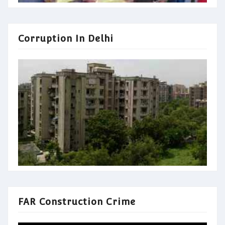
Corruption In Delhi
FAR Construction Crime