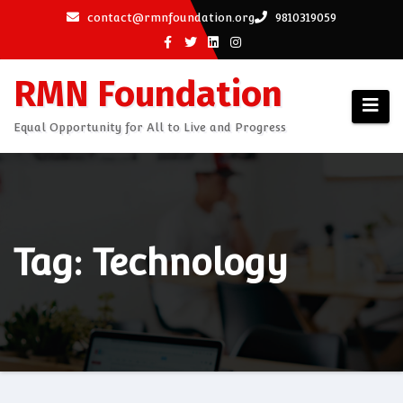
Skip
contact@rmnfoundation.org
9810319059
to
content
RMN Foundation
Equal Opportunity for All to Live and Progress
Tag: Technology