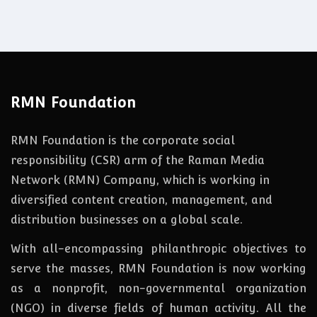
RMN Foundation
RMN Foundation is the corporate social
responsibility (CSR) arm of the Raman Media
Network (RMN) Company, which is working in
diversified content creation, management, and
distribution businesses on a global scale.
With all-encompassing philanthropic objectives to
serve the masses, RMN Foundation
is
now
working
as a nonprofit, non-governmental organization
(NGO) in diverse fields of human activity. All the