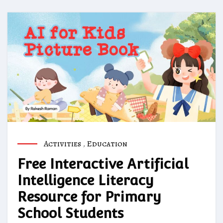
Activities
,
Education
Free Interactive Artificial
Intelligence Literacy
Resource for Primary
School Students