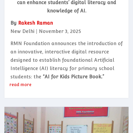
can enhance students’ digital literacy and
knowledge of AI.
By
Rakesh Raman
New Delhi | November 3, 2025
RMN Foundation announces the introduction of
an innovative, interactive digital resource
designed to establish foundational Artificial
Intelligence (AI) literacy for primary school
students: the
“AI for Kids Picture Book.”
read more