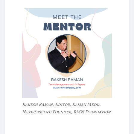
Rakesh Raman, Editor, Raman Media
Network and Founder, RMN Foundation