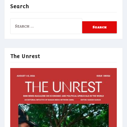
Search
Search
for:
The Unrest