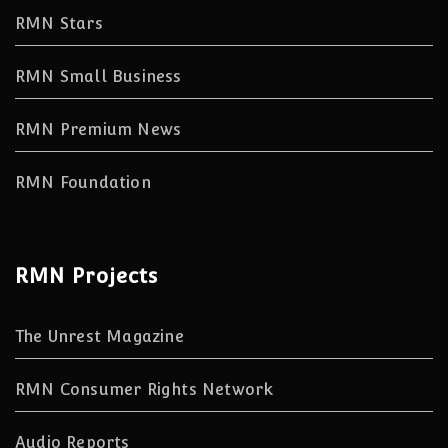
RMN Stars
RMN Small Business
RMN Premium News
RMN Foundation
RMN Projects
The Unrest Magazine
RMN Consumer Rights Network
Audio Reports