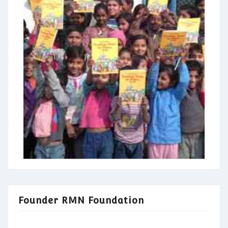
Founder RMN Foundation