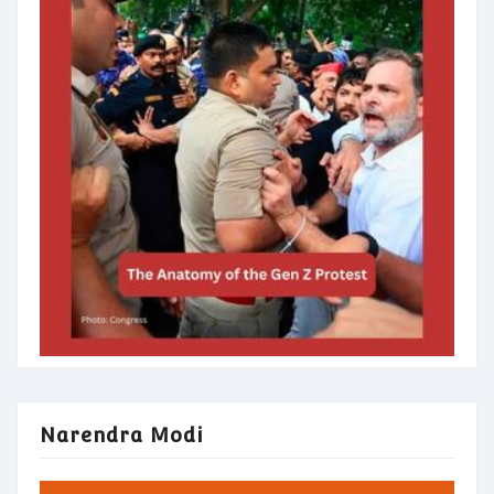
Narendra Modi