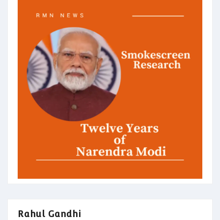
Rahul Gandhi