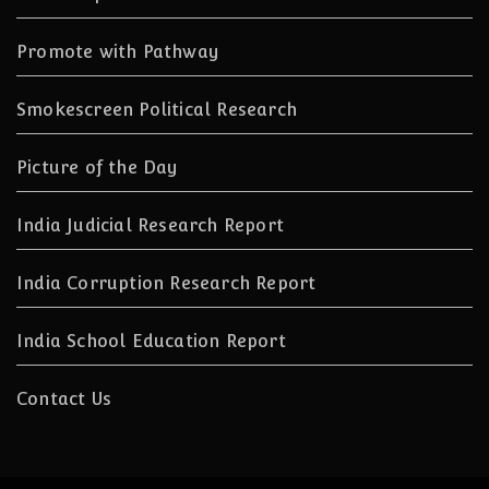
Promote with Pathway
Smokescreen Political Research
Picture of the Day
India Judicial Research Report
India Corruption Research Report
India School Education Report
Contact Us