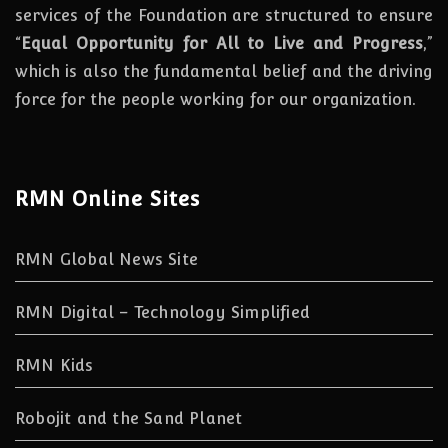
services of the Foundation are structured to ensure
“
Equal Opportunity for All to Live and Progress
,”
which is also the fundamental belief and the driving
force for the people working for our organization.
RMN Online Sites
RMN Global News Site
RMN Digital – Technology Simplified
RMN Kids
Robojit and the Sand Planet