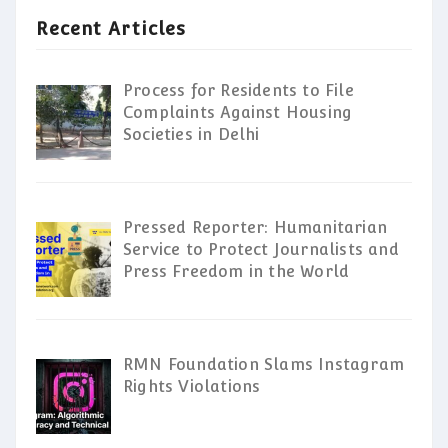
Recent Articles
Process for Residents to File
Complaints Against Housing
Societies in Delhi
Pressed Reporter: Humanitarian
Service to Protect Journalists and
Press Freedom in the World
RMN Foundation Slams Instagram
Rights Violations