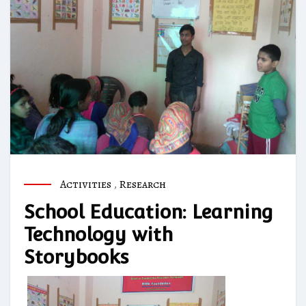
Activities
,
Research
School Education: Learning
Technology with
Storybooks