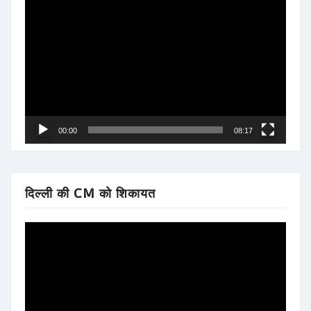
Video
Player
00:00
08:17
दिल्ली की CM को शिकायत
Video
Player