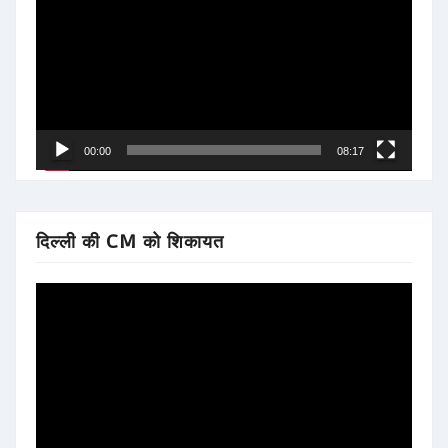
00:00
08:17
दिल्ली की CM को शिकायत
Video
Player