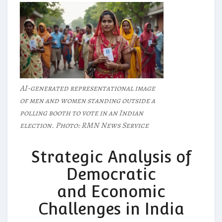
AI-generated representational image
of men and women standing outside a
polling booth to vote in an Indian
election. Photo: RMN News Service
Strategic Analysis of
Democratic
and Economic
Challenges in India