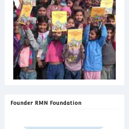
Founder RMN Foundation