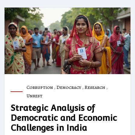
Corruption
,
Democracy
,
Research
,
Unrest
Strategic Analysis of
Democratic and Economic
Challenges in India