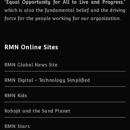
“
Equal Opportunity for All to Live and Progress
,”
which is also the fundamental belief and the driving
force for the people working for our organization.
RMN Online Sites
RMN Global News Site
RMN Digital – Technology Simplified
RMN Kids
Robojit and the Sand Planet
RMN Stars