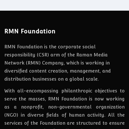
RMN Foundation
RMN Foundation is the corporate social
responsibility (CSR) arm of the Raman Media
Network (RMN) Company, which is working in
diversified content creation, management, and
distribution businesses on a global scale.
With all-encompassing philanthropic objectives to
serve the masses, RMN Foundation
is
now
working
as a nonprofit, non-governmental organization
(NGO) in diverse fields of human activity. All the
services of the Foundation are structured to ensure