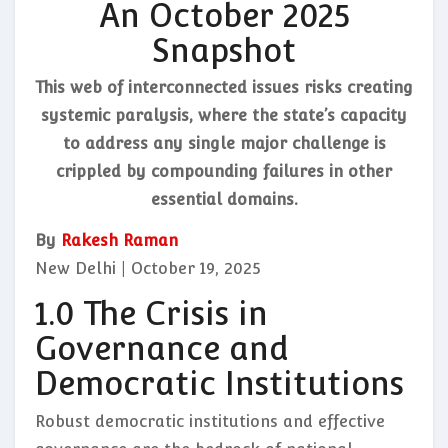
An October 2025
Snapshot
This web of interconnected issues risks creating
systemic paralysis, where the state’s capacity
to address any single major challenge is
crippled by compounding failures in other
essential domains.
By
Rakesh Raman
New Delhi | October 19, 2025
1.0 The Crisis in
Governance and
Democratic Institutions
Robust democratic institutions and effective