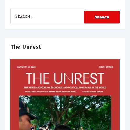
Search
for:
The Unrest