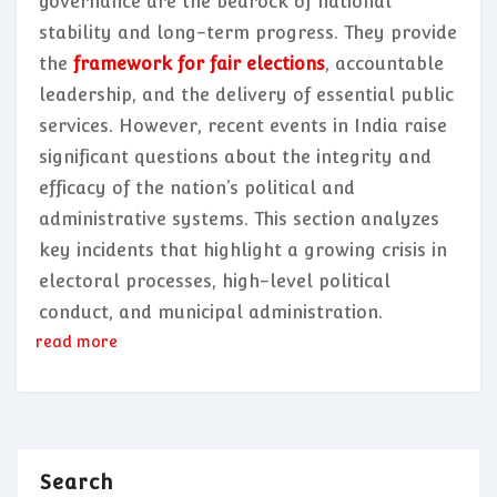
governance are the bedrock of national
stability and long-term progress. They provide
the
framework for fair elections
, accountable
leadership, and the delivery of essential public
services. However, recent events in India raise
significant questions about the integrity and
efficacy of the nation’s political and
administrative systems. This section analyzes
key incidents that highlight a growing crisis in
electoral processes, high-level political
conduct, and municipal administration.
read more
Search