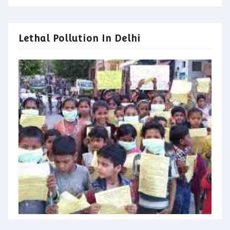
Lethal Pollution In Delhi