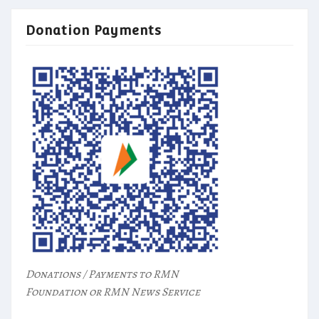
Donation Payments
Donations / Payments to RMN
Foundation or RMN News Service