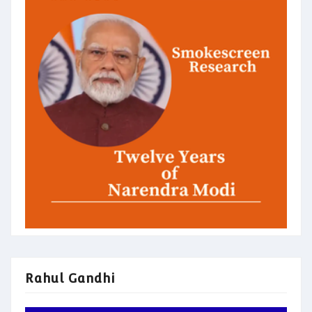
Rahul Gandhi