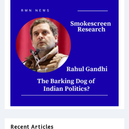
Recent Articles