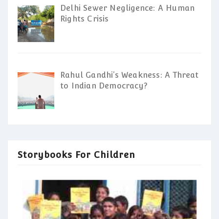
Delhi Sewer Negligence: A Human
Rights Crisis
Rahul Gandhi’s Weakness: A Threat
to Indian Democracy?
Storybooks For Children