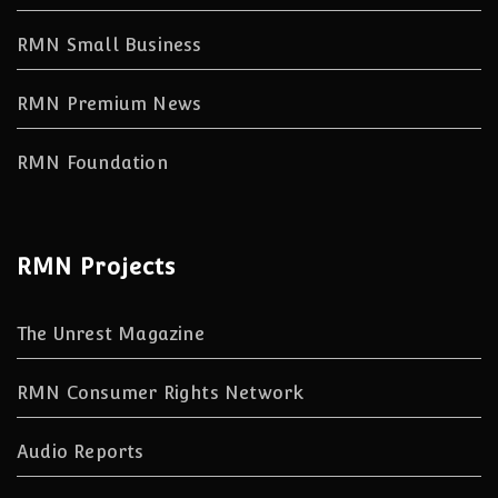
RMN Small Business
RMN Premium News
RMN Foundation
RMN Projects
The Unrest Magazine
RMN Consumer Rights Network
Audio Reports