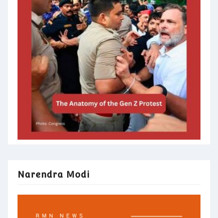
Narendra Modi