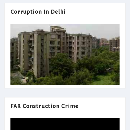
Corruption In Delhi
FAR Construction Crime
Video
Player