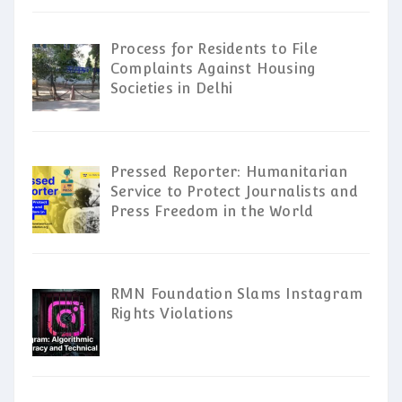
Process for Residents to File
Complaints Against Housing
Societies in Delhi
Pressed Reporter: Humanitarian
Service to Protect Journalists and
Press Freedom in the World
RMN Foundation Slams Instagram
Rights Violations