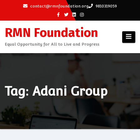
Skip
contact@rmnfoundation.org
9810319059
to
content
RMN Foundation
Equal Opportunity for All to Live and Progress
Tag: Adani Group