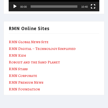
00:00
10:40
RMN Online Sites
RMN Global News Site
RMN Digital – Technology Simplified
RMN Kids
Robojit and the Sand Planet
RMN Stars
RMN Corporate
RMN Premium News
RMN Foundation