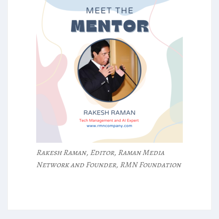
Rakesh Raman, Editor, Raman Media
Network and Founder, RMN Foundation