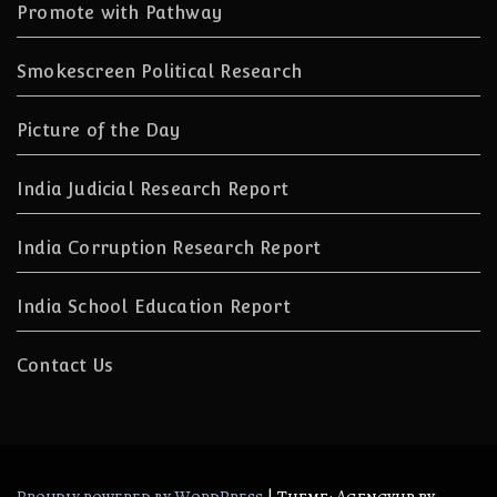
Promote with Pathway
Smokescreen Political Research
Picture of the Day
India Judicial Research Report
India Corruption Research Report
India School Education Report
Contact Us
|
Theme: Agencyup by
Proudly powered by WordPress