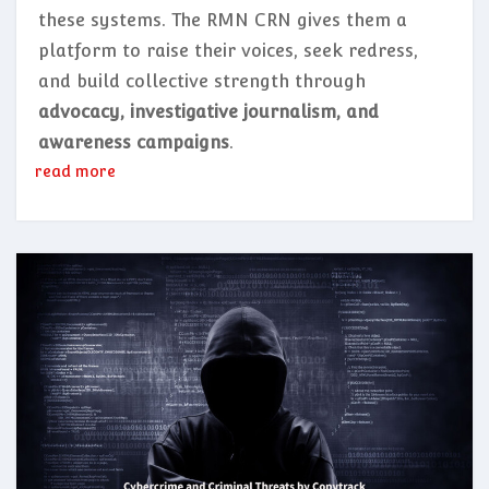
these systems. The RMN CRN gives them a
platform to raise their voices, seek redress,
and build collective strength through
advocacy, investigative journalism, and
awareness campaigns
.
read more