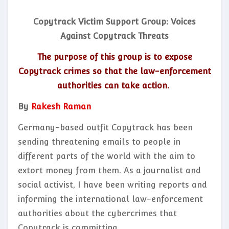
Copytrack Victim Support Group: Voices
Against Copytrack Threats
The purpose of this group is to expose
Copytrack crimes so that the law-enforcement
authorities can take action.
By
Rakesh Raman
Germany-based outfit Copytrack has been
sending threatening emails to people in
different parts of the world with the aim to
extort money from them. As a journalist and
social activist, I have been writing reports and
informing the international law-enforcement
authorities about the cybercrimes that
Copytrack is committing.