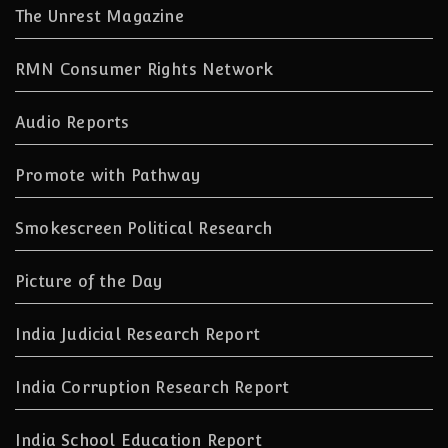
The Unrest Magazine
RMN Consumer Rights Network
Audio Reports
Promote with Pathway
Smokescreen Political Research
Picture of the Day
India Judicial Research Report
India Corruption Research Report
India School Education Report