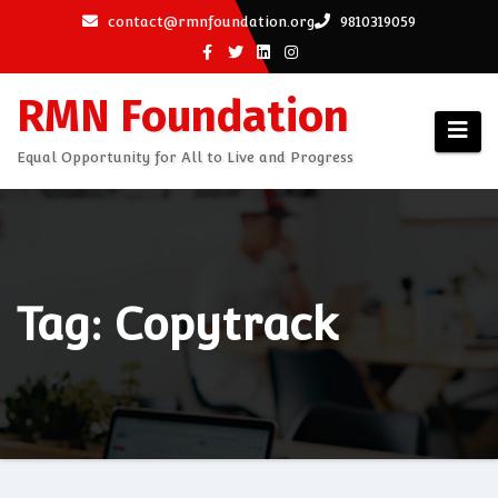
Skip
contact@rmnfoundation.org
9810319059
to
content
RMN Foundation
Equal Opportunity for All to Live and Progress
Tag: Copytrack