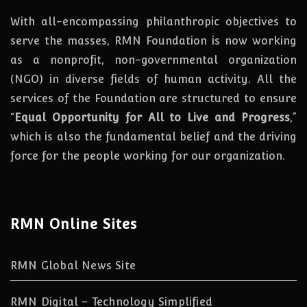
With all-encompassing philanthropic objectives to
serve the masses, RMN Foundation
is
now
working
as a nonprofit, non-governmental organization
(NGO) in diverse fields of human activity. All the
services of the Foundation are structured to ensure
“
Equal Opportunity for All to Live and Progress
,”
which is also the fundamental belief and the driving
force for the people working for our organization.
RMN Online Sites
RMN Global News Site
RMN Digital – Technology Simplified