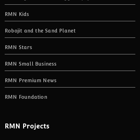
RMN Kids
Robojit and the Sand Planet
RMN Stars
RMN Small Business
RMN Premium News
RMN Foundation
RMN Projects