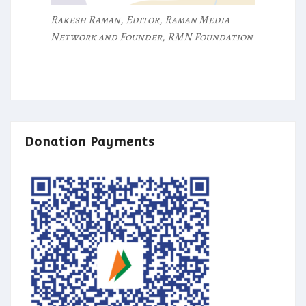
Rakesh Raman, Editor, Raman Media
Network and Founder, RMN Foundation
Donation Payments