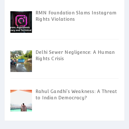
RMN Foundation Slams Instagram
Rights Violations
Delhi Sewer Negligence: A Human
Rights Crisis
Rahul Gandhi’s Weakness: A Threat
to Indian Democracy?