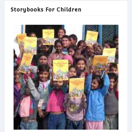
Storybooks For Children