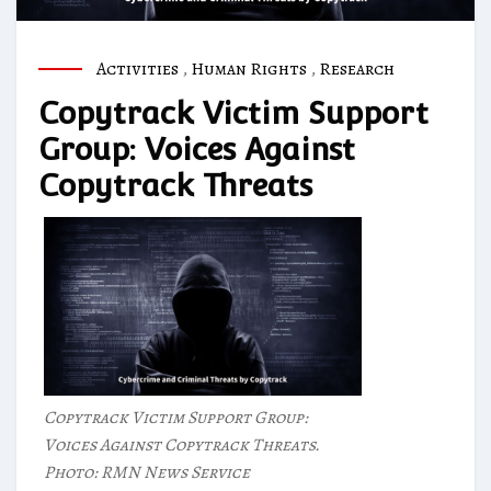
Activities
,
Human Rights
,
Research
Copytrack Victim Support
Group: Voices Against
Copytrack Threats
Copytrack Victim Support Group:
Voices Against Copytrack Threats.
Photo: RMN News Service