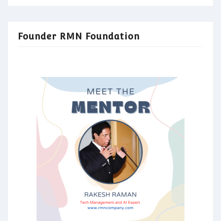
Founder RMN Foundation