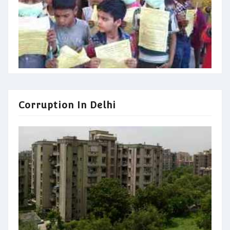
Corruption In Delhi