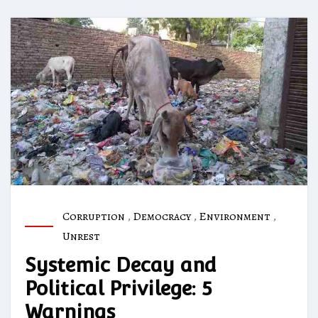
Corruption
,
Democracy
,
Environment
,
Unrest
Systemic Decay and
Political Privilege: 5
Warnings