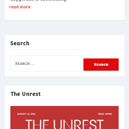
read more
Search
Search
for:
The Unrest