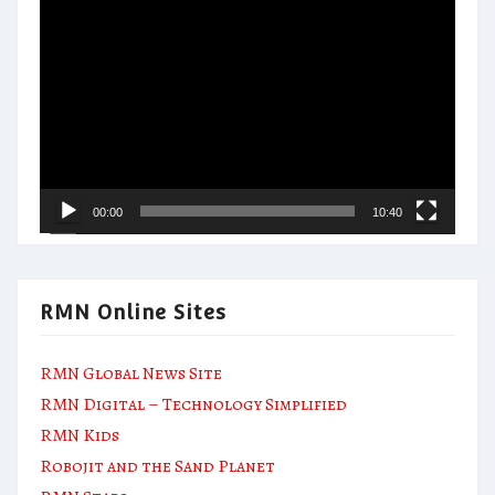
Video
Player
00:00
10:40
RMN Online Sites
RMN Global News Site
RMN Digital – Technology Simplified
RMN Kids
Robojit and the Sand Planet