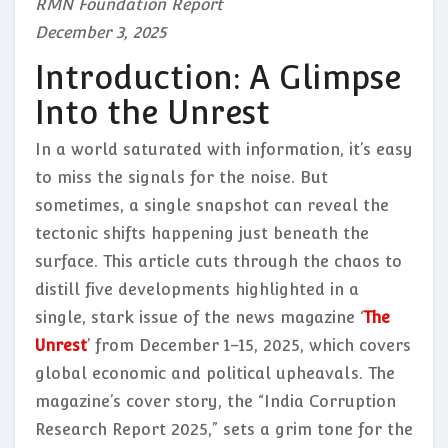
RMN Foundation Report
December 3, 2025
Introduction: A Glimpse
Into the Unrest
In a world saturated with information, it’s easy
to miss the signals for the noise. But
sometimes, a single snapshot can reveal the
tectonic shifts happening just beneath the
surface. This article cuts through the chaos to
distill five developments highlighted in a
single, stark issue of the news magazine ‘
The
Unrest
’ from December 1–15, 2025, which covers
global economic and political upheavals. The
magazine’s cover story, the “India Corruption
Research Report 2025,” sets a grim tone for the