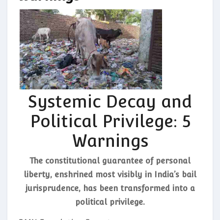
Systemic Decay and
Political Privilege: 5
Warnings
The constitutional guarantee of personal
liberty, enshrined most visibly in India’s bail
jurisprudence, has been transformed into a
political privilege.