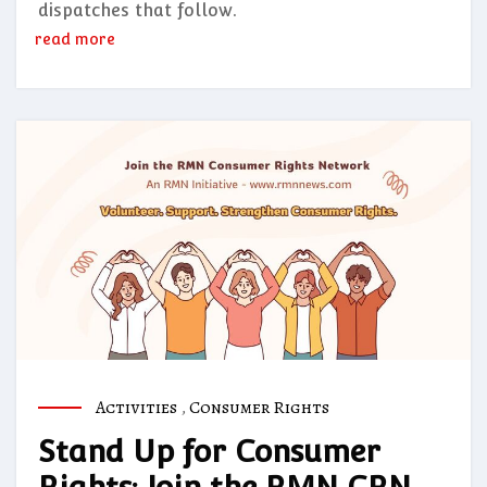
dispatches that follow.
read more
Activities
,
Consumer Rights
Stand Up for Consumer