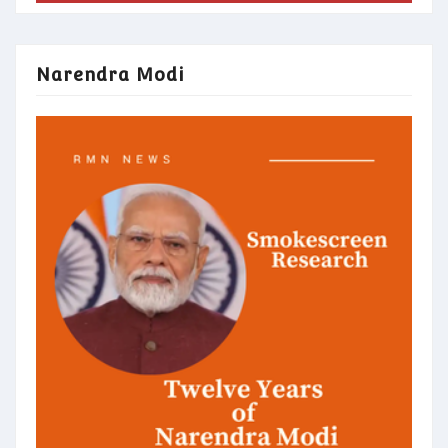
Narendra Modi