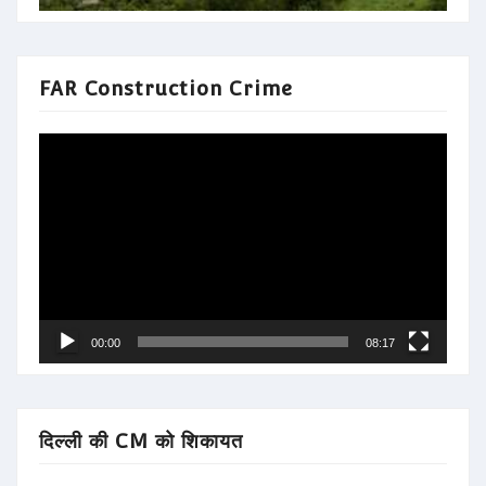
FAR Construction Crime
Video
Player
00:00
08:17
दिल्ली की CM को शिकायत