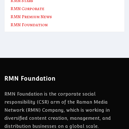
RMN Stars
RMN Corporate
RMN Premium News
RMN Foundation
RMN Foundation
RMN Foundation is the corporate social
responsibility (CSR) arm of the Raman Media
Network (RMN) Company, which is working in
diversified content creation, management, and
distribution businesses on a global scale.