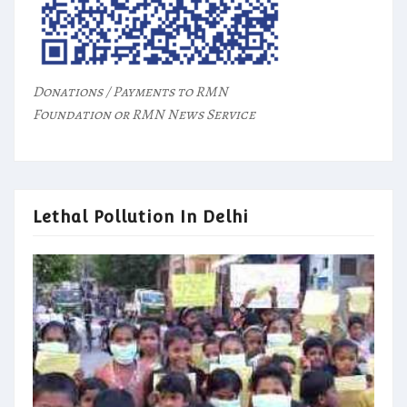
Donations / Payments to RMN
Foundation or RMN News Service
Lethal Pollution In Delhi