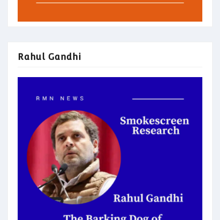
Rahul Gandhi