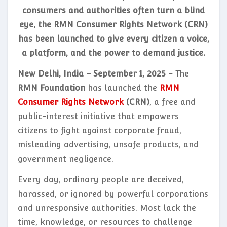
consumers and authorities often turn a blind
eye, the RMN Consumer Rights Network (CRN)
has been launched to give every citizen a voice,
a platform, and the power to demand justice.
New Delhi, India – September 1, 2025
– The
RMN Foundation
has launched the
RMN
Consumer Rights Network
(CRN)
, a free and
public-interest initiative that empowers
citizens to fight against corporate fraud,
misleading advertising, unsafe products, and
government negligence.
Every day, ordinary people are deceived,
harassed, or ignored by powerful corporations
and unresponsive authorities. Most lack the
time, knowledge, or resources to challenge