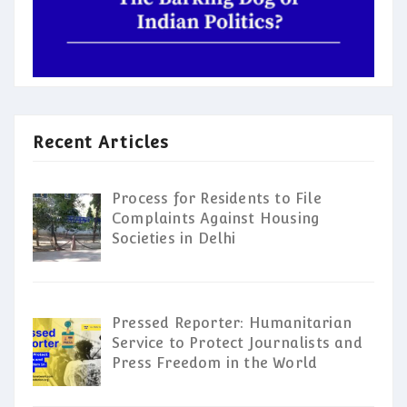
Recent Articles
Process for Residents to File
Complaints Against Housing
Societies in Delhi
Pressed Reporter: Humanitarian
Service to Protect Journalists and
Press Freedom in the World