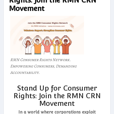
Rights: Join the RMN CRN
Movement
RMN Consumer Rights Network.
Empowering Consumers, Demanding
Accountability.
Stand Up for Consumer
Rights: Join the RMN CRN
Movement
In a world where corporations exploit