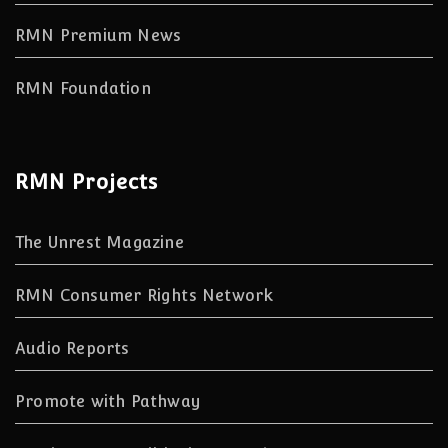
RMN Premium News
RMN Foundation
RMN Projects
The Unrest Magazine
RMN Consumer Rights Network
Audio Reports
Promote with Pathway