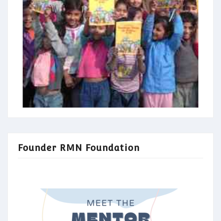
Founder RMN Foundation