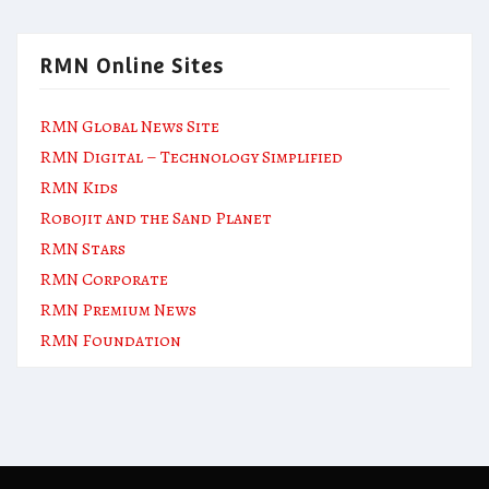
RMN Online Sites
RMN Global News Site
RMN Digital – Technology Simplified
RMN Kids
Robojit and the Sand Planet
RMN Stars
RMN Corporate
RMN Premium News
RMN Foundation