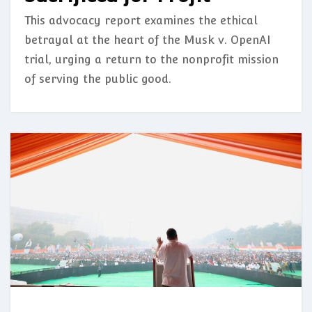
This advocacy report examines the ethical
betrayal at the heart of the Musk v. OpenAI
trial, urging a return to the nonprofit mission
of serving the public good.