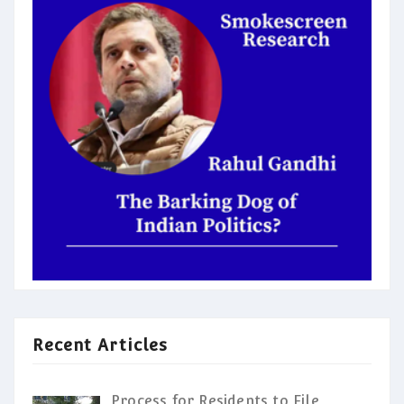
Recent Articles
Process for Residents to File