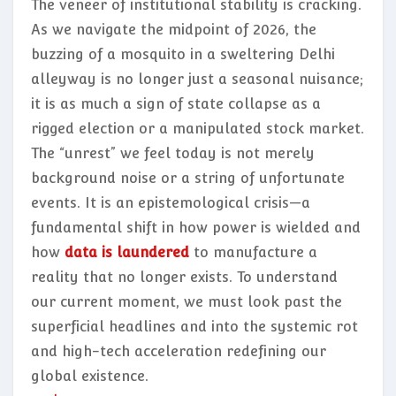
The veneer of institutional stability is cracking.
As we navigate the midpoint of 2026, the
buzzing of a mosquito in a sweltering Delhi
alleyway is no longer just a seasonal nuisance;
it is as much a sign of state collapse as a
rigged election or a manipulated stock market.
The “unrest” we feel today is not merely
background noise or a string of unfortunate
events. It is an epistemological crisis—a
fundamental shift in how power is wielded and
how
data is laundered
to manufacture a
reality that no longer exists. To understand
our current moment, we must look past the
superficial headlines and into the systemic rot
and high-tech acceleration redefining our
global existence.