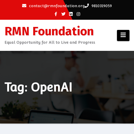
Skip
contact@rmnfoundation.org
9810319059
to
content
RMN Foundation
Equal Opportunity for All to Live and Progress
Tag: OpenAI