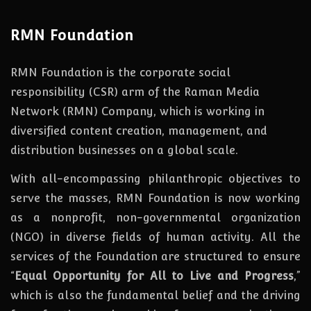
RMN Foundation
RMN Foundation is the corporate social
responsibility (CSR) arm of the Raman Media
Network (RMN) Company, which is working in
diversified content creation, management, and
distribution businesses on a global scale.
With all-encompassing philanthropic objectives to
serve the masses, RMN Foundation
is
now
working
as a nonprofit, non-governmental organization
(NGO) in diverse fields of human activity. All the
services of the Foundation are structured to ensure
“
Equal Opportunity for All to Live and Progress
,”
which is also the fundamental belief and the driving