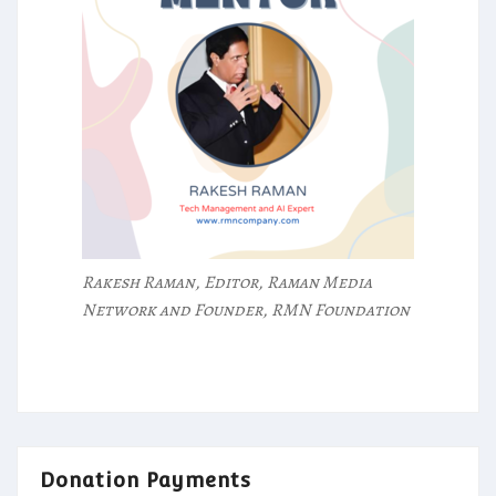
Rakesh Raman, Editor, Raman Media
Network and Founder, RMN Foundation
Donation Payments