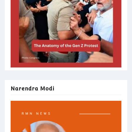
Narendra Modi