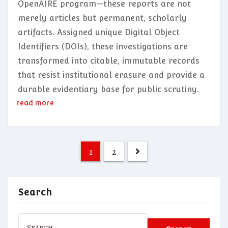
OpenAIRE program—these reports are not
merely articles but permanent, scholarly
artifacts. Assigned unique Digital Object
Identifiers (DOIs), these investigations are
transformed into citable, immutable records
that resist institutional erasure and provide a
durable evidentiary base for public scrutiny.
read more
Posts
1
2
pagination
Search
Search