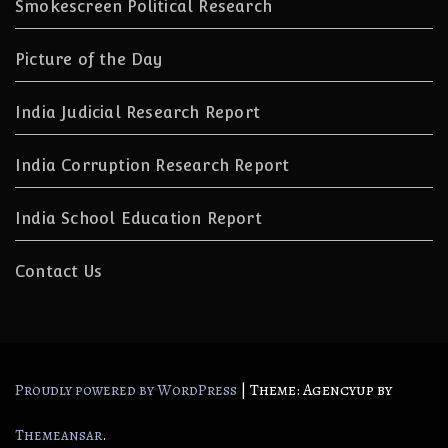
Smokescreen Political Research
Picture of the Day
India Judicial Research Report
India Corruption Research Report
India School Education Report
Contact Us
|
Theme: Agencyup by
Proudly powered by WordPress
.
Themeansar