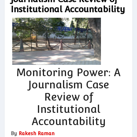
Institutional Accountability
Monitoring Power: A
Journalism Case
Review of
Institutional
Accountability
By
Rakesh Raman