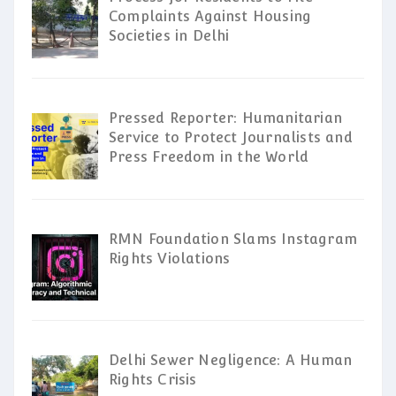
Complaints Against Housing
Societies in Delhi
Pressed Reporter: Humanitarian
Service to Protect Journalists and
Press Freedom in the World
RMN Foundation Slams Instagram
Rights Violations
Delhi Sewer Negligence: A Human
Rights Crisis