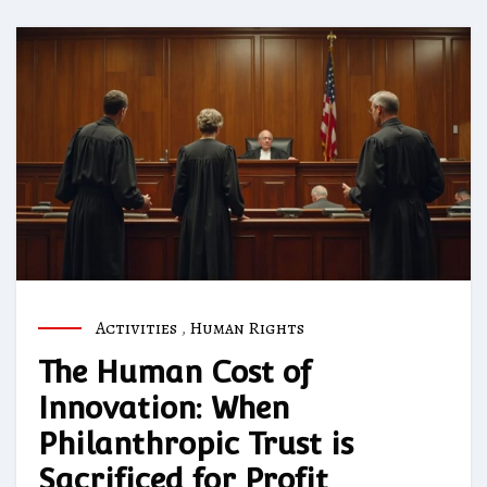
Activities
,
Human Rights
The Human Cost of
Innovation: When
Philanthropic Trust is
Sacrificed for Profit