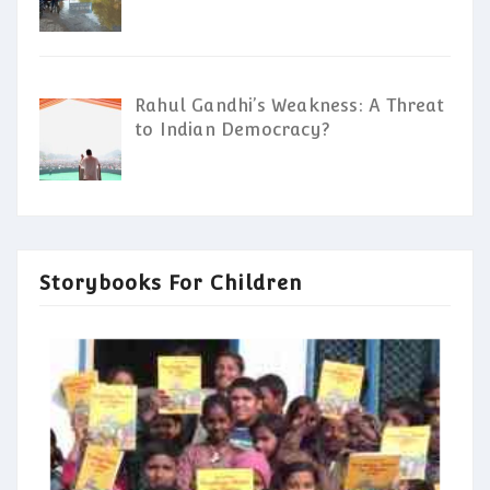
Rahul Gandhi’s Weakness: A Threat
to Indian Democracy?
Storybooks For Children