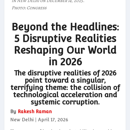
in New Delhi on December 14, 2025.
Photo: Congress
Beyond the Headlines:
5 Disruptive Realities
Reshaping Our World
in 2026
The disruptive realities of 2026
point toward a singular,
terrifying theme: the collision of
technological acceleration and
systemic corruption.
By
Rakesh Raman
New Delhi | April 17, 2026