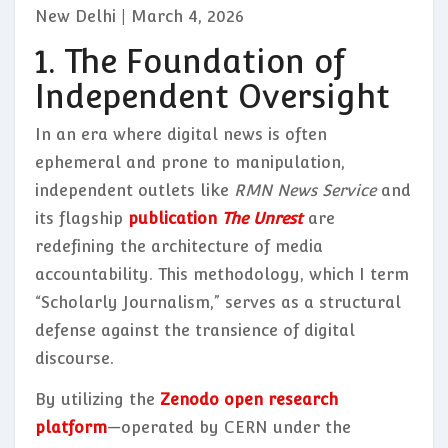
New Delhi | March 4, 2026
1. The Foundation of
Independent Oversight
In an era where digital news is often
ephemeral and prone to manipulation,
independent outlets like
RMN News Service
and
its flagship
publication
The Unrest
are
redefining the architecture of media
accountability. This methodology, which I term
“Scholarly Journalism,” serves as a structural
defense against the transience of digital
discourse.
By utilizing the
Zenodo open research
platform
—operated by CERN under the