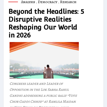
Analysis
,
Democracy
,
Research
Beyond the Headlines: 5
Disruptive Realities
Reshaping Our World
in 2026
Congress leader and Leader of
Opposition in the Lok Sabha Rahul
Gandhi addressing a public rally “Vote
Chor Gaddi Chhod” at Ramlila Maidan