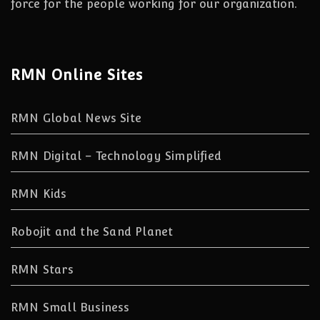
force for the people working for our organization.
RMN Online Sites
RMN Global News Site
RMN Digital – Technology Simplified
RMN Kids
Robojit and the Sand Planet
RMN Stars
RMN Small Business