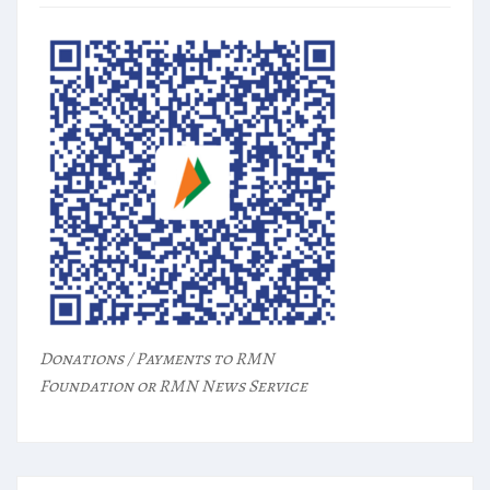
Donations / Payments to RMN
Foundation or RMN News Service