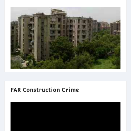
FAR Construction Crime
Video
Player