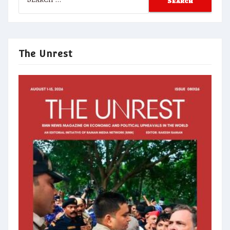
for:
The Unrest