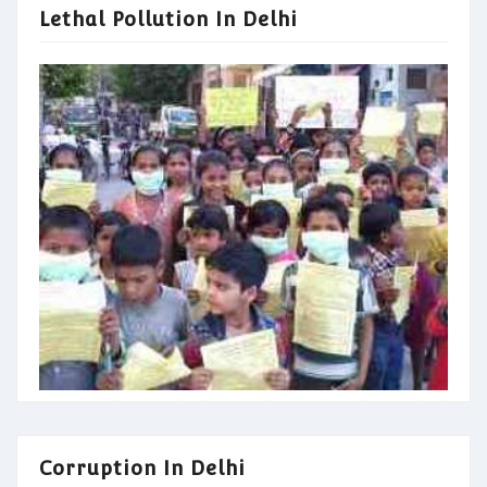
Lethal Pollution In Delhi
Corruption In Delhi