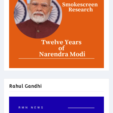
Rahul Gandhi