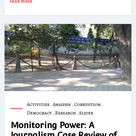
read more
Activities
,
Analysis
,
Corruption
,
Democracy
,
Research
,
Slider
Monitoring Power: A
Journalism Case Review of