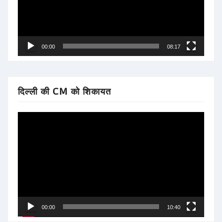
00:00
08:17
दिल्ली की CM को शिकायत
Video
Player
00:00
10:40