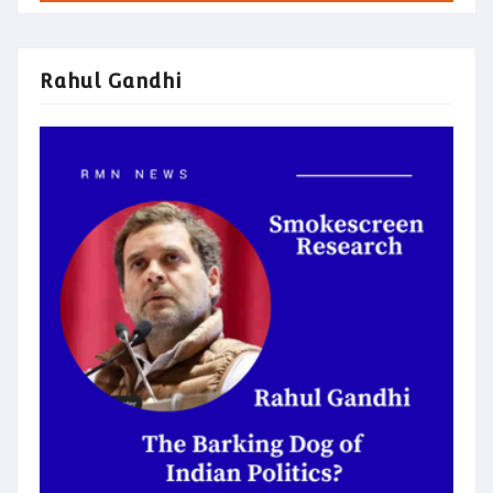
Rahul Gandhi