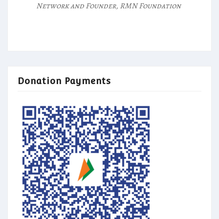
Network and Founder, RMN Foundation
Donation Payments