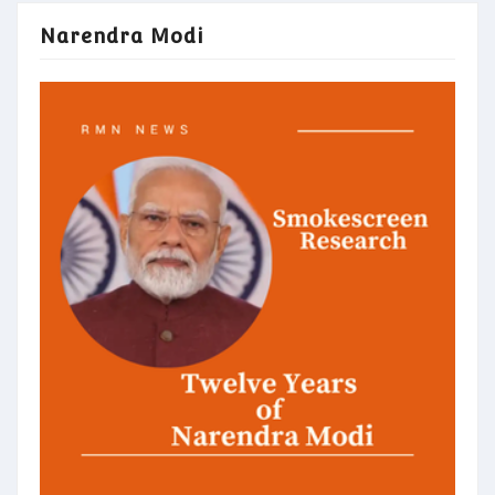
Narendra Modi