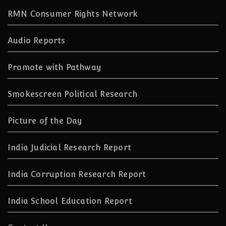
RMN Consumer Rights Network
Audio Reports
Promote with Pathway
Smokescreen Political Research
Picture of the Day
India Judicial Research Report
India Corruption Research Report
India School Education Report