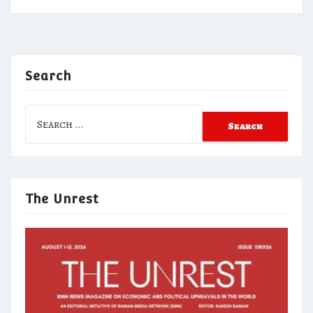
Search
Search
for:
The Unrest