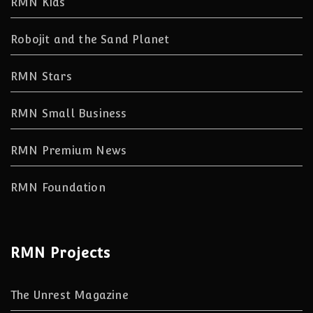
RMN Kids
Robojit and the Sand Planet
RMN Stars
RMN Small Business
RMN Premium News
RMN Foundation
RMN Projects
The Unrest Magazine