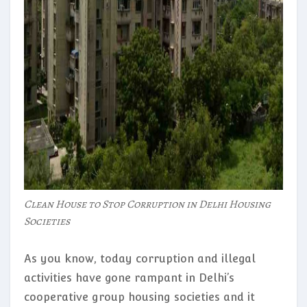
Clean House to Stop Corruption in Delhi Housing
Societies
As you know, today corruption and illegal
activities have gone rampant in Delhi’s
cooperative group housing societies and it