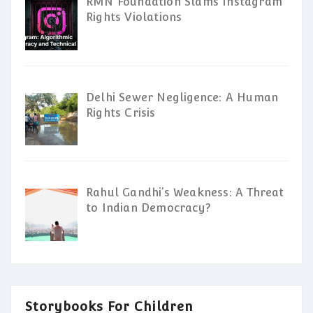
RMN Foundation Slams Instagram
Rights Violations
Delhi Sewer Negligence: A Human
Rights Crisis
Rahul Gandhi’s Weakness: A Threat
to Indian Democracy?
Storybooks For Children