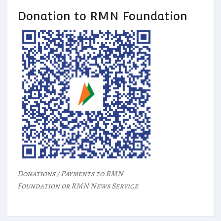
Donation to RMN Foundation
Donations / Payments to RMN
Foundation or RMN News Service