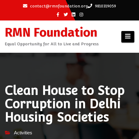
Skip
contact@rmnfoundation.org
9810319059
to
content
RMN Foundation
Equal Opportunity for All to Live and Progress
Clean House to Stop
Corruption in Delhi
Housing Societies
Activities