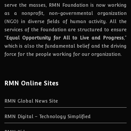
serve the masses, RMN Foundation
is
now
working
as a nonprofit, non-governmental organization
(NGO) in diverse fields of human activity. All the
services of the Foundation are structured to ensure
“
Equal Opportunity for All to Live and Progress
,”
which is also the fundamental belief and the driving
force for the people working for our organization.
RMN Online Sites
RMN Global News Site
RMN Digital – Technology Simplified