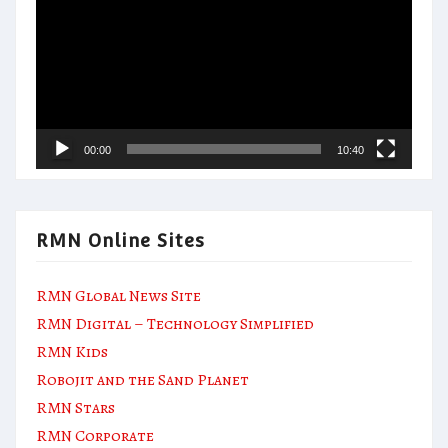
00:00
10:40
RMN Online Sites
RMN Global News Site
RMN Digital – Technology Simplified
RMN Kids
Robojit and the Sand Planet
RMN Stars
RMN Corporate