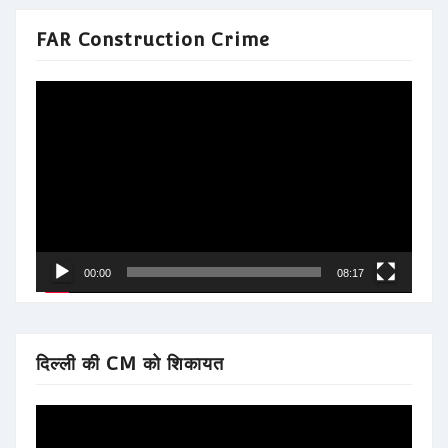
FAR Construction Crime
Video
Player
00:00
08:17
दिल्ली की CM को शिकायत
Video
Player