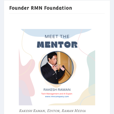
Founder RMN Foundation
Rakesh Raman, Editor, Raman Media