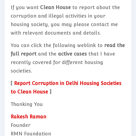
If you want
Clean House
to report about the
corruption and illegal activities in your
housing society, you may please contact me
with relevant documents and details.
You can click the following weblink to
read the
full report
and the
active cases
that I have
recently covered for different housing
societies.
[
Report Corruption in Delhi Housing Societies
to Clean House
]
Thanking You
Rakesh Raman
Founder
RMN Foundation