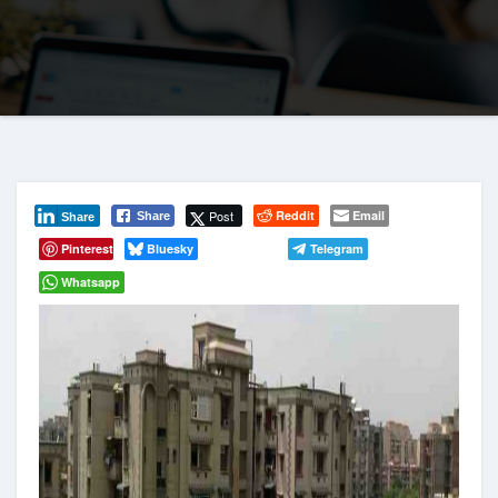
Post
Reddit
Email
Share
Share
Pinterest
Bluesky
Telegram
Whatsapp