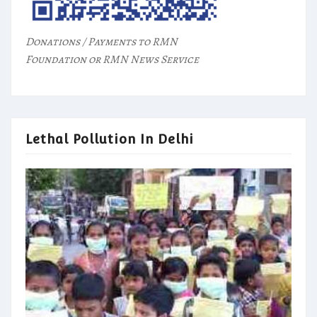
Donations / Payments to RMN
Foundation or RMN News Service
Lethal Pollution In Delhi