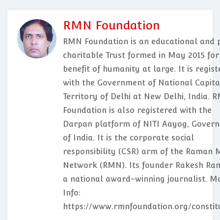
RMN Foundation
RMN Foundation is an educational and p
charitable Trust formed in May 2015 for
benefit of humanity at large. It is regis
with the Government of National Capita
Territory of Delhi at New Delhi, India. 
Foundation is also registered with the
Darpan platform of NITI Aayog, Gover
of India. It is the corporate social
responsibility (CSR) arm of the Raman 
Network (RMN). Its founder Rakesh Ram
a national award-winning journalist. M
Info:
https://www.rmnfoundation.org/constit