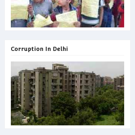
Corruption In Delhi