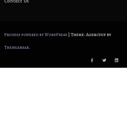
Contact Us
|
Theme: Agencyup by
Proudly powered by WordPress
.
Themeansar