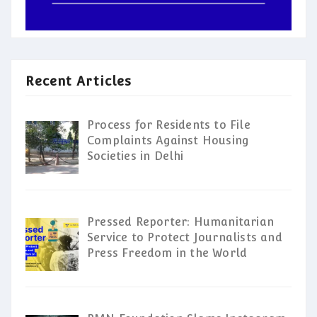
Recent Articles
Process for Residents to File
Complaints Against Housing
Societies in Delhi
Pressed Reporter: Humanitarian
Service to Protect Journalists and
Press Freedom in the World