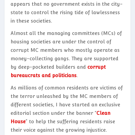
appears that no government exists in the city-
state to control the rising tide of lawlessness
in these societies.
Almost all the managing committees (MCs) of
housing societies are under the control of
corrupt MC members who mostly operate as
money-collecting gangs. They are supported
by deep-pocketed builders and
corrupt
bureaucrats and politicians
.
As millions of common residents are victims of
the terror unleashed by the MC members of
different societies, I have started an exclusive
editorial section under the banner “
Clean
House
” to help the suffering residents raise
their voice against the growing injustice.