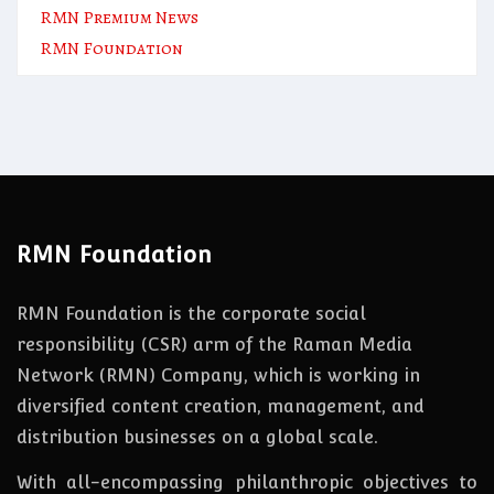
RMN Premium News
RMN Foundation
RMN Foundation
RMN Foundation is the corporate social
responsibility (CSR) arm of the Raman Media
Network (RMN) Company, which is working in
diversified content creation, management, and
distribution businesses on a global scale.
With all-encompassing philanthropic objectives to