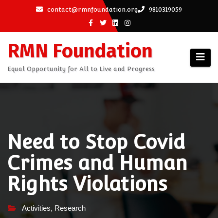
Skip
contact@rmnfoundation.org
9810319059
to
content
RMN Foundation
Equal Opportunity for All to Live and Progress
Need to Stop Covid
Crimes and Human
Rights Violations
Activities
,
Research