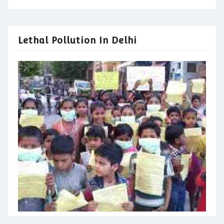
Lethal Pollution In Delhi