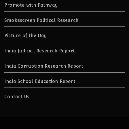
Promote with Pathway
Smokescreen Political Research
Picture of the Day
India Judicial Research Report
India Corruption Research Report
India School Education Report
Contact Us