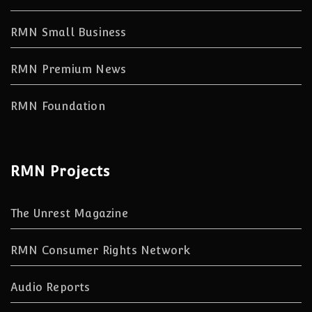
RMN Small Business
RMN Premium News
RMN Foundation
RMN Projects
The Unrest Magazine
RMN Consumer Rights Network
Audio Reports