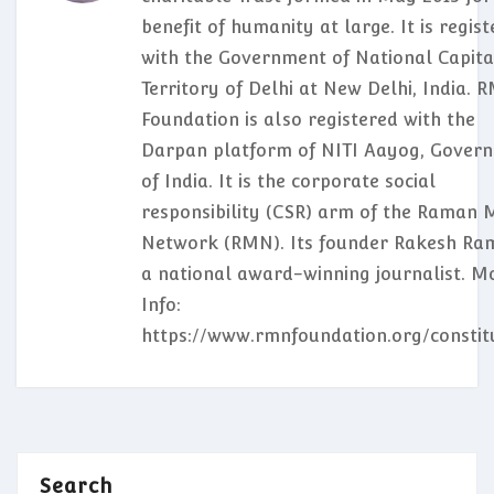
benefit of humanity at large. It is regis
with the Government of National Capita
Territory of Delhi at New Delhi, India. 
Foundation is also registered with the
Darpan platform of NITI Aayog, Gover
of India. It is the corporate social
responsibility (CSR) arm of the Raman 
Network (RMN). Its founder Rakesh Ram
a national award-winning journalist. M
Info:
https://www.rmnfoundation.org/constit
Search