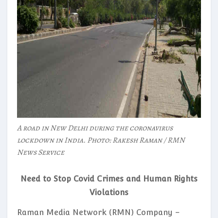
A road in New Delhi during the coronavirus
lockdown in India. Photo: Rakesh Raman / RMN
News Service
Need to Stop Covid Crimes and Human Rights
Violations
Raman Media Network (RMN) Company –