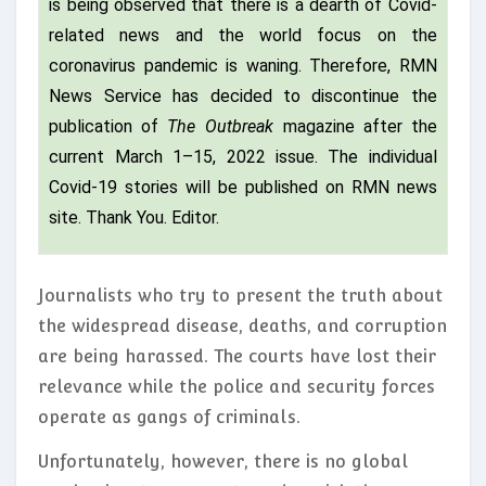
is being observed that there is a dearth of Covid-
related news and the world focus on the
coronavirus pandemic is waning. Therefore, RMN
News Service has decided to discontinue the
publication of
The Outbreak
magazine after the
current March 1–15, 2022 issue. The individual
Covid-19 stories will be published on RMN news
site. Thank You. Editor.
Journalists who try to present the truth about
the widespread disease, deaths, and corruption
are being harassed. The courts have lost their
relevance while the police and security forces
operate as gangs of criminals.
Unfortunately, however, there is no global