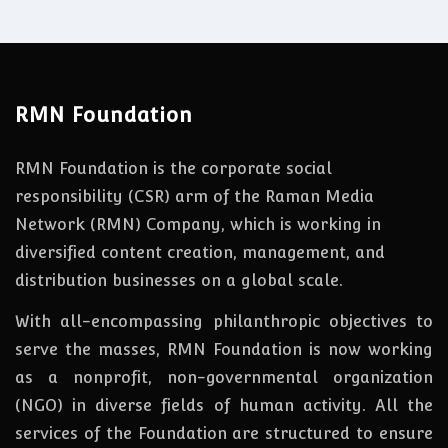
RMN Foundation
RMN Foundation is the corporate social
responsibility (CSR) arm of the Raman Media
Network (RMN) Company, which is working in
diversified content creation, management, and
distribution businesses on a global scale.
With all-encompassing philanthropic objectives to
serve the masses, RMN Foundation
is
now
working
as a nonprofit, non-governmental organization
(NGO) in diverse fields of human activity. All the
services of the Foundation are structured to ensure