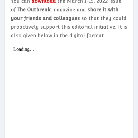
You can
download
the March 1–15, 2022 issue
of
The Outbreak
magazine and
share it with
your friends and colleagues
so that they could
proactively support this editorial initiative. It is
also given below in the digital format.