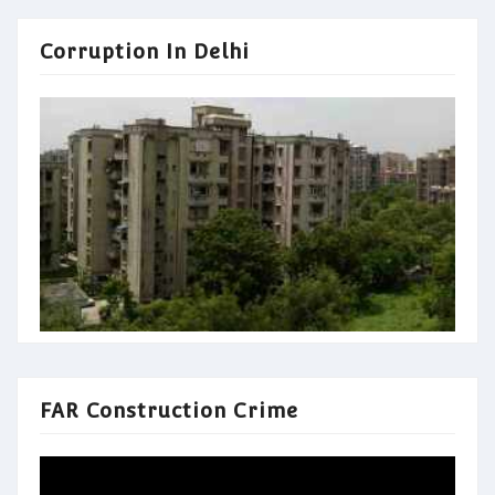
Corruption In Delhi
FAR Construction Crime
Video