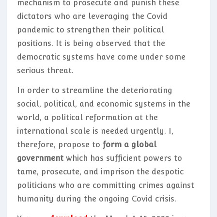
mechanism to prosecute and punish these
dictators who are leveraging the Covid
pandemic to strengthen their political
positions. It is being observed that the
democratic systems have come under some
serious threat.
In order to streamline the deteriorating
social, political, and economic systems in the
world, a political reformation at the
international scale is needed urgently. I,
therefore, propose to
form a global
government
which has sufficient powers to
tame, prosecute, and imprison the despotic
politicians who are committing crimes against
humanity during the ongoing Covid crisis.