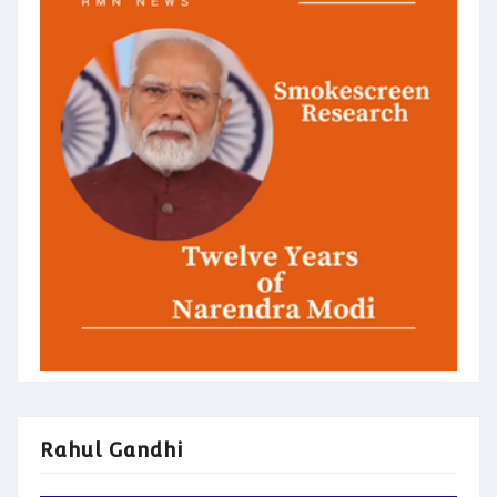
Rahul Gandhi