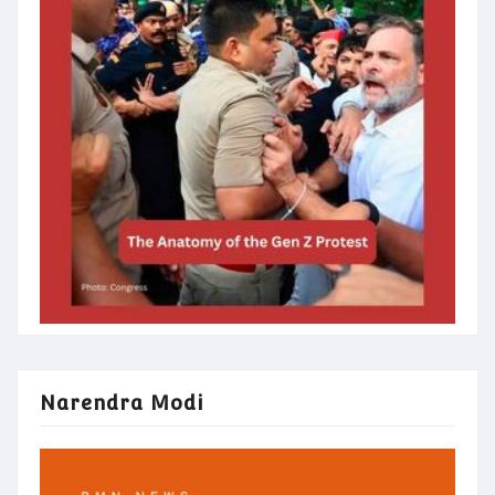
Narendra Modi