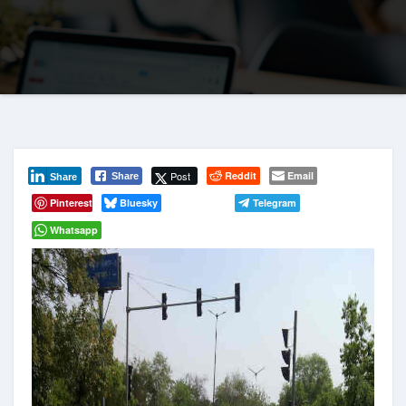
Post
Reddit
Email
Share
Share
Pinterest
Bluesky
Telegram
Whatsapp