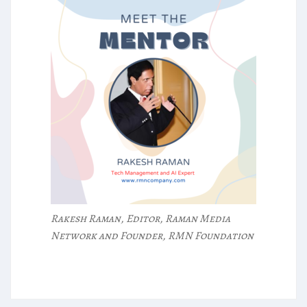
Rakesh Raman, Editor, Raman Media
Network and Founder, RMN Foundation