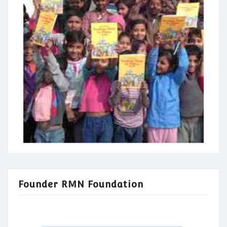
Founder RMN Foundation