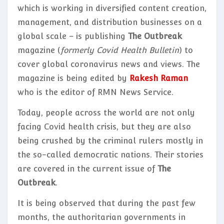
which is working in diversified content creation,
management, and distribution businesses on a
global scale – is publishing
The Outbreak
magazine (
formerly Covid Health Bulletin
) to
cover global coronavirus news and views. The
magazine is being edited by
Rakesh Raman
who is the editor of RMN News Service.
Today, people across the world are not only
facing Covid health crisis, but they are also
being crushed by the criminal rulers mostly in
the so-called democratic nations. Their stories
are covered in the current issue of
The
Outbreak
.
It is being observed that during the past few
months, the authoritarian governments in