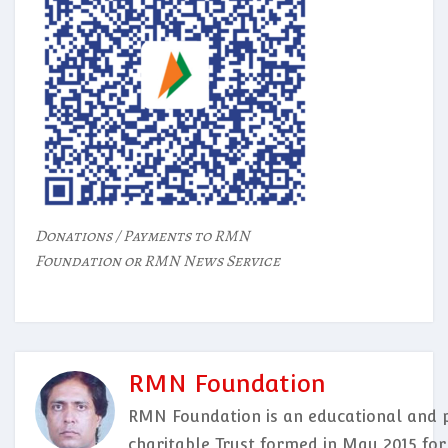
Donations / Payments to RMN
Foundation or RMN News Service
RMN Foundation
RMN Foundation is an educational and p
charitable Trust formed in May 2015 for