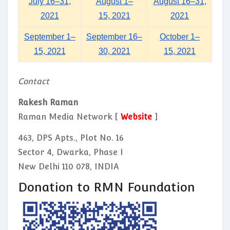
July 16–31,
August 1–
August 16–31,
2021
15, 2021
2021
September 1–
September 16–
October 1–
15, 2021
30, 2021
15, 2021
Contact
Rakesh Raman
Raman Media Network [
Website
]
463, DPS Apts., Plot No. 16
Sector 4, Dwarka, Phase I
New Delhi 110 078, INDIA
Donation to RMN Foundation