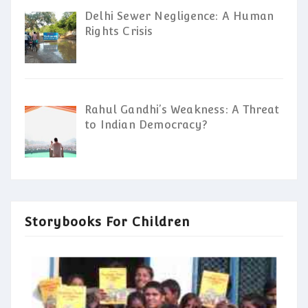
Delhi Sewer Negligence: A Human
Rights Crisis
Rahul Gandhi’s Weakness: A Threat
to Indian Democracy?
Storybooks For Children