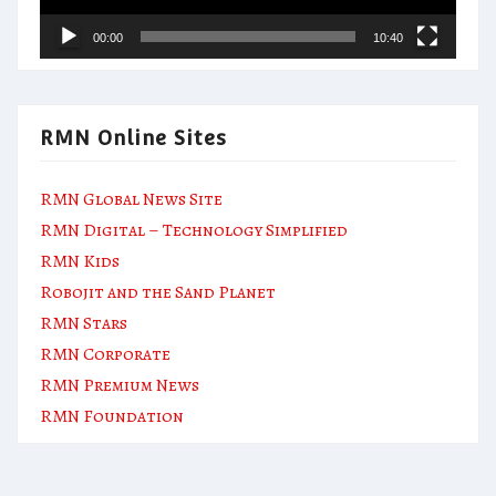
00:00
10:40
RMN Online Sites
RMN Global News Site
RMN Digital – Technology Simplified
RMN Kids
Robojit and the Sand Planet
RMN Stars
RMN Corporate
RMN Premium News
RMN Foundation