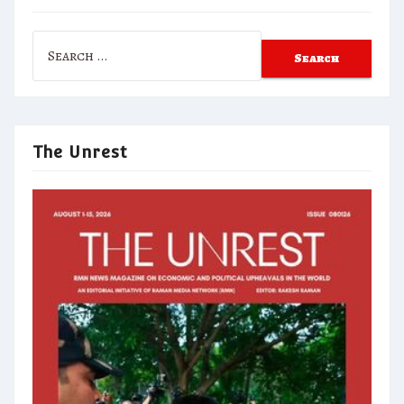
Search
for:
The Unrest