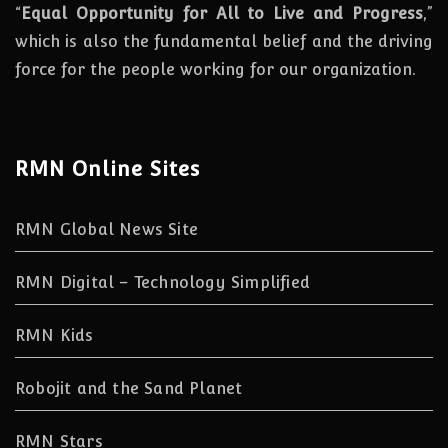
“
Equal Opportunity for All to Live and Progress
,”
which is also the fundamental belief and the driving
force for the people working for our organization.
RMN Online Sites
RMN Global News Site
RMN Digital – Technology Simplified
RMN Kids
Robojit and the Sand Planet
RMN Stars