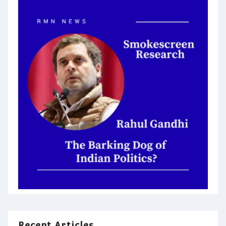
Recent Articles