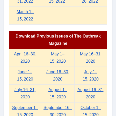
31, 2022
15, 2022
28, 2022
March 1–
15, 2022
Download Previous Issues of The Outbreak
Magazine
April 16–30,
May 1–
May 16–31,
2020
15, 2020
2020
June 1–
June 16–30,
July 1–
15, 2020
2020
15, 2020
July 16–31,
August 1–
August 16–31,
2020
15, 2020
2020
September 1–
September 16–
October 1–
15, 2020
30, 2020
15, 2020