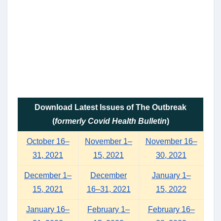
Download Latest Issues of The Outbreak
(
formerly Covid Health Bulletin
)
October 16–
November 1–
November 16–
31, 2021
15, 2021
30, 2021
December 1–
December
January 1–
15, 2021
16–31, 2021
15, 2022
January 16–
February 1–
February 16–