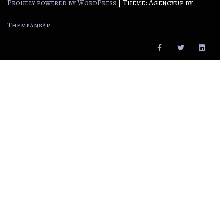
|
Theme: Agencyup by
Proudly powered by WordPress
.
Themeansar