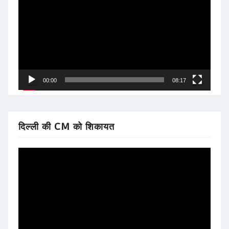
Player
00:00
08:17
दिल्ली की CM को शिकायत
Video
Player