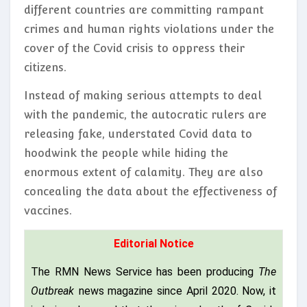
different countries are committing rampant
crimes and human rights violations under the
cover of the Covid crisis to oppress their
citizens.
Instead of making serious attempts to deal
with the pandemic, the autocratic rulers are
releasing fake, understated Covid data to
hoodwink the people while hiding the
enormous extent of calamity. They are also
concealing the data about the effectiveness of
vaccines.
Editorial Notice
The RMN News Service has been producing
The
Outbreak
news magazine since April 2020. Now, it