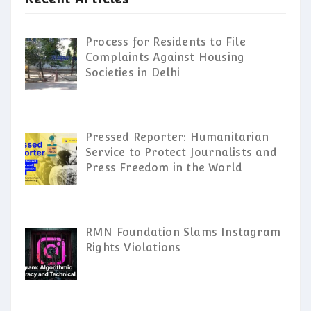
Process for Residents to File
Complaints Against Housing
Societies in Delhi
Pressed Reporter: Humanitarian
Service to Protect Journalists and
Press Freedom in the World
RMN Foundation Slams Instagram
Rights Violations