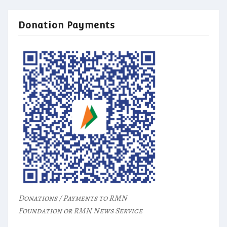
Donation Payments
Donations / Payments to RMN
Foundation or RMN News Service