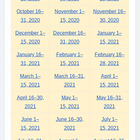
October 16–
November 1–
November 16–
31, 2020
15, 2020
30, 2020
December 1–
December 16–
January 1–
15, 2020
31, 2020
15, 2021
January 16–
February 1–
February 16–
31, 2021
15, 2021
28, 2021
March 1–
March 16–31,
April 1–
15, 2021
2021
15, 2021
April 16–30,
May 1–
May 16–31,
2021
15, 2021
2021
June 1–
June 16–30,
July 1–
15, 2021
2021
15, 2021