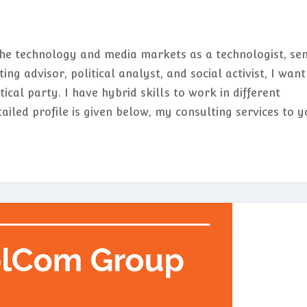
the technology and media markets as a technologist, sen
ng advisor, political analyst, and social activist, I want
ical party. I have hybrid skills to work in different
iled profile is given below, my consulting services to y