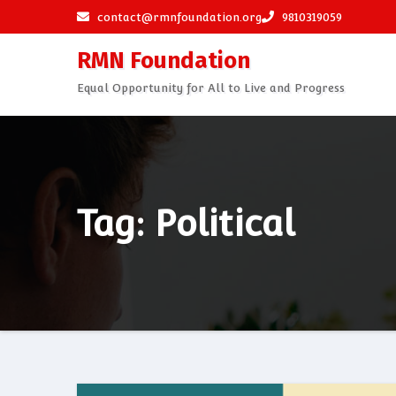
Skip
contact@rmnfoundation.org
9810319059
to
RMN Foundation
content
Equal Opportunity for All to Live and Progress
Tag: Political