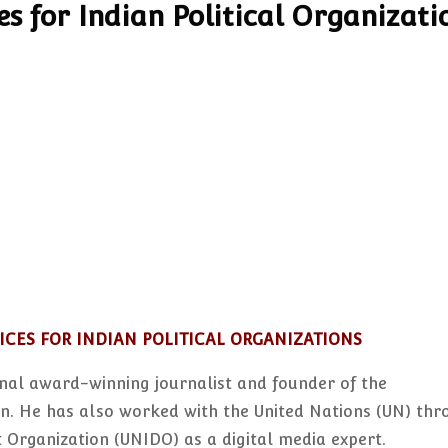
s for Indian Political Organizati
ICES FOR INDIAN POLITICAL ORGANIZATIONS
nal award-winning journalist and founder of the
. He has also worked with the United Nations (UN) thr
 Organization (UNIDO) as a digital media expert.