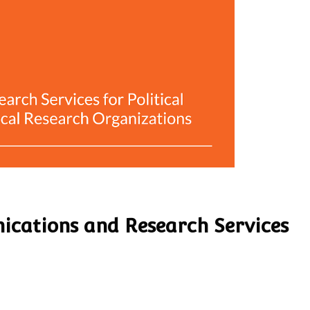
ications and Research Services