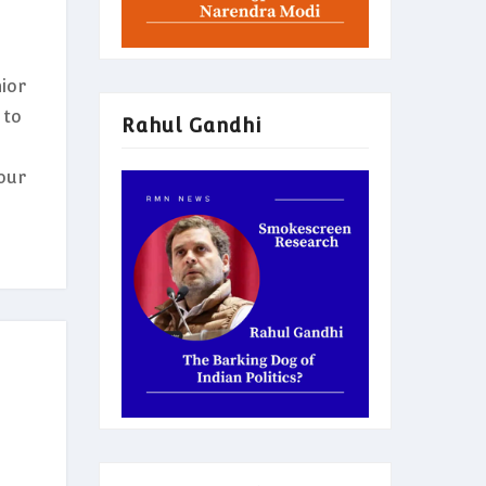
ior
 to
Rahul Gandhi
our