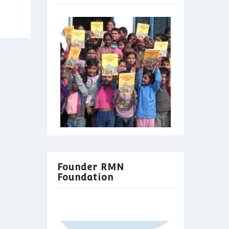
Founder RMN
Foundation