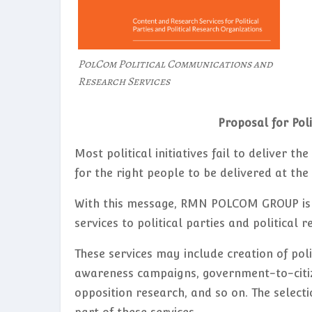
PolCom Political Communications and
Research Services
Proposal for Pol
Most political initiatives fail to deliver t
for the right people to be delivered at th
With this message, RMN POLCOM GROUP is 
services to political parties and political
These services may include creation of pol
awareness campaigns, government-to-citize
opposition research, and so on. The selecti