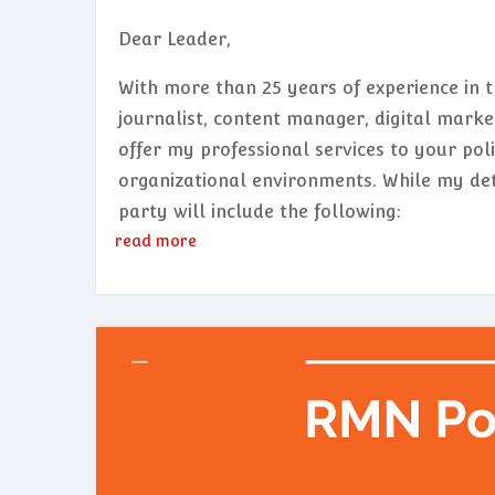
Dear Leader,
With more than 25 years of experience in 
journalist, content manager, digital marketi
offer my professional services to your polit
organizational environments. While my deta
party will include the following:
read more