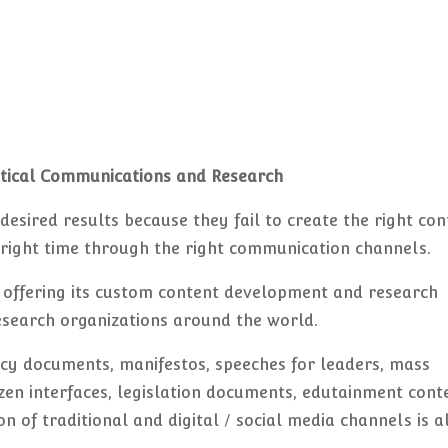
itical Communications and Research
he desired results because they fail to create the right co
e right time through the right communication channels.
offering its custom content development and research
 research organizations around the world.
icy documents, manifestos, speeches for leaders, mass
n interfaces, legislation documents, edutainment cont
on of traditional and digital / social media channels is a