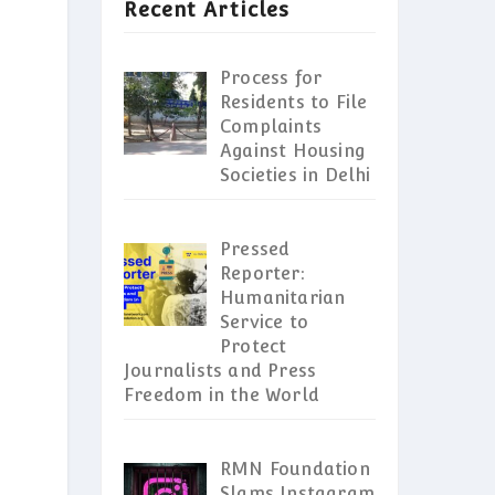
Recent Articles
Process for
Residents to File
Complaints
Against Housing
Societies in Delhi
Pressed
Reporter:
Humanitarian
Service to
Protect
Journalists and Press
Freedom in the World
RMN Foundation
Slams Instagram