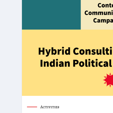
Activities