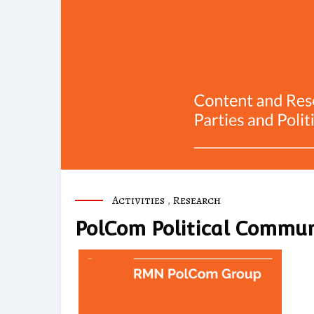
Activities
,
Research
PolCom Political Commun