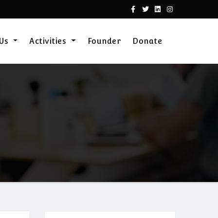
 Us
Activities
Founder
Donate