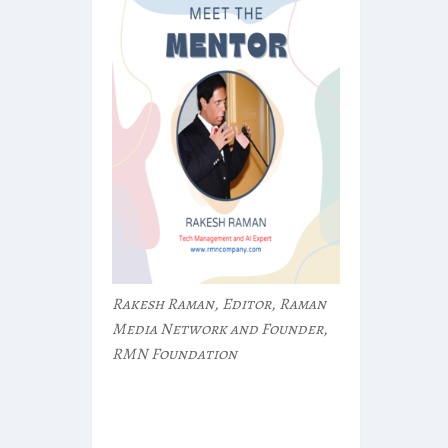
Rakesh Raman, Editor, Raman
Media Network and Founder,
RMN Foundation