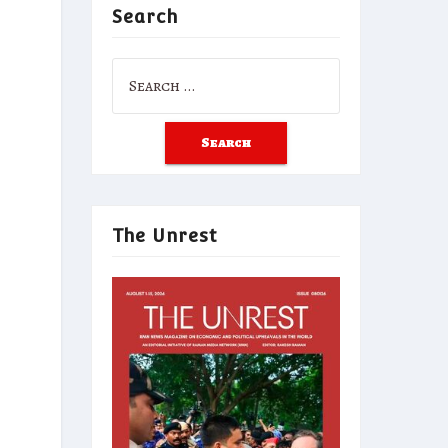
Search
Search
for:
The Unrest