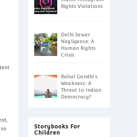
Rights Violations
Delhi Sewer
Negligence: A
Human Rights
Crisis
ntent
Rahul Gandhi’s
Weakness: A
Threat to Indian
Democracy?
ent,
Storybooks For
lso
Children