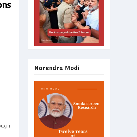
ons
Narendra Modi
ough