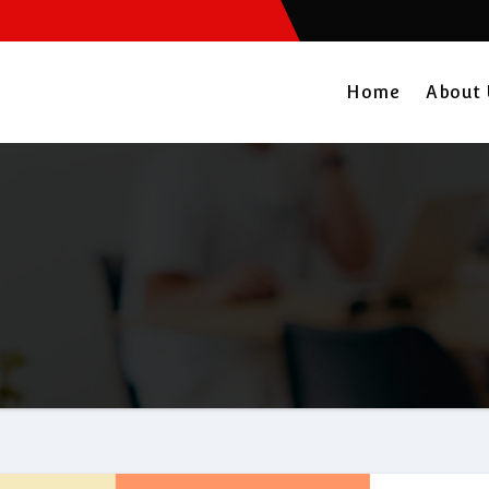
Home
About