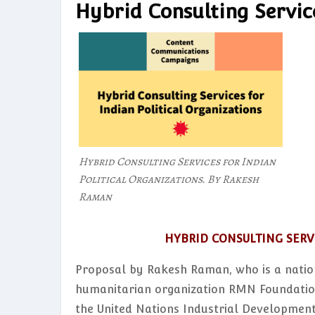
Hybrid Consulting Service
Hybrid Consulting Services for Indian
Political Organizations. By Rakesh
Raman
HYBRID CONSULTING SERV
Proposal by Rakesh Raman, who is a natio
humanitarian organization RMN Foundation
the United Nations Industrial Development