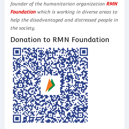
founder of the humanitarian organization
RMN
Foundation
which is working in diverse areas to
help the disadvantaged and distressed people in
the society.
Donation to RMN Foundation