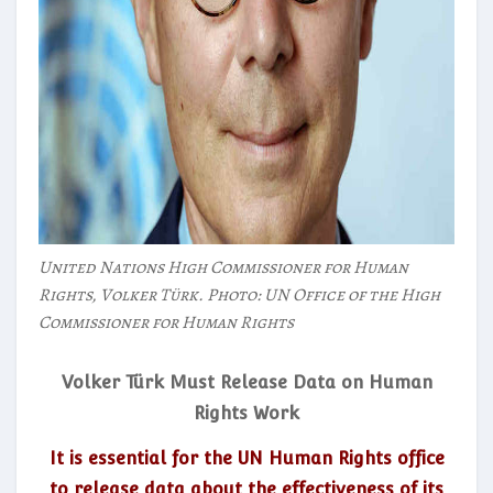
United Nations High Commissioner for Human
Rights, Volker Türk. Photo: UN Office of the High
Commissioner for Human Rights
Volker Türk Must Release Data on Human
Rights Work
It is essential for the UN Human Rights office
to release data about the effectiveness of its