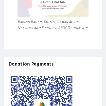
Rakesh Raman, Editor, Raman Media
Network and Founder, RMN Foundation
Donation Payments