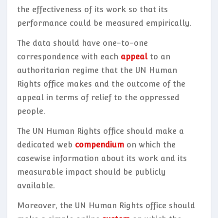
the effectiveness of its work so that its
performance could be measured empirically.
The data should have one-to-one
correspondence with each
appeal
to an
authoritarian regime that the UN Human
Rights office makes and the outcome of the
appeal in terms of relief to the oppressed
people.
The UN Human Rights office should make a
dedicated web
compendium
on which the
casewise information about its work and its
measurable impact should be publicly
available.
Moreover, the UN Human Rights office should