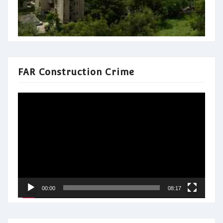
FAR Construction Crime
Video
Player
00:00
08:17