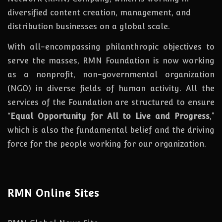
diversified content creation, management, and
distribution businesses on a global scale.
With all-encompassing philanthropic objectives to
serve the masses, RMN Foundation
is
now
working
as a nonprofit, non-governmental organization
(NGO) in diverse fields of human activity. All the
services of the Foundation are structured to ensure
“
Equal Opportunity for All to Live and Progress
,”
which is also the fundamental belief and the driving
force for the people working for our organization.
RMN Online Sites