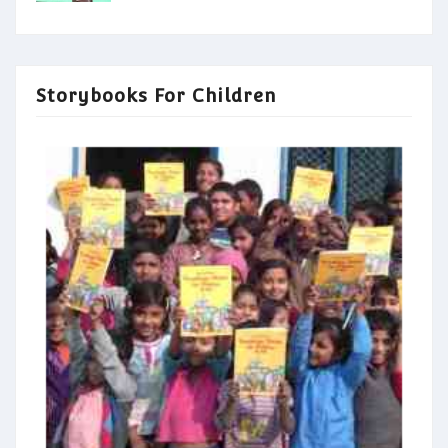
Storybooks For Children