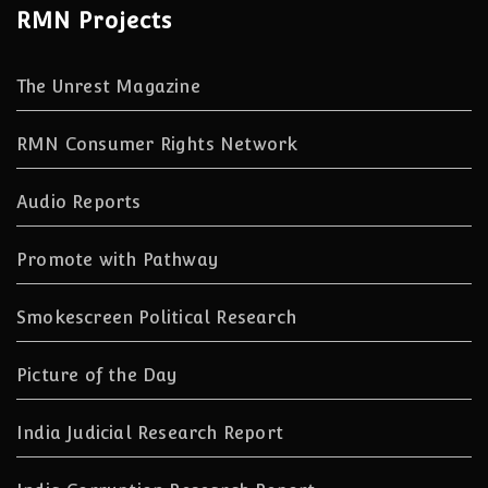
RMN Projects
The Unrest Magazine
RMN Consumer Rights Network
Audio Reports
Promote with Pathway
Smokescreen Political Research
Picture of the Day
India Judicial Research Report