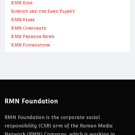
RMN Kids
Robojit and the Sand Planet
RMN Stars
RMN Corporate
RMN Premium News
RMN Foundation
RMN Foundation
RMN Foundation is the corporate social
responsibility (CSR) arm of the Raman Media
Network (RMN) Company, which is working in