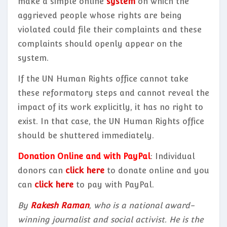
make a simple online
system
on which the
aggrieved people whose rights are being
violated could file their complaints and these
complaints should openly appear on the
system.
If the UN Human Rights office cannot take
these reformatory steps and cannot reveal the
impact of its work explicitly, it has no right to
exist. In that case, the UN Human Rights office
should be shuttered immediately.
Donation Online and with PayPal
: Individual
donors can
click here
to donate online and you
can
click here
to pay with PayPal.
By
Rakesh Raman
, who is a national award-
winning journalist and social activist. He is the