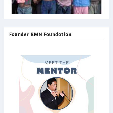
Founder RMN Foundation