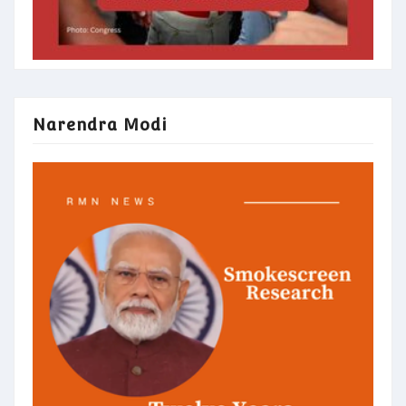
Narendra Modi