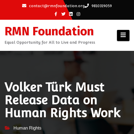
Skip
contact@rmnfoundation.org
9810319059
to
content
RMN Foundation
Equal Opportunity for All to Live and Progress
Volker Türk Must
Release Data on
Human Rights Work
Human Rights