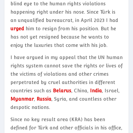
blind eye to the human rights violations
happening right under his nose. Since Türk is
an unqualified bureaucrat, in April 2023 I had
urged
him to resign from his position. But he
has not yet resigned because he wants to
enjoy the luxuries that come with his job.
I have argued in my appeal that the UN human
rights system cannot save the rights or lives of
the victims of violations and other crimes
perpetrated by cruel authorities in different
countries such as
Belarus
, China,
India
, Israel,
Myanmar
,
Russia
, Syria, and countless other
despotic nations.
Since no key result area (KRA) has been
defined for Türk and other officials in his office,