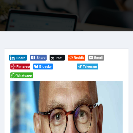
Post
Reddit
Email
Share
Share
Pinterest
Bluesky
Telegram
Whatsapp