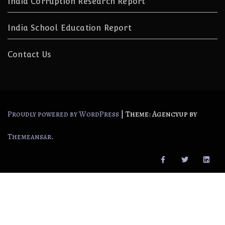
India Corruption Research Report
India School Education Report
Contact Us
|
Theme: Agencyup by
Proudly powered by WordPress
.
Themeansar