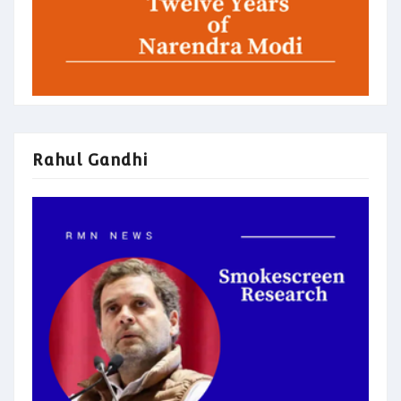
Rahul Gandhi