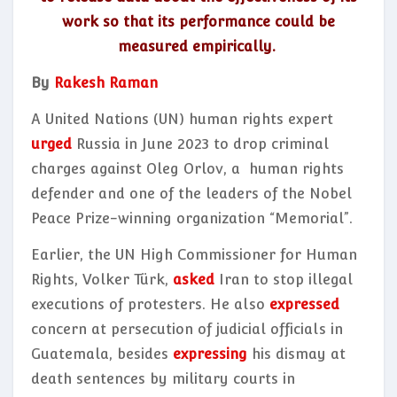
work so that its performance could be
measured empirically.
By
Rakesh Raman
A United Nations (UN) human rights expert
urged
Russia in June 2023 to drop criminal
charges against Oleg Orlov, a human rights
defender and one of the leaders of the Nobel
Peace Prize-winning organization “Memorial”.
Earlier, the UN High Commissioner for Human
Rights, Volker Türk,
asked
Iran to stop illegal
executions of protesters. He also
expressed
concern at persecution of judicial officials in
Guatemala, besides
expressing
his dismay at
death sentences by military courts in