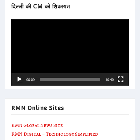
दिल्ली की CM को शिकायत
Video
Player
00:00
10:40
RMN Online Sites
RMN Global News Site
RMN Digital – Technology Simplified