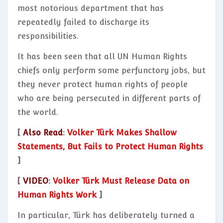
most notorious department that has
repeatedly failed to discharge its
responsibilities.
It has been seen that all UN Human Rights
chiefs only perform some perfunctory jobs, but
they never protect human rights of people
who are being persecuted in different parts of
the world.
[
Also Read
:
Volker Türk Makes Shallow
Statements, But Fails to Protect Human Rights
]
[
VIDEO
:
Volker Türk Must Release Data on
Human Rights Work
]
In particular, Türk has deliberately turned a