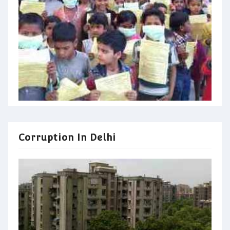
Corruption In Delhi