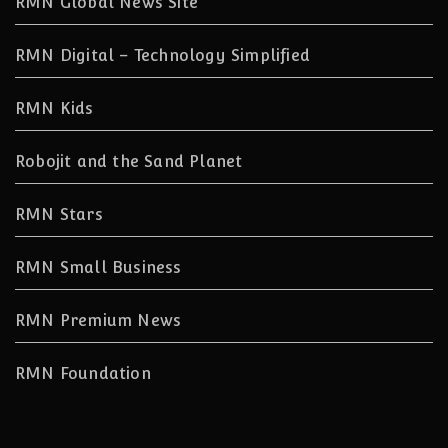
RMN Global News Site
RMN Digital – Technology Simplified
RMN Kids
Robojit and the Sand Planet
RMN Stars
RMN Small Business
RMN Premium News
RMN Foundation