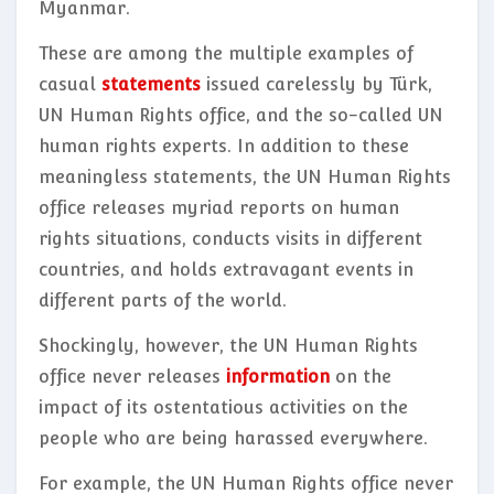
Myanmar.
These are among the multiple examples of
casual
statements
issued carelessly by Türk,
UN Human Rights office, and the so-called UN
human rights experts. In addition to these
meaningless statements, the UN Human Rights
office releases myriad reports on human
rights situations, conducts visits in different
countries, and holds extravagant events in
different parts of the world.
Shockingly, however, the UN Human Rights
office never releases
information
on the
impact of its ostentatious activities on the
people who are being harassed everywhere.
For example, the UN Human Rights office never