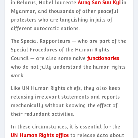
in Belarus, Nobel laureate
Aung San Suu Kyi
in
Myanmar, and thousands of other peaceful
protesters who are languishing in jails of
different autocratic nations.
The Special Rapporteurs — who are part of the
Special Procedures of the Human Rights
Council — are also some naive
functionaries
who do not fully understand the human rights
work.
Like UN Human Rights chiefs, they also keep
releasing irrelevant statements and reports
mechanically without knowing the effect of
their redundant activities.
In these circumstances, it is essential for the
UN Human Rights office
to release data about