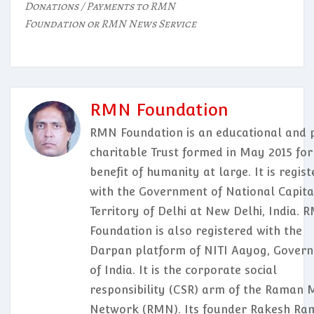
Donations / Payments to RMN
Foundation or RMN News Service
RMN Foundation
RMN Foundation is an educational and p
charitable Trust formed in May 2015 for
benefit of humanity at large. It is regis
with the Government of National Capita
Territory of Delhi at New Delhi, India. 
Foundation is also registered with the
Darpan platform of NITI Aayog, Gover
of India. It is the corporate social
responsibility (CSR) arm of the Raman 
Network (RMN). Its founder Rakesh Ram