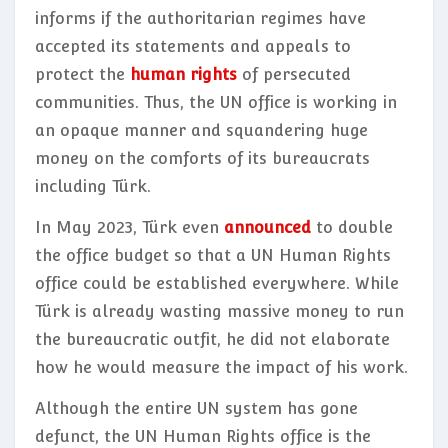
informs if the authoritarian regimes have
accepted its statements and appeals to
protect the
human rights
of persecuted
communities. Thus, the UN office is working in
an opaque manner and squandering huge
money on the comforts of its bureaucrats
including Türk.
In May 2023, Türk even
announced
to double
the office budget so that a UN Human Rights
office could be established everywhere. While
Türk is already wasting massive money to run
the bureaucratic outfit, he did not elaborate
how he would measure the impact of his work.
Although the entire UN system has gone
defunct, the UN Human Rights office is the