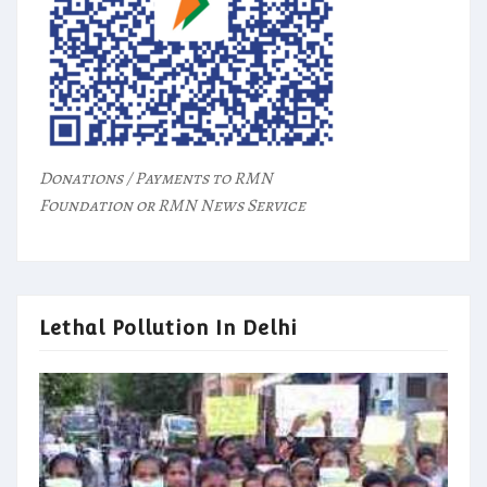
Donations / Payments to RMN
Foundation or RMN News Service
Lethal Pollution In Delhi