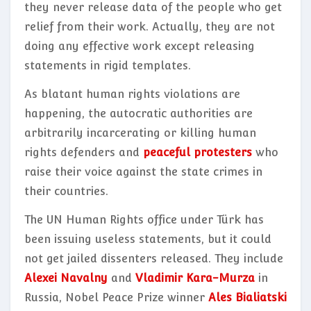
they never release data of the people who get
relief from their work. Actually, they are not
doing any effective work except releasing
statements in rigid templates.
As blatant human rights violations are
happening, the autocratic authorities are
arbitrarily incarcerating or killing human
rights defenders and
peaceful protesters
who
raise their voice against the state crimes in
their countries.
The UN Human Rights office under Türk has
been issuing useless statements, but it could
not get jailed dissenters released. They include
Alexei Navalny
and
Vladimir Kara-Murza
in
Russia, Nobel Peace Prize winner
Ales Bialiatski