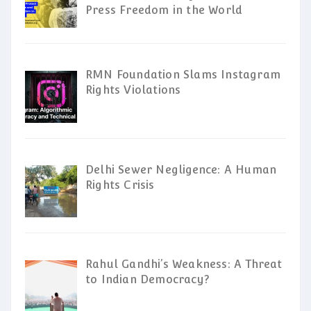
Press Freedom in the World
RMN Foundation Slams Instagram
Rights Violations
Delhi Sewer Negligence: A Human
Rights Crisis
Rahul Gandhi’s Weakness: A Threat
to Indian Democracy?