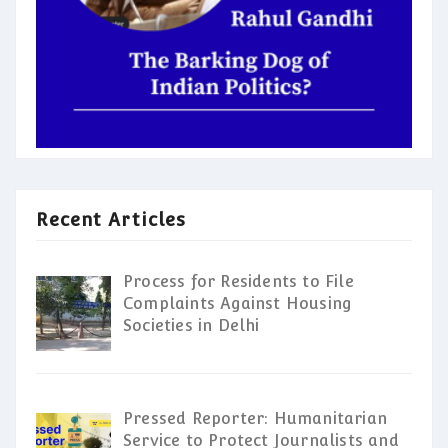
Recent Articles
Process for Residents to File
Complaints Against Housing
Societies in Delhi
Pressed Reporter: Humanitarian
Service to Protect Journalists and