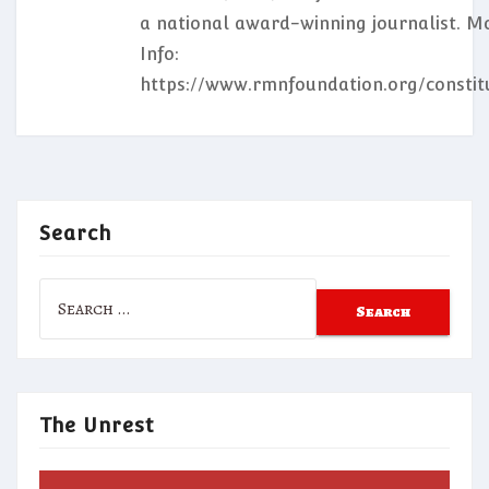
a national award-winning journalist. M
Info:
https://www.rmnfoundation.org/constit
Search
Search
for:
The Unrest